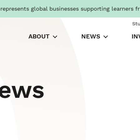
presents global businesses supporting learners f
St
ABOUT
NEWS
IN
News