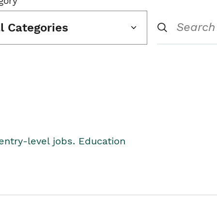
gory
ll Categories
entry-level jobs. Education