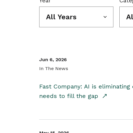
Year
Cate
All Years
A
Jun 6, 2026
In The News
Fast Company: AI is eliminating 
needs to fill the gap
May 15, 2026