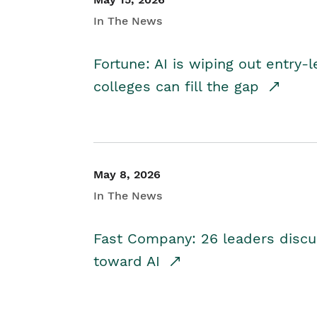
In The News
Fortune: AI is wiping out entry-
colleges can fill the gap
May 8, 2026
In The News
Fast Company: 26 leaders discus
toward AI