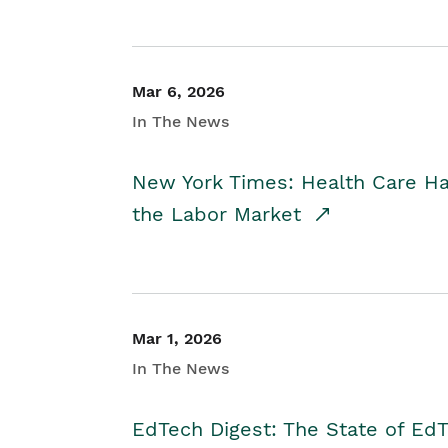
Mar 6, 2026
In The News
New York Times: Health Care H
the Labor Market
Mar 1, 2026
In The News
EdTech Digest: The State of E