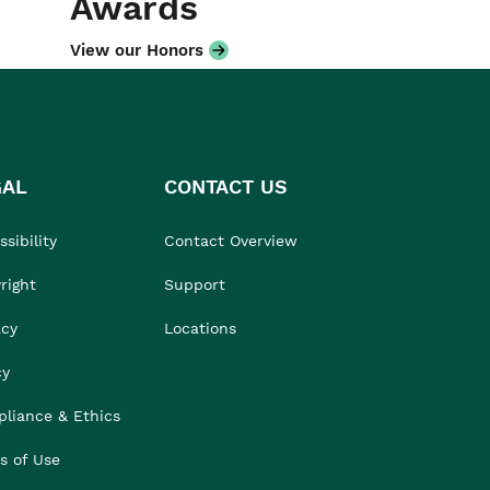
Awards
View our Honors
GAL
CONTACT US
sibility
Contact Overview
right
Support
acy
Locations
cy
liance & Ethics
s of Use