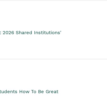
2026 Shared Institutions'
Students How To Be Great