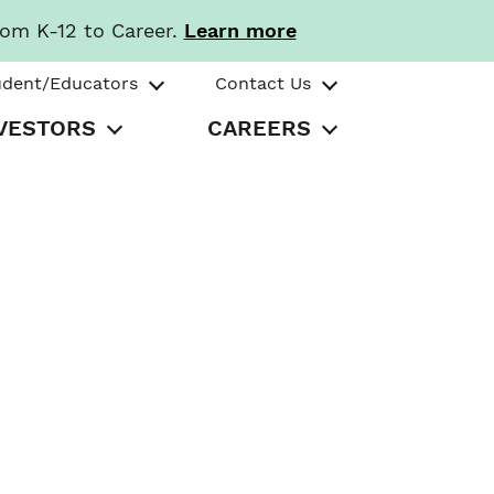
rom K-12 to Career.
Learn more
udent/Educators
Contact Us
VESTORS
CAREERS