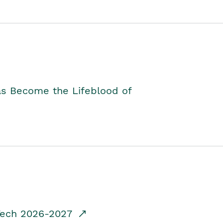
as Become the Lifeblood of
dTech 2026-2027