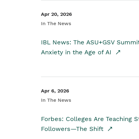
Apr 20, 2026
In The News
IBL News: The ASU+GSV Summit 
Anxiety in the Age of AI
Apr 6, 2026
In The News
Forbes: Colleges Are Teaching 
Followers—The Shift