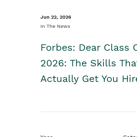
Jun 22, 2026
In The News
Forbes: Dear Class 
2026: The Skills Tha
Actually Get You Hi