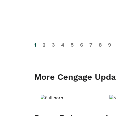
1
2
3
4
5
6
7
8
9
More Cengage Upda