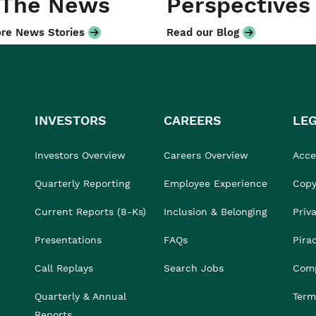
 The News
Perspectives
re News Stories
Read our Blog
INVESTORS
CAREERS
LE
Investors Overview
Careers Overview
Acces
Quarterly Reporting
Employee Experience
Copy
Current Reports (8-Ks)
Inclusion & Belonging
Priv
Presentations
FAQs
Pira
Call Replays
Search Jobs
Comp
Quarterly & Annual
Term
Reports