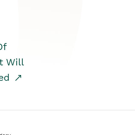
Of
t Will
red