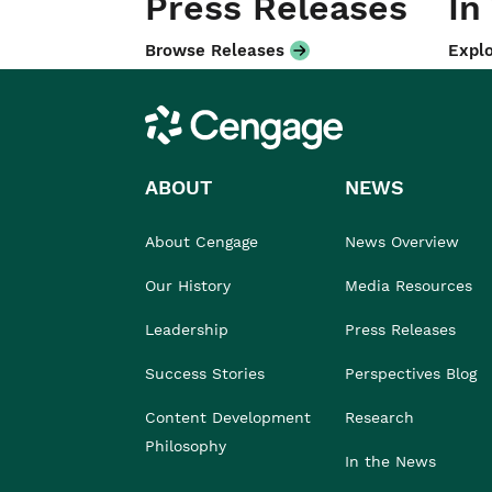
Press Releases
In
Browse Releases
Explo
Cengage
ABOUT
NEWS
About Cengage
News Overview
Our History
Media Resources
Leadership
Press Releases
Success Stories
Perspectives Blog
Content Development
Research
Philosophy
In the News