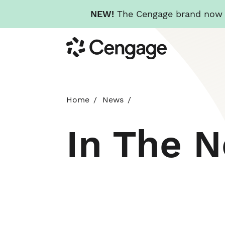
NEW!
The Cengage brand now re
Skip
Cengage
to
main
content
Home
News
In The 