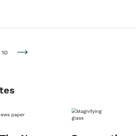
10
tes