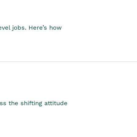
level jobs. Here’s how
s the shifting attitude