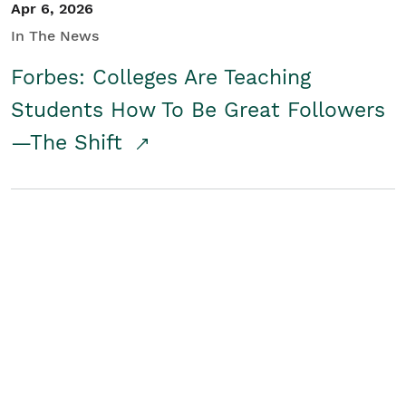
Apr 6, 2026
In The News
Forbes: Colleges Are Teaching
Students How To Be Great Followers
—The Shift