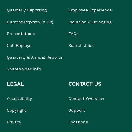
Quarterly Reporting
Employee Experience
Current Reports (8-Ks)
Inclusion & Belonging
Presentations
FAQs
Call Replays
Search Jobs
Quarterly & Annual Reports
Shareholder Info
LEGAL
CONTACT US
Accessibility
Contact Overview
Copyright
Support
Privacy
Locations