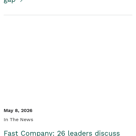
May 8, 2026
In The News
Fast Company: 26 leaders discuss