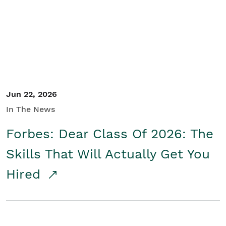
Student/Educators
Contact Us
Jun 22, 2026
In The News
Forbes: Dear Class Of 2026: The
Skills That Will Actually Get You
Hired