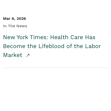
Mar 6, 2026
In The News
New York Times: Health Care Has
Become the Lifeblood of the Labor
Market