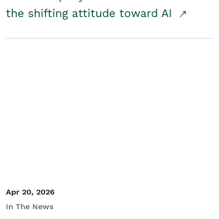
the shifting attitude toward AI
Apr 20, 2026
In The News