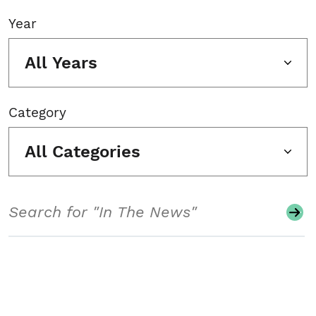
Year
All Years
Category
All Categories
Search