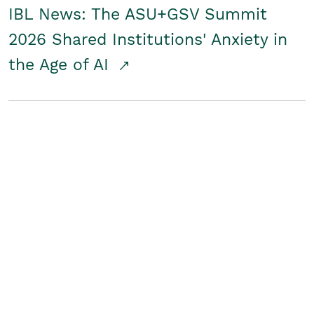
IBL News: The ASU+GSV Summit
2026 Shared Institutions' Anxiety in
the Age of AI