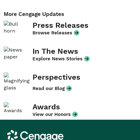
More Cengage Updates
Press Releases
Browse Releases
In The News
Explore News Stories
Perspectives
Read our Blog
Awards
View our Honors
Cengage