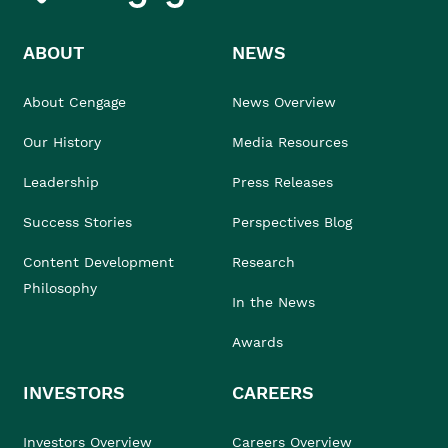
ABOUT
NEWS
About Cengage
News Overview
Our History
Media Resources
Leadership
Press Releases
Success Stories
Perspectives Blog
Content Development
Research
Philosophy
In the News
Awards
INVESTORS
CAREERS
Investors Overview
Careers Overview