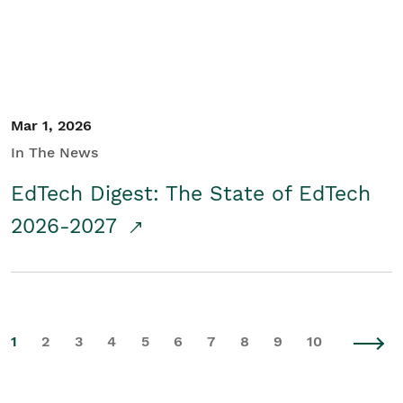
Mar 1, 2026
In The News
EdTech Digest: The State of EdTech
2026-2027
1
2
3
4
5
6
7
8
9
10