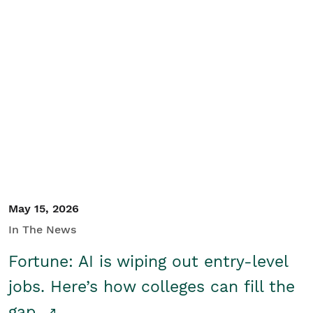
May 15, 2026
In The News
Fortune: AI is wiping out entry-level
jobs. Here’s how colleges can fill the
gap