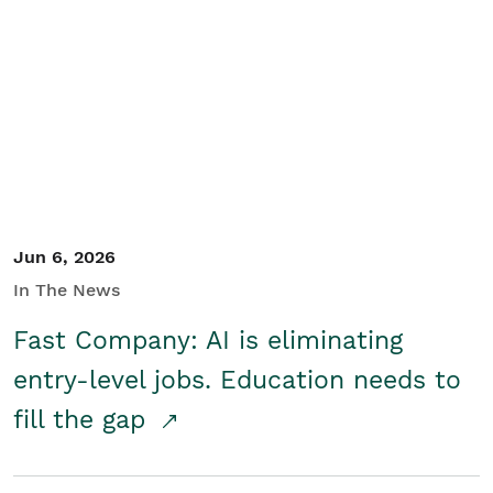
Jun 6, 2026
In The News
Fast Company: AI is eliminating
entry-level jobs. Education needs to
fill the gap