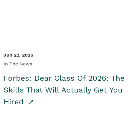
Student/Educators
Contact Us
Jun 22, 2026
In The News
Forbes: Dear Class Of 2026: The
Skills That Will Actually Get You
Hired