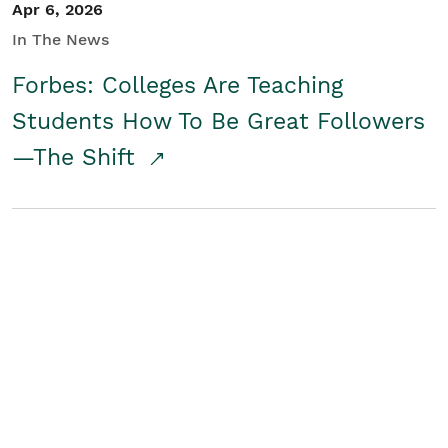
Apr 6, 2026
In The News
Forbes: Colleges Are Teaching
Students How To Be Great Followers
—The Shift