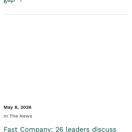
May 8, 2026
In The News
Fast Company: 26 leaders discuss