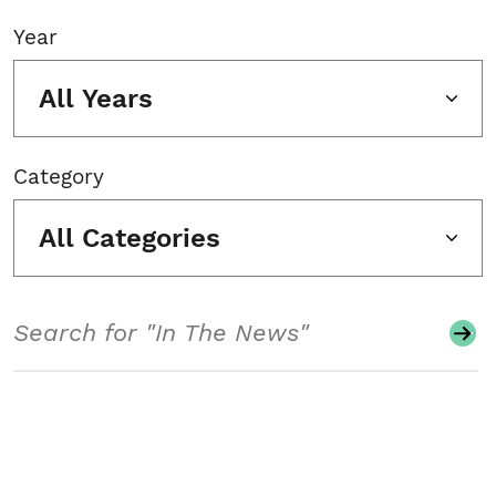
Year
All Years
Category
All Categories
Search