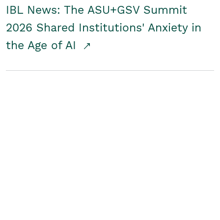
IBL News: The ASU+GSV Summit
2026 Shared Institutions' Anxiety in
the Age of AI