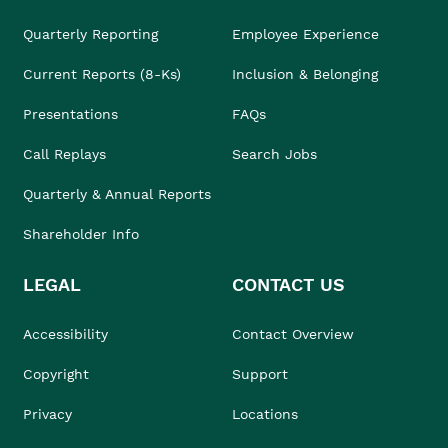
Quarterly Reporting
Employee Experience
Current Reports (8-Ks)
Inclusion & Belonging
Presentations
FAQs
Call Replays
Search Jobs
Quarterly & Annual Reports
Shareholder Info
LEGAL
CONTACT US
Accessibility
Contact Overview
Copyright
Support
Privacy
Locations