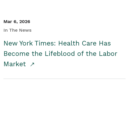
Mar 6, 2026
In The News
New York Times: Health Care Has
Become the Lifeblood of the Labor
Market