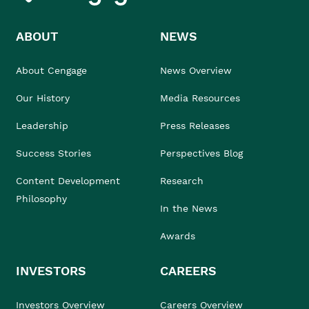
ABOUT
NEWS
About Cengage
News Overview
Our History
Media Resources
Leadership
Press Releases
Success Stories
Perspectives Blog
Content Development
Research
Philosophy
In the News
Awards
INVESTORS
CAREERS
Investors Overview
Careers Overview