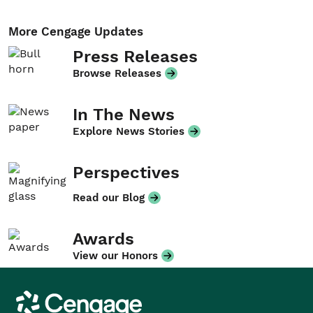
More Cengage Updates
Press Releases
Browse Releases
In The News
Explore News Stories
Perspectives
Read our Blog
Awards
View our Honors
Cengage