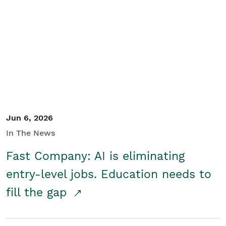
Jun 6, 2026
In The News
Fast Company: AI is eliminating
entry-level jobs. Education needs to
fill the gap