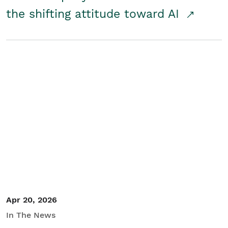
the shifting attitude toward AI
Apr 20, 2026
In The News