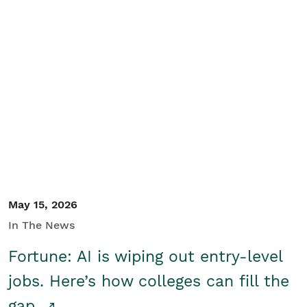
May 15, 2026
In The News
Fortune: AI is wiping out entry-level
jobs. Here’s how colleges can fill the
gap