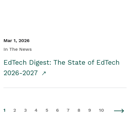
Mar 1, 2026
In The News
EdTech Digest: The State of EdTech
2026-2027
1
2
3
4
5
6
7
8
9
10