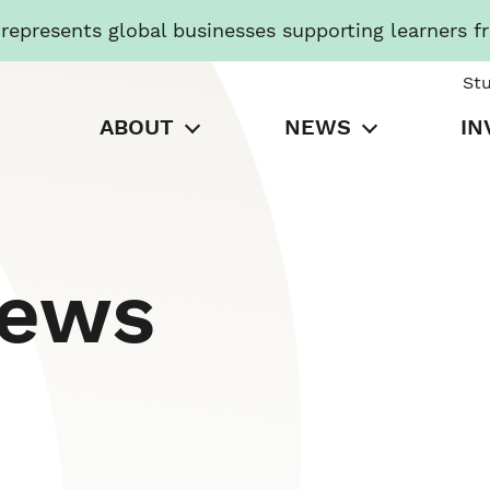
presents global businesses supporting learners f
St
ABOUT
NEWS
IN
News