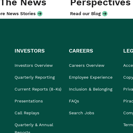
 The News
Perspectives
re News Stories
Read our Blog
INVESTORS
CAREERS
LE
Investors Overview
Careers Overview
Acces
Quarterly Reporting
Employee Experience
Copy
Current Reports (8-Ks)
Inclusion & Belonging
Priv
Presentations
FAQs
Pira
Call Replays
Search Jobs
Comp
Quarterly & Annual
Term
Reports