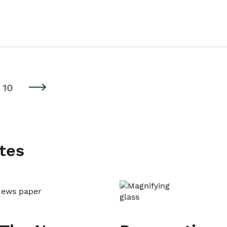
10
tes