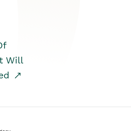
Of
t Will
red