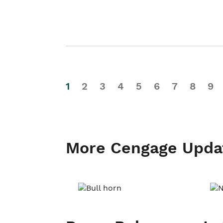
1
2
3
4
5
6
7
8
9
More Cengage Upda