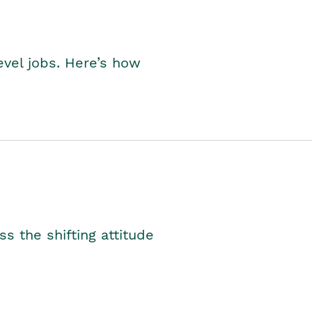
level jobs. Here’s how
s the shifting attitude