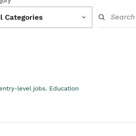
gory
ll Categories
entry-level jobs. Education