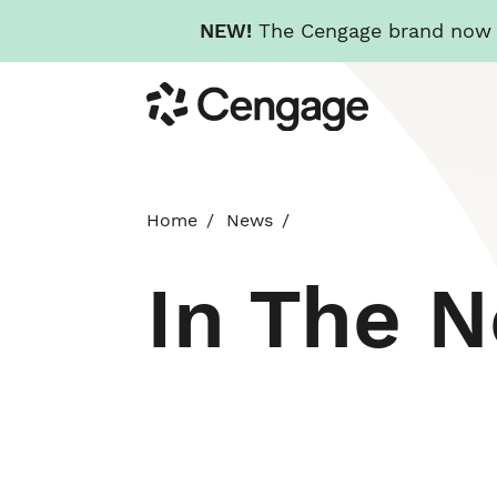
NEW!
The Cengage brand now re
Skip
Cengage
to
main
content
Home
News
In The 