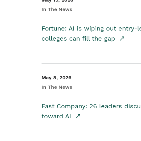
In The News
Fortune: AI is wiping out entry-
colleges can fill the gap
May 8, 2026
In The News
Fast Company: 26 leaders discus
toward AI