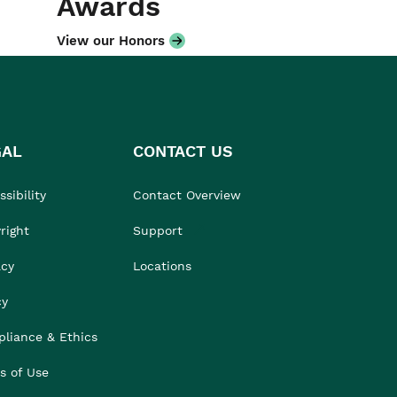
Awards
View our Honors
GAL
CONTACT US
sibility
Contact Overview
right
Support
acy
Locations
cy
liance & Ethics
s of Use