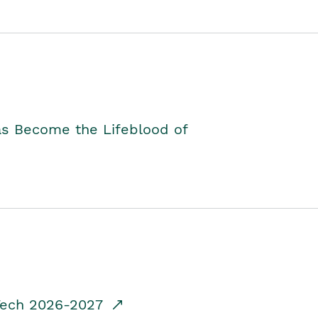
as Become the Lifeblood of
dTech 2026-2027