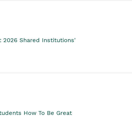
2026 Shared Institutions'
Students How To Be Great