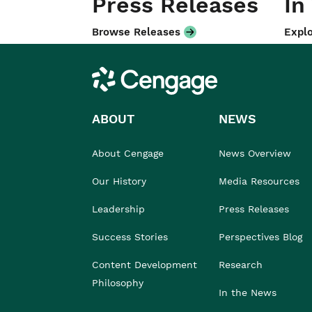
Press Releases
In
Browse Releases
Explo
Cengage
ABOUT
NEWS
About Cengage
News Overview
Our History
Media Resources
Leadership
Press Releases
Success Stories
Perspectives Blog
Content Development
Research
Philosophy
In the News