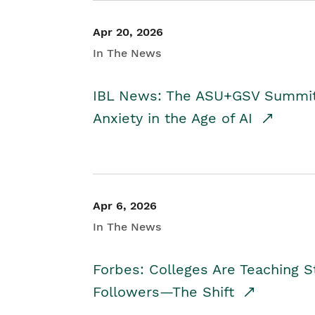
Apr 20, 2026
In The News
IBL News: The ASU+GSV Summit 
Anxiety in the Age of AI
Apr 6, 2026
In The News
Forbes: Colleges Are Teaching 
Followers—The Shift