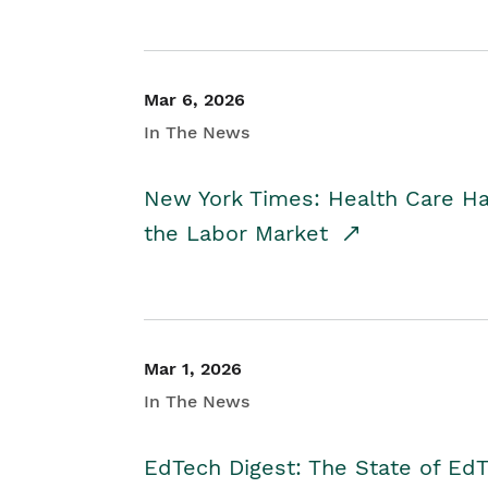
Mar 6, 2026
In The News
New York Times: Health Care H
the Labor Market
Mar 1, 2026
In The News
EdTech Digest: The State of E