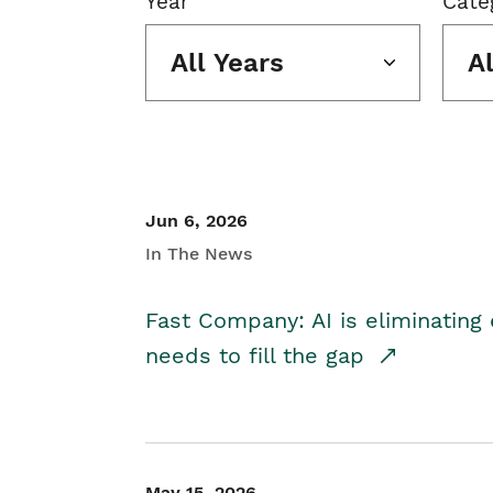
Year
Cate
All Years
A
Jun 6, 2026
In The News
Fast Company: AI is eliminating 
needs to fill the gap
May 15, 2026