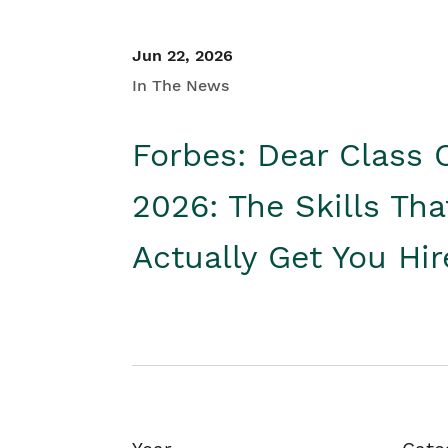
Jun 22, 2026
In The News
Forbes: Dear Class 
2026: The Skills Tha
Actually Get You Hi