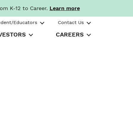
rom K-12 to Career.
Learn more
udent/Educators
Contact Us
VESTORS
CAREERS