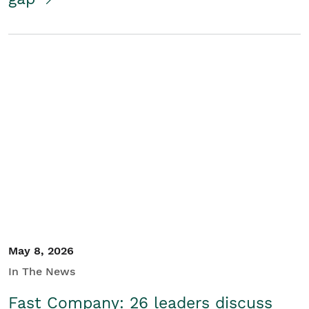
May 8, 2026
In The News
Fast Company: 26 leaders discuss