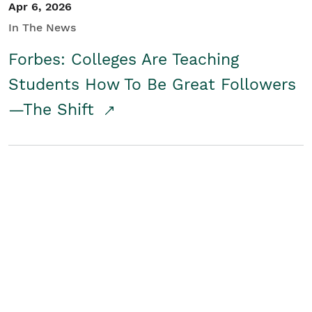
Apr 6, 2026
In The News
Forbes: Colleges Are Teaching
Students How To Be Great Followers
—The Shift