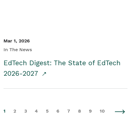
Mar 1, 2026
In The News
EdTech Digest: The State of EdTech
2026-2027
1
2
3
4
5
6
7
8
9
10