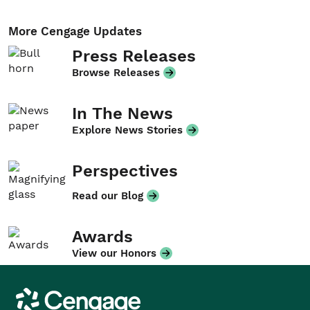
More Cengage Updates
Press Releases
Browse Releases
In The News
Explore News Stories
Perspectives
Read our Blog
Awards
View our Honors
Cengage