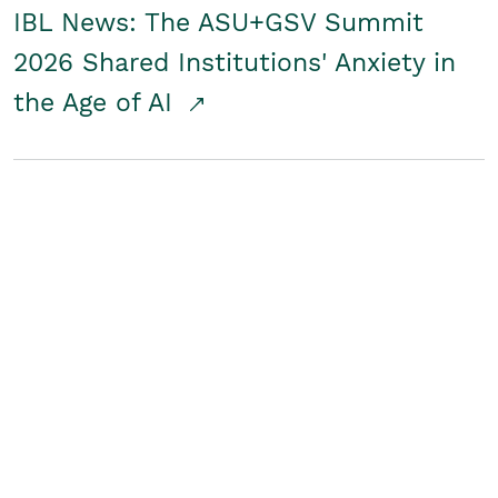
IBL News: The ASU+GSV Summit
2026 Shared Institutions' Anxiety in
the Age of AI