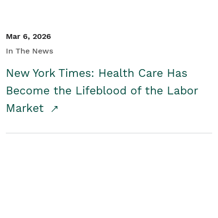
Mar 6, 2026
In The News
New York Times: Health Care Has
Become the Lifeblood of the Labor
Market