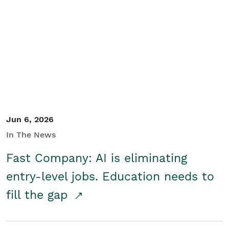
Jun 6, 2026
In The News
Fast Company: AI is eliminating
entry-level jobs. Education needs to
fill the gap