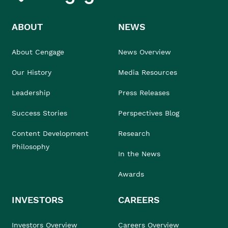
ABOUT
NEWS
About Cengage
News Overview
Our History
Media Resources
Leadership
Press Releases
Success Stories
Perspectives Blog
Content Development
Research
Philosophy
In the News
Awards
INVESTORS
CAREERS
Investors Overview
Careers Overview