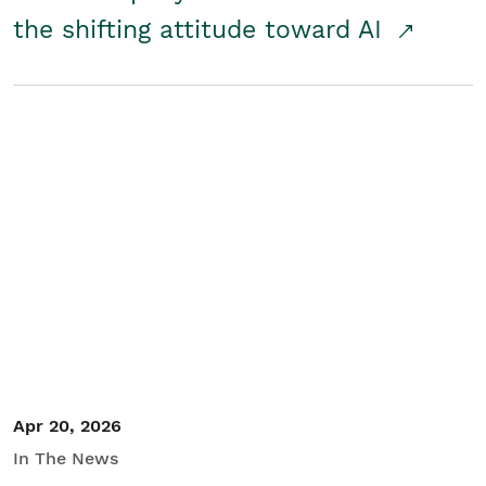
the shifting attitude toward AI
Apr 20, 2026
In The News