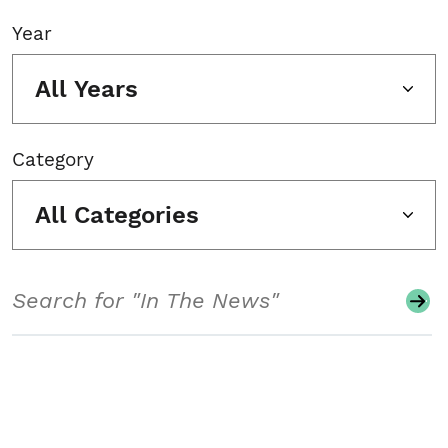
Year
All Years
Category
All Categories
Search