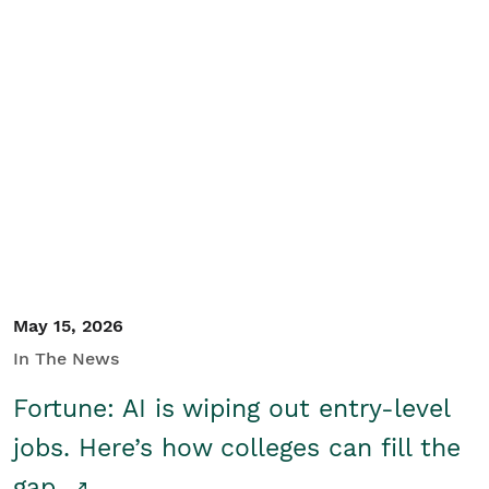
May 15, 2026
In The News
Fortune: AI is wiping out entry-level
jobs. Here’s how colleges can fill the
gap