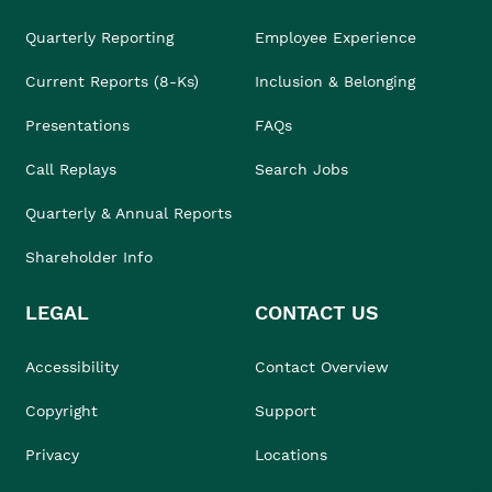
Quarterly Reporting
Employee Experience
Current Reports (8-Ks)
Inclusion & Belonging
Presentations
FAQs
Call Replays
Search Jobs
Quarterly & Annual Reports
Shareholder Info
LEGAL
CONTACT US
Accessibility
Contact Overview
Copyright
Support
Privacy
Locations