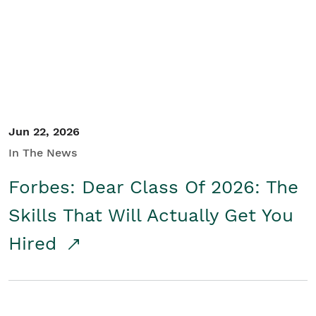
Student/Educators
Contact Us
Jun 22, 2026
In The News
Forbes: Dear Class Of 2026: The
Skills That Will Actually Get You
Hired