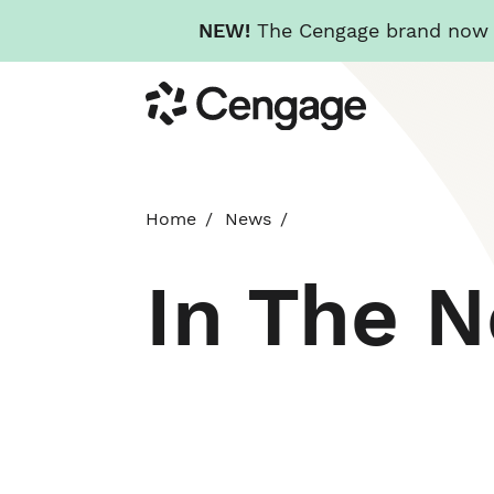
NEW!
The Cengage brand now re
Skip
Cengage
to
main
content
Home
News
In The 