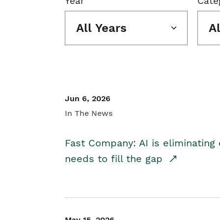
Year
Cate
All Years
A
Jun 6, 2026
In The News
Fast Company: AI is eliminating 
needs to fill the gap
May 15, 2026