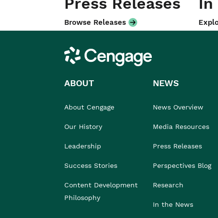
Press Releases
In
Browse Releases
Explo
Cengage
ABOUT
NEWS
About Cengage
News Overview
Our History
Media Resources
Leadership
Press Releases
Success Stories
Perspectives Blog
Content Development
Research
Philosophy
In the News