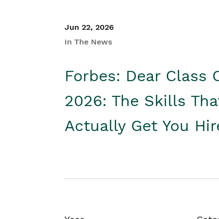
Jun 22, 2026
In The News
Forbes: Dear Class 
2026: The Skills Tha
Actually Get You Hi