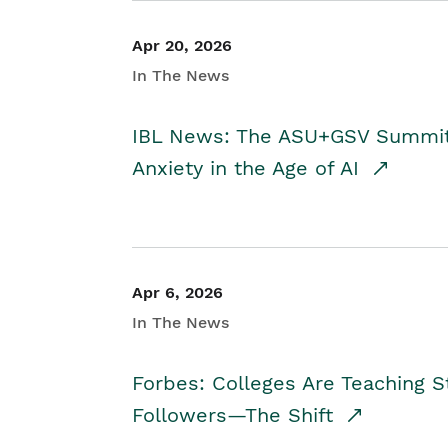
Apr 20, 2026
In The News
IBL News: The ASU+GSV Summit 
Anxiety in the Age of AI
Apr 6, 2026
In The News
Forbes: Colleges Are Teaching 
Followers—The Shift