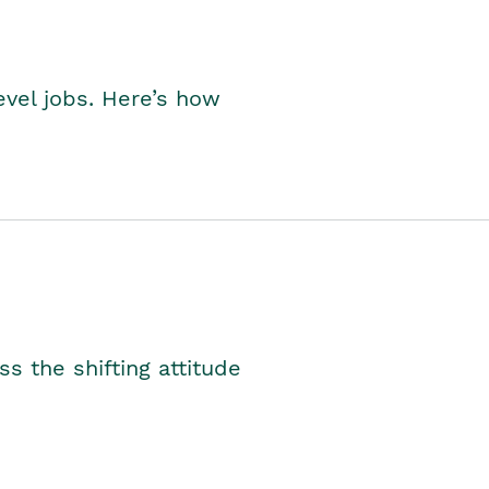
level jobs. Here’s how
s the shifting attitude