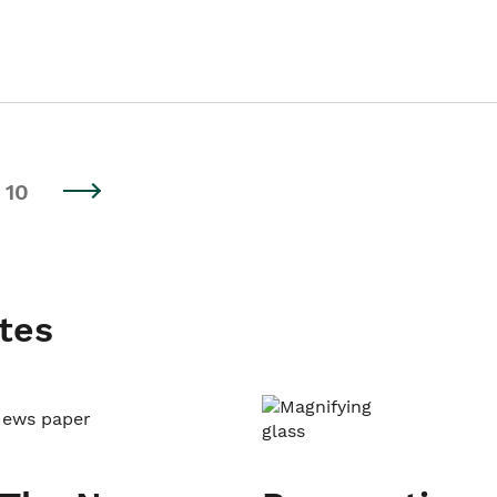
10
tes