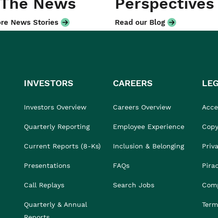
 The News
Perspectives
re News Stories
Read our Blog
INVESTORS
CAREERS
LE
Investors Overview
Careers Overview
Acces
Quarterly Reporting
Employee Experience
Copy
Current Reports (8-Ks)
Inclusion & Belonging
Priv
Presentations
FAQs
Pira
Call Replays
Search Jobs
Comp
Quarterly & Annual
Term
Reports