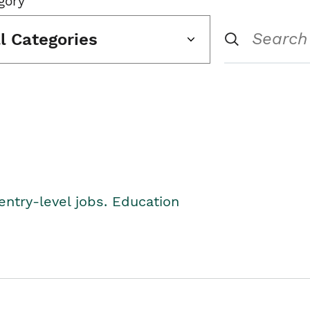
gory
ll Categories
entry-level jobs. Education