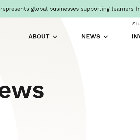
presents global businesses supporting learners f
St
ABOUT
NEWS
IN
News