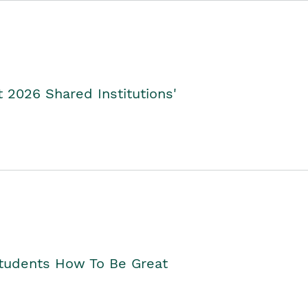
2026 Shared Institutions'
Students How To Be Great