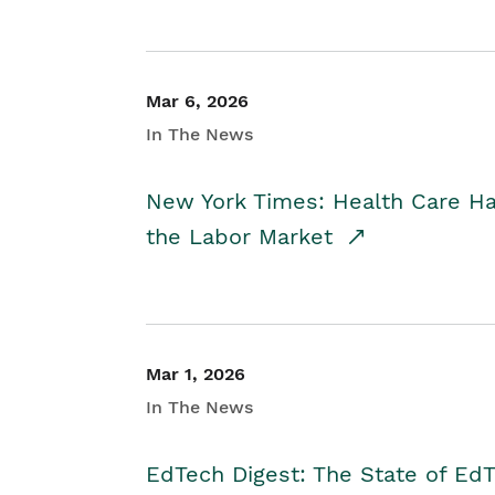
Mar 6, 2026
In The News
New York Times: Health Care H
the Labor Market
Mar 1, 2026
In The News
EdTech Digest: The State of E