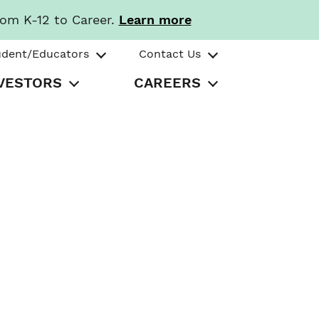
rom K-12 to Career.
Learn more
udent/Educators
Contact Us
VESTORS
CAREERS