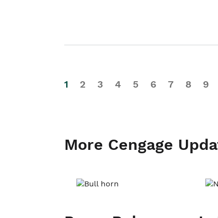
1
2
3
4
5
6
7
8
9
More Cengage Upda