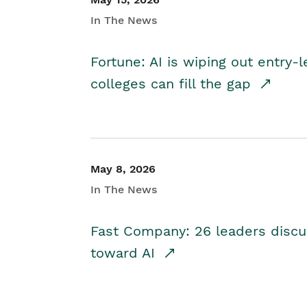
In The News
Fortune: AI is wiping out entry-
colleges can fill the gap
May 8, 2026
In The News
Fast Company: 26 leaders discus
toward AI