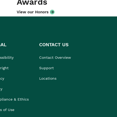
Awards
View our Honors
GAL
CONTACT US
sibility
Contact Overview
right
Support
acy
Locations
cy
liance & Ethics
s of Use