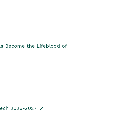
as Become the Lifeblood of
dTech 2026-2027