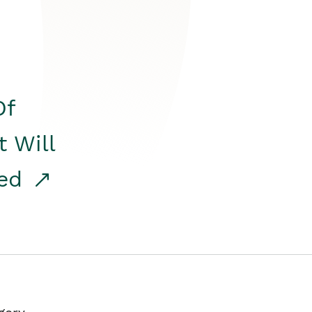
Of
t Will
red