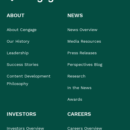
ABOUT
NEWS
About Cengage
News Overview
Our History
Media Resources
Leadership
Press Releases
Success Stories
Perspectives Blog
Content Development
Research
Philosophy
In the News
Awards
INVESTORS
CAREERS
Investors Overview
Careers Overview