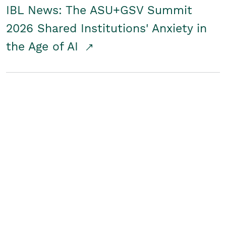
IBL News: The ASU+GSV Summit
2026 Shared Institutions' Anxiety in
the Age of AI