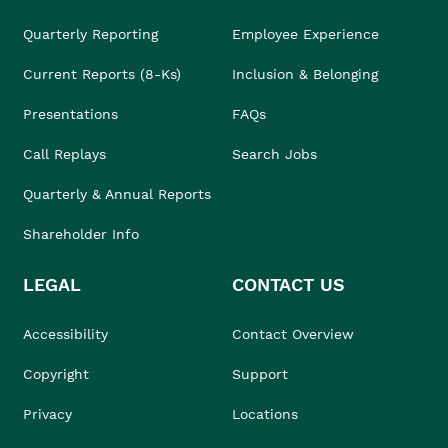
Quarterly Reporting
Employee Experience
Current Reports (8-Ks)
Inclusion & Belonging
Presentations
FAQs
Call Replays
Search Jobs
Quarterly & Annual Reports
Shareholder Info
LEGAL
CONTACT US
Accessibility
Contact Overview
Copyright
Support
Privacy
Locations