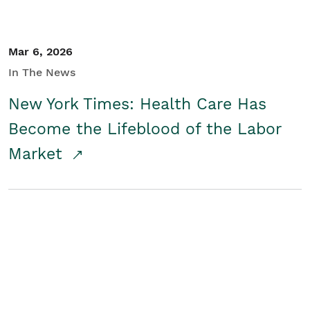
Mar 6, 2026
In The News
New York Times: Health Care Has
Become the Lifeblood of the Labor
Market