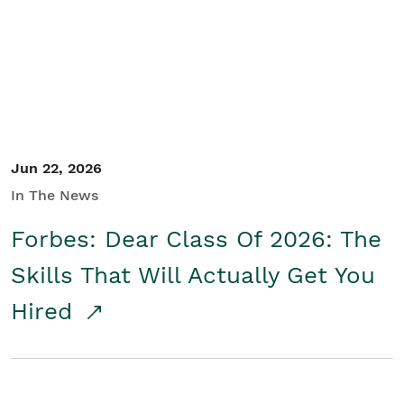
Student/Educators
Contact Us
Jun 22, 2026
In The News
Forbes: Dear Class Of 2026: The
Skills That Will Actually Get You
Hired