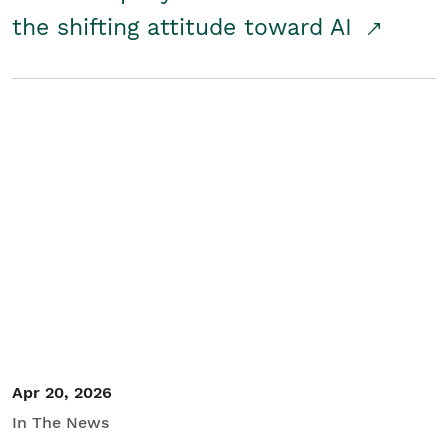
the shifting attitude toward AI
Apr 20, 2026
In The News