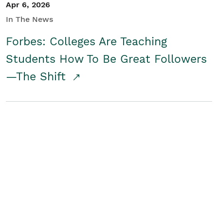
Apr 6, 2026
In The News
Forbes: Colleges Are Teaching
Students How To Be Great Followers
—The Shift