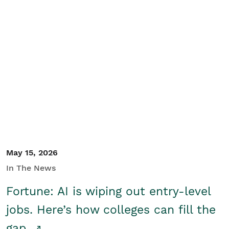
May 15, 2026
In The News
Fortune: AI is wiping out entry-level
jobs. Here’s how colleges can fill the
gap