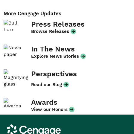
More Cengage Updates
Press Releases
Browse Releases
In The News
Explore News Stories
Perspectives
Read our Blog
Awards
View our Honors
Cengage