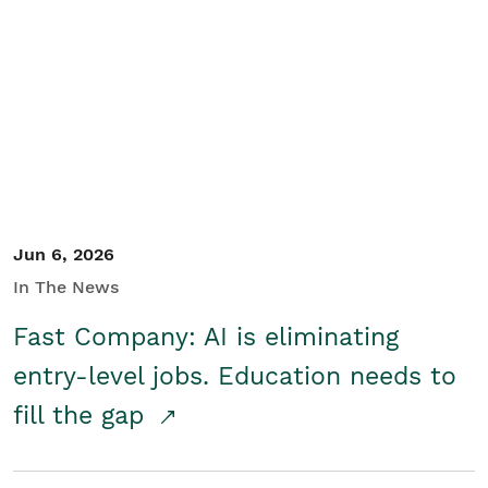
Jun 6, 2026
In The News
Fast Company: AI is eliminating
entry-level jobs. Education needs to
fill the gap