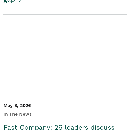
May 8, 2026
In The News
Fast Company: 26 leaders discuss