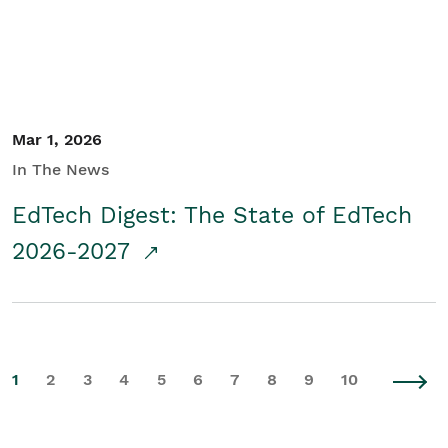
Mar 1, 2026
In The News
EdTech Digest: The State of EdTech
2026-2027
1
2
3
4
5
6
7
8
9
10