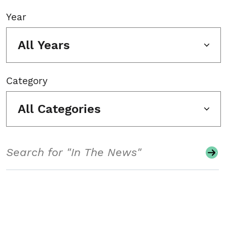
Year
All Years
Category
All Categories
Search