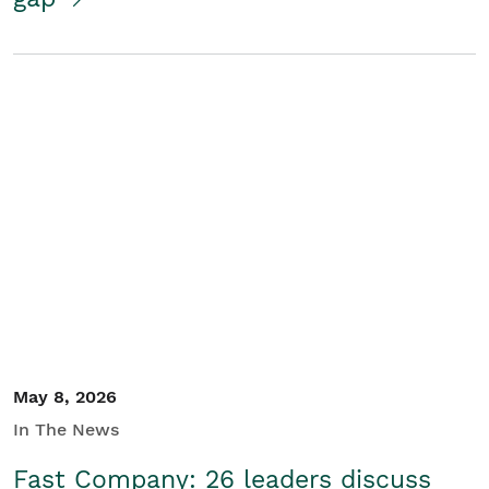
May 8, 2026
In The News
Fast Company: 26 leaders discuss