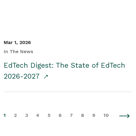
Mar 1, 2026
In The News
EdTech Digest: The State of EdTech
2026-2027
1
2
3
4
5
6
7
8
9
10