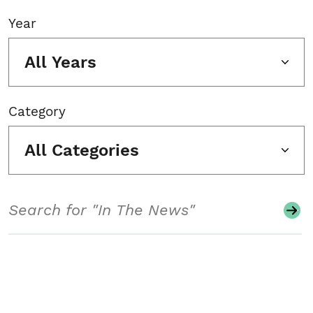
Year
All Years
Category
All Categories
Search