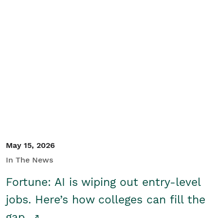
May 15, 2026
In The News
Fortune: AI is wiping out entry-level
jobs. Here’s how colleges can fill the
gap