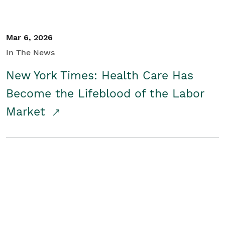
Mar 6, 2026
In The News
New York Times: Health Care Has
Become the Lifeblood of the Labor
Market