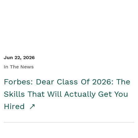
Student/Educators
Contact Us
Jun 22, 2026
In The News
Forbes: Dear Class Of 2026: The
Skills That Will Actually Get You
Hired