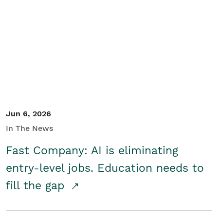
Jun 6, 2026
In The News
Fast Company: AI is eliminating
entry-level jobs. Education needs to
fill the gap