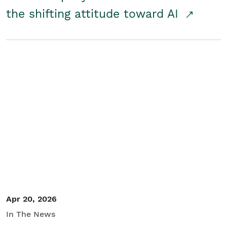
the shifting attitude toward AI
Apr 20, 2026
In The News