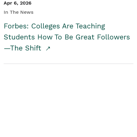
Apr 6, 2026
In The News
Forbes: Colleges Are Teaching
Students How To Be Great Followers
—The Shift