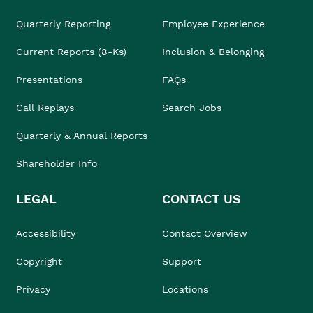
Quarterly Reporting
Employee Experience
Current Reports (8-Ks)
Inclusion & Belonging
Presentations
FAQs
Call Replays
Search Jobs
Quarterly & Annual Reports
Shareholder Info
LEGAL
CONTACT US
Accessibility
Contact Overview
Copyright
Support
Privacy
Locations