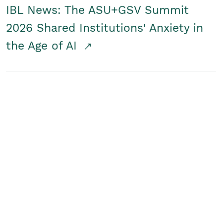
IBL News: The ASU+GSV Summit
2026 Shared Institutions' Anxiety in
the Age of AI