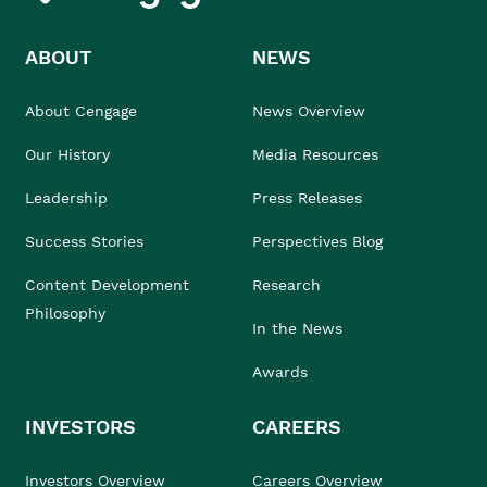
ABOUT
NEWS
About Cengage
News Overview
Our History
Media Resources
Leadership
Press Releases
Success Stories
Perspectives Blog
Content Development
Research
Philosophy
In the News
Awards
INVESTORS
CAREERS
Investors Overview
Careers Overview