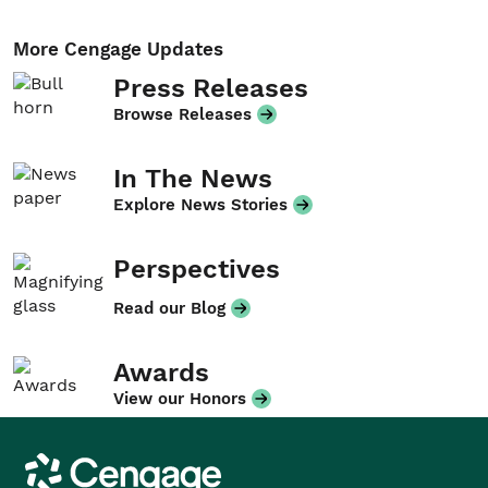
More Cengage Updates
Press Releases
Browse Releases
In The News
Explore News Stories
Perspectives
Read our Blog
Awards
View our Honors
Cengage