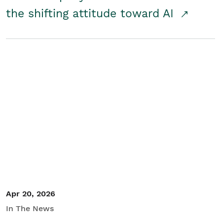
the shifting attitude toward AI
Apr 20, 2026
In The News