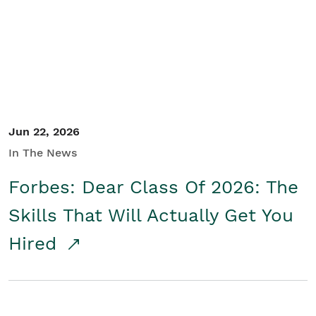
Student/Educators
Contact Us
Jun 22, 2026
In The News
Forbes: Dear Class Of 2026: The
Skills That Will Actually Get You
Hired