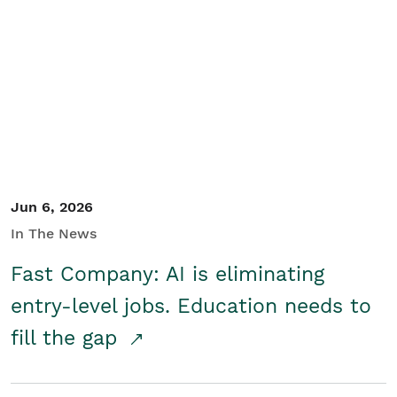
Jun 6, 2026
In The News
Fast Company: AI is eliminating
entry-level jobs. Education needs to
fill the gap