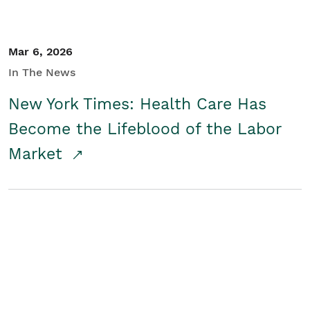
Mar 6, 2026
In The News
New York Times: Health Care Has
Become the Lifeblood of the Labor
Market