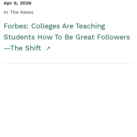
Apr 6, 2026
In The News
Forbes: Colleges Are Teaching
Students How To Be Great Followers
—The Shift