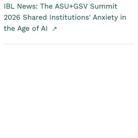
IBL News: The ASU+GSV Summit
2026 Shared Institutions' Anxiety in
the Age of AI