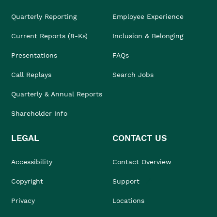
Quarterly Reporting
Employee Experience
Current Reports (8-Ks)
Inclusion & Belonging
Presentations
FAQs
Call Replays
Search Jobs
Quarterly & Annual Reports
Shareholder Info
LEGAL
CONTACT US
Accessibility
Contact Overview
Copyright
Support
Privacy
Locations