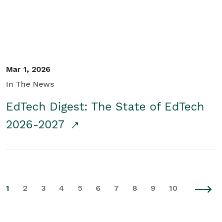
Mar 1, 2026
In The News
EdTech Digest: The State of EdTech
2026-2027
1
2
3
4
5
6
7
8
9
10