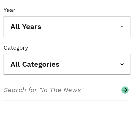
Year
All Years
Category
All Categories
Search