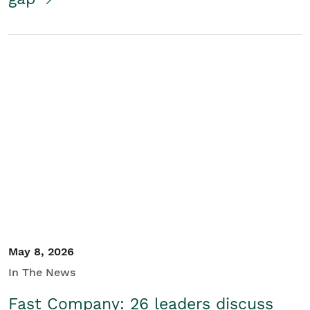
May 8, 2026
In The News
Fast Company: 26 leaders discuss