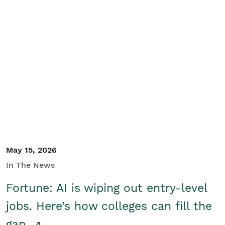
May 15, 2026
In The News
Fortune: AI is wiping out entry-level
jobs. Here’s how colleges can fill the
gap