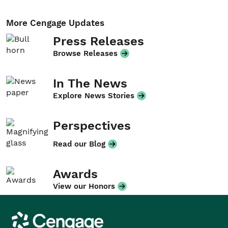
More Cengage Updates
Press Releases
Browse Releases
In The News
Explore News Stories
Perspectives
Read our Blog
Awards
View our Honors
Cengage