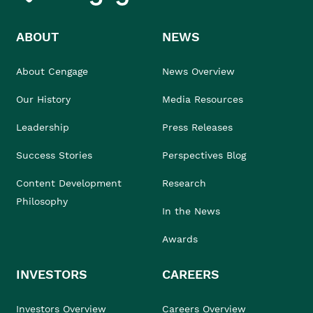
ABOUT
NEWS
About Cengage
News Overview
Our History
Media Resources
Leadership
Press Releases
Success Stories
Perspectives Blog
Content Development
Research
Philosophy
In the News
Awards
INVESTORS
CAREERS
Investors Overview
Careers Overview