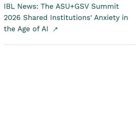
IBL News: The ASU+GSV Summit
2026 Shared Institutions' Anxiety in
the Age of AI