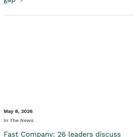
May 8, 2026
In The News
Fast Company: 26 leaders discuss