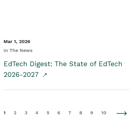
Mar 1, 2026
In The News
EdTech Digest: The State of EdTech
2026-2027
1
2
3
4
5
6
7
8
9
10