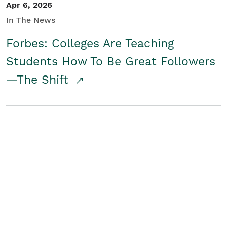
Apr 6, 2026
In The News
Forbes: Colleges Are Teaching
Students How To Be Great Followers
—The Shift