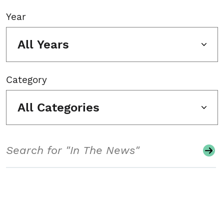
Year
All Years
Category
All Categories
Search