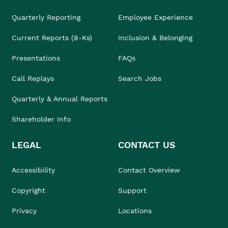
Quarterly Reporting
Employee Experience
Current Reports (8-Ks)
Inclusion & Belonging
Presentations
FAQs
Call Replays
Search Jobs
Quarterly & Annual Reports
Shareholder Info
LEGAL
CONTACT US
Accessibility
Contact Overview
Copyright
Support
Privacy
Locations