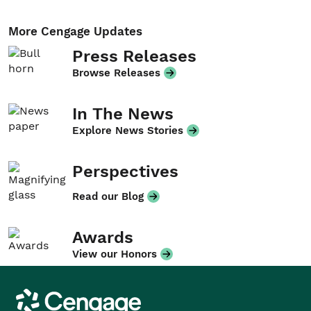
More Cengage Updates
Press Releases
Browse Releases
In The News
Explore News Stories
Perspectives
Read our Blog
Awards
View our Honors
Cengage