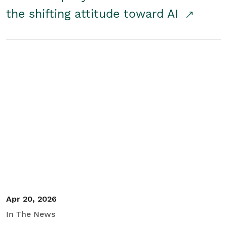
the shifting attitude toward AI
Apr 20, 2026
In The News