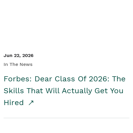
Student/Educators
Contact Us
Jun 22, 2026
In The News
Forbes: Dear Class Of 2026: The
Skills That Will Actually Get You
Hired