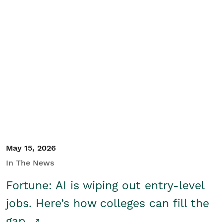
May 15, 2026
In The News
Fortune: AI is wiping out entry-level
jobs. Here’s how colleges can fill the
gap