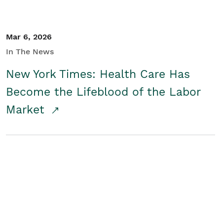
Mar 6, 2026
In The News
New York Times: Health Care Has
Become the Lifeblood of the Labor
Market