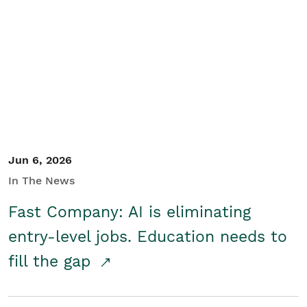
Jun 6, 2026
In The News
Fast Company: AI is eliminating
entry-level jobs. Education needs to
fill the gap