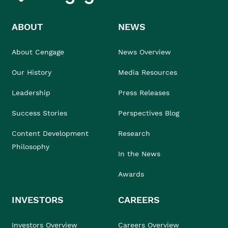
ABOUT
NEWS
About Cengage
News Overview
Our History
Media Resources
Leadership
Press Releases
Success Stories
Perspectives Blog
Content Development
Research
Philosophy
In the News
Awards
INVESTORS
CAREERS
Investors Overview
Careers Overview