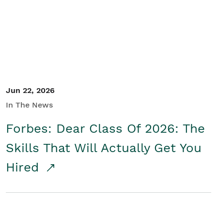
Student/Educators
Contact Us
Jun 22, 2026
In The News
Forbes: Dear Class Of 2026: The
Skills That Will Actually Get You
Hired