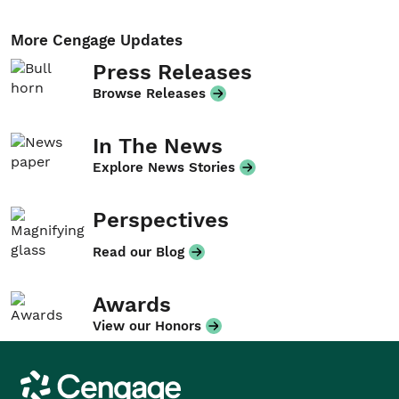
More Cengage Updates
Press Releases
Browse Releases
In The News
Explore News Stories
Perspectives
Read our Blog
Awards
View our Honors
Cengage