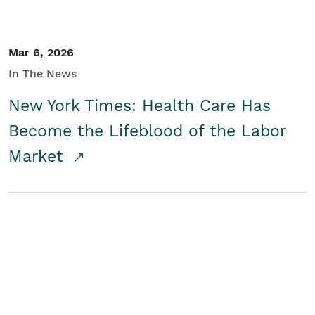
Mar 6, 2026
In The News
New York Times: Health Care Has
Become the Lifeblood of the Labor
Market