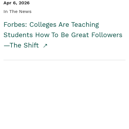
Apr 6, 2026
In The News
Forbes: Colleges Are Teaching
Students How To Be Great Followers
—The Shift