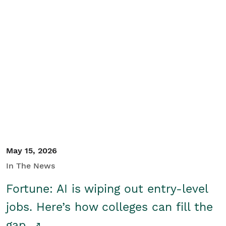
May 15, 2026
In The News
Fortune: AI is wiping out entry-level
jobs. Here’s how colleges can fill the
gap