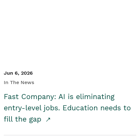
Jun 6, 2026
In The News
Fast Company: AI is eliminating
entry-level jobs. Education needs to
fill the gap