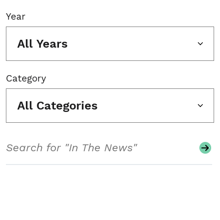
Year
All Years
Category
All Categories
Search