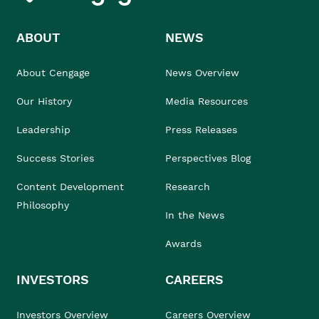
ABOUT
NEWS
About Cengage
News Overview
Our History
Media Resources
Leadership
Press Releases
Success Stories
Perspectives Blog
Content Development
Research
Philosophy
In the News
Awards
INVESTORS
CAREERS
Investors Overview
Careers Overview