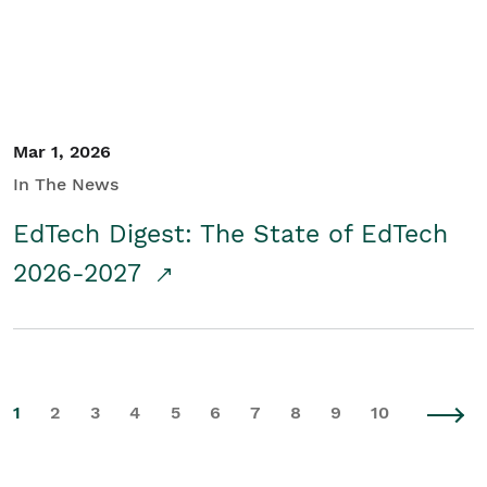
Mar 1, 2026
In The News
EdTech Digest: The State of EdTech
2026-2027
1
2
3
4
5
6
7
8
9
10