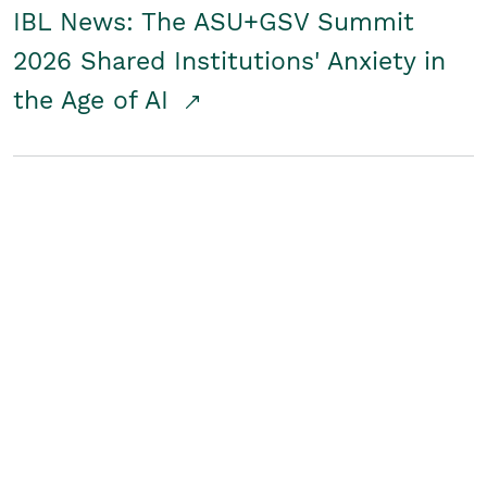
IBL News: The ASU+GSV Summit
2026 Shared Institutions' Anxiety in
the Age of AI