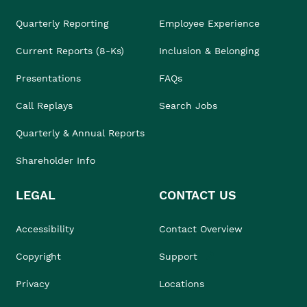
Quarterly Reporting
Employee Experience
Current Reports (8-Ks)
Inclusion & Belonging
Presentations
FAQs
Call Replays
Search Jobs
Quarterly & Annual Reports
Shareholder Info
LEGAL
CONTACT US
Accessibility
Contact Overview
Copyright
Support
Privacy
Locations