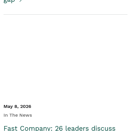
May 8, 2026
In The News
Fast Company: 26 leaders discuss