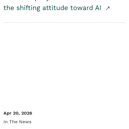
the shifting attitude toward AI
Apr 20, 2026
In The News