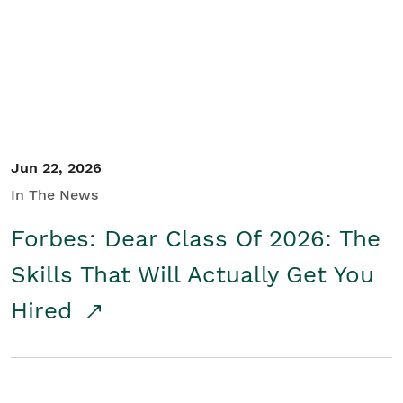
Student/Educators
Contact Us
Jun 22, 2026
In The News
Forbes: Dear Class Of 2026: The
Skills That Will Actually Get You
Hired