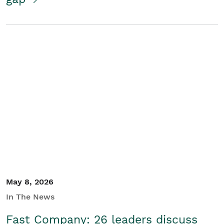
May 8, 2026
In The News
Fast Company: 26 leaders discuss