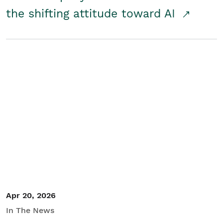
the shifting attitude toward AI
Apr 20, 2026
In The News