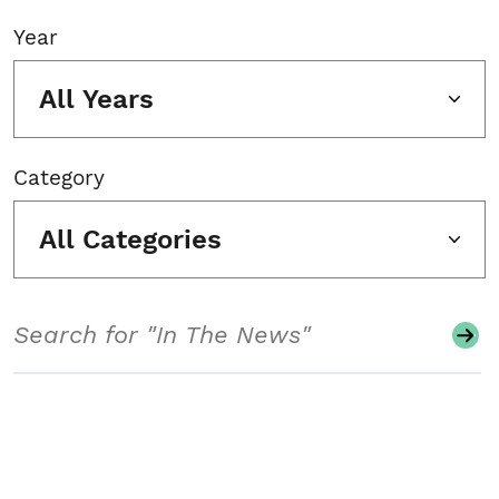
Year
All Years
Category
All Categories
Search