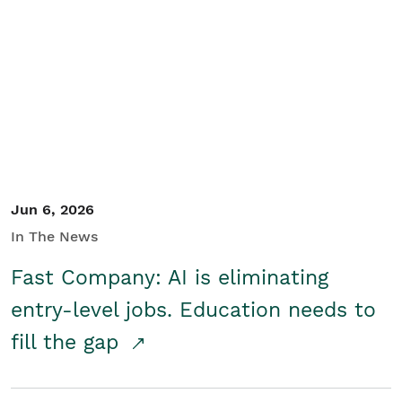
Jun 6, 2026
In The News
Fast Company: AI is eliminating
entry-level jobs. Education needs to
fill the gap