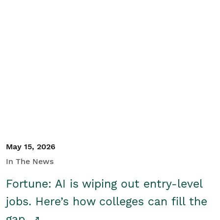
May 15, 2026
In The News
Fortune: AI is wiping out entry-level
jobs. Here’s how colleges can fill the
gap