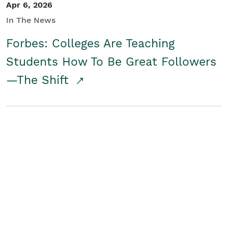
Apr 6, 2026
In The News
Forbes: Colleges Are Teaching
Students How To Be Great Followers
—The Shift