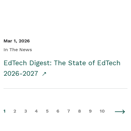
Mar 1, 2026
In The News
EdTech Digest: The State of EdTech
2026-2027
1
2
3
4
5
6
7
8
9
10