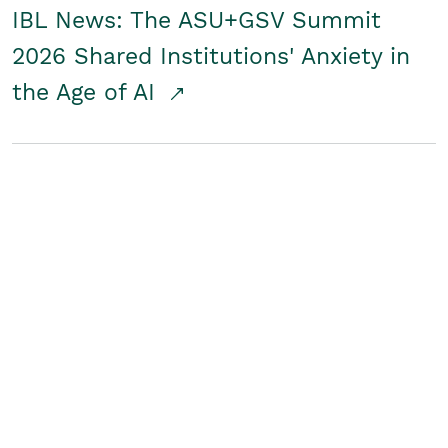
IBL News: The ASU+GSV Summit
2026 Shared Institutions' Anxiety in
the Age of AI