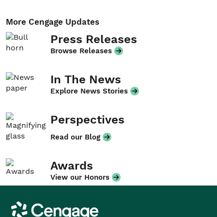
More Cengage Updates
Press Releases
Browse Releases
In The News
Explore News Stories
Perspectives
Read our Blog
Awards
View our Honors
Cengage