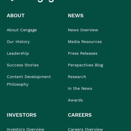
ABOUT
NEWS
About Cengage
News Overview
Our History
Media Resources
Leadership
Press Releases
Success Stories
Perspectives Blog
Content Development
Research
Philosophy
In the News
Awards
INVESTORS
CAREERS
Investors Overview
Careers Overview