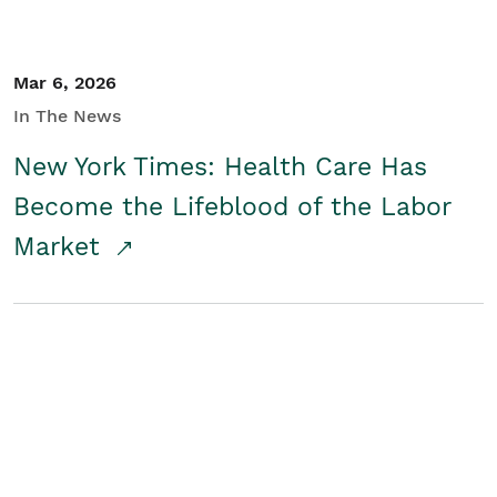
Mar 6, 2026
In The News
New York Times: Health Care Has
Become the Lifeblood of the Labor
Market