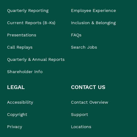
Quarterly Reporting
Employee Experience
Current Reports (8-Ks)
Inclusion & Belonging
Presentations
FAQs
Call Replays
Search Jobs
Quarterly & Annual Reports
Shareholder Info
LEGAL
CONTACT US
Accessibility
Contact Overview
Copyright
Support
Privacy
Locations