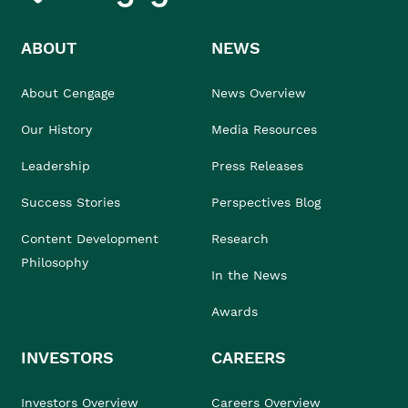
ABOUT
NEWS
About Cengage
News Overview
Our History
Media Resources
Leadership
Press Releases
Success Stories
Perspectives Blog
Content Development
Research
Philosophy
In the News
Awards
INVESTORS
CAREERS
Investors Overview
Careers Overview