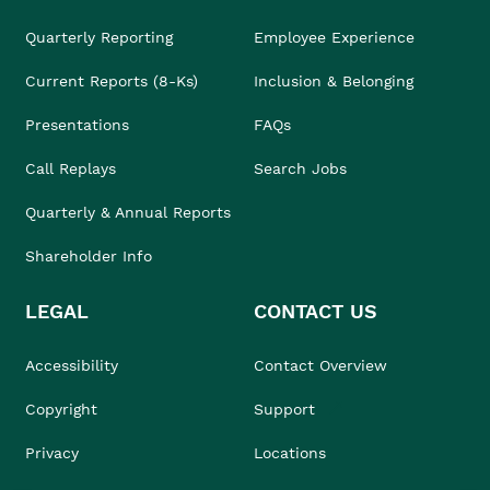
Quarterly Reporting
Employee Experience
Current Reports (8-Ks)
Inclusion & Belonging
Presentations
FAQs
Call Replays
Search Jobs
Quarterly & Annual Reports
Shareholder Info
LEGAL
CONTACT US
Accessibility
Contact Overview
Copyright
Support
Privacy
Locations