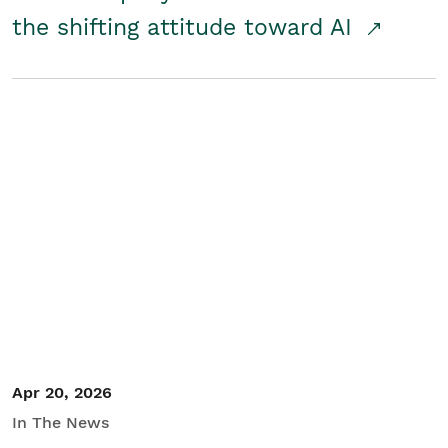
the shifting attitude toward AI
Apr 20, 2026
In The News