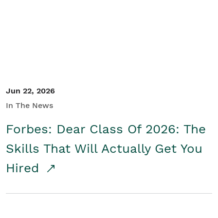
Student/Educators
Contact Us
Jun 22, 2026
In The News
Forbes: Dear Class Of 2026: The
Skills That Will Actually Get You
Hired