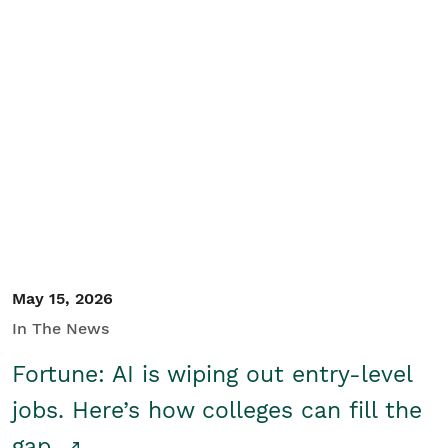
May 15, 2026
In The News
Fortune: AI is wiping out entry-level
jobs. Here’s how colleges can fill the
gap