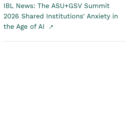
IBL News: The ASU+GSV Summit
2026 Shared Institutions' Anxiety in
the Age of AI