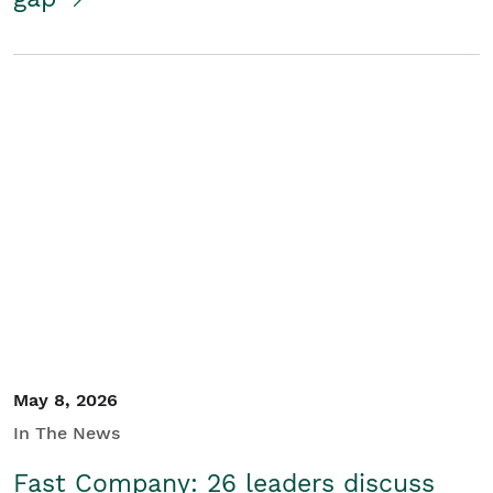
May 8, 2026
In The News
Fast Company: 26 leaders discuss