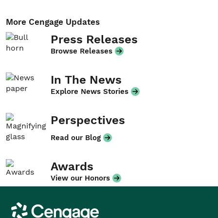
More Cengage Updates
Press Releases
Browse Releases
In The News
Explore News Stories
Perspectives
Read our Blog
Awards
View our Honors
Cengage