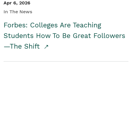
Apr 6, 2026
In The News
Forbes: Colleges Are Teaching
Students How To Be Great Followers
—The Shift