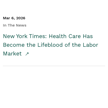
Mar 6, 2026
In The News
New York Times: Health Care Has
Become the Lifeblood of the Labor
Market