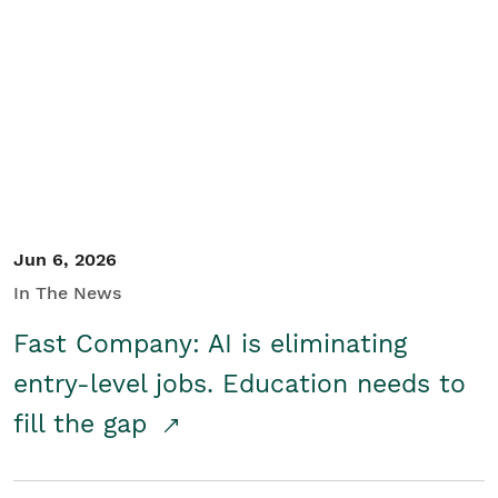
Jun 6, 2026
In The News
Fast Company: AI is eliminating
entry-level jobs. Education needs to
fill the gap