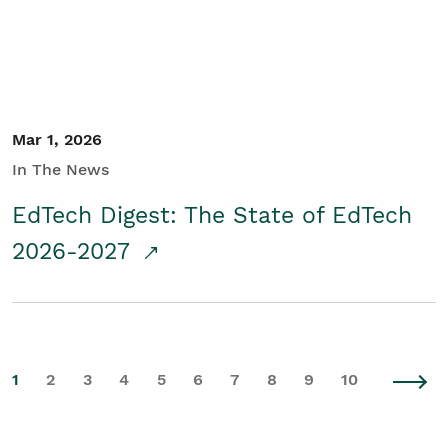
Mar 1, 2026
In The News
EdTech Digest: The State of EdTech
2026-2027
1
2
3
4
5
6
7
8
9
10