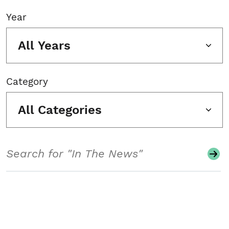
Year
All Years
Category
All Categories
Search