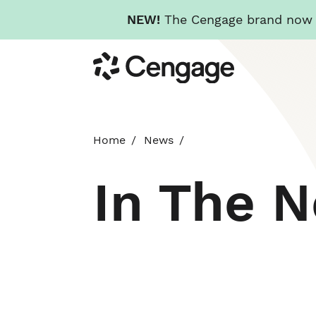
NEW!
The Cengage brand now re
Skip
Cengage
to
main
content
Home
News
In The 