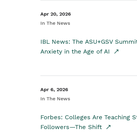
Apr 20, 2026
In The News
IBL News: The ASU+GSV Summit 
Anxiety in the Age of AI
Apr 6, 2026
In The News
Forbes: Colleges Are Teaching 
Followers—The Shift