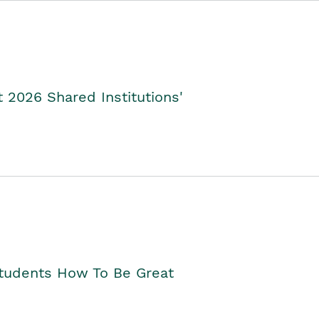
2026 Shared Institutions'
Students How To Be Great