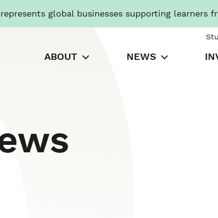
presents global businesses supporting learners f
St
ABOUT
NEWS
IN
News