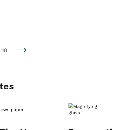
10
tes