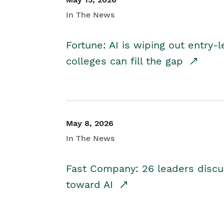
In The News
Fortune: AI is wiping out entry-
colleges can fill the gap
May 8, 2026
In The News
Fast Company: 26 leaders discus
toward AI