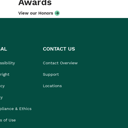
Awards
View our Honors
GAL
CONTACT US
sibility
Contact Overview
right
Support
acy
Locations
cy
liance & Ethics
s of Use