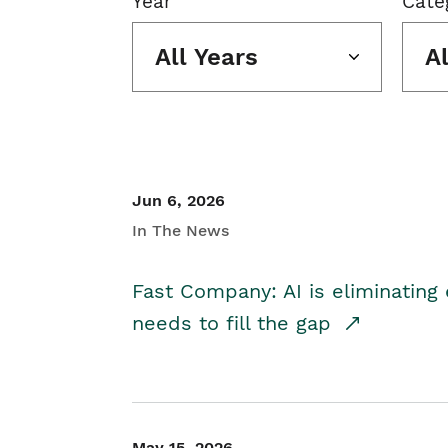
Year
Cate
All Years
A
Jun 6, 2026
In The News
Fast Company: AI is eliminating 
needs to fill the gap
May 15, 2026