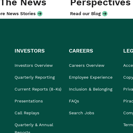
 The News
Perspectives
re News Stories
Read our Blog
INVESTORS
CAREERS
LE
Investors Overview
Careers Overview
Acces
Quarterly Reporting
Employee Experience
Copy
Current Reports (8-Ks)
Inclusion & Belonging
Priv
Presentations
FAQs
Pira
Call Replays
Search Jobs
Comp
Quarterly & Annual
Term
Reports