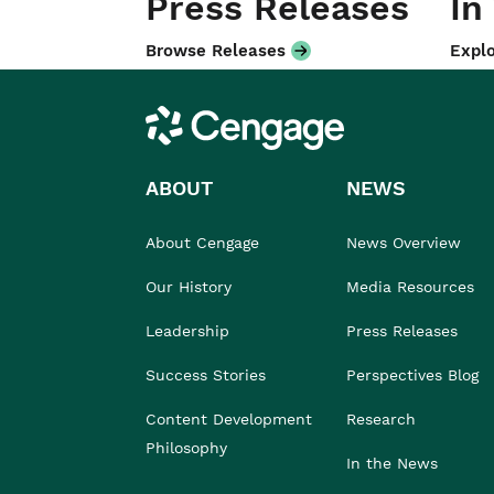
Press Releases
In
Browse Releases
Explo
Cengage
ABOUT
NEWS
About Cengage
News Overview
Our History
Media Resources
Leadership
Press Releases
Success Stories
Perspectives Blog
Content Development
Research
Philosophy
In the News