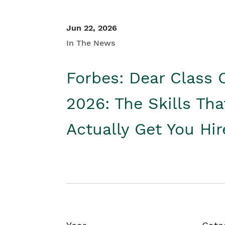
Jun 22, 2026
In The News
Forbes: Dear Class 
2026: The Skills Tha
Actually Get You Hi