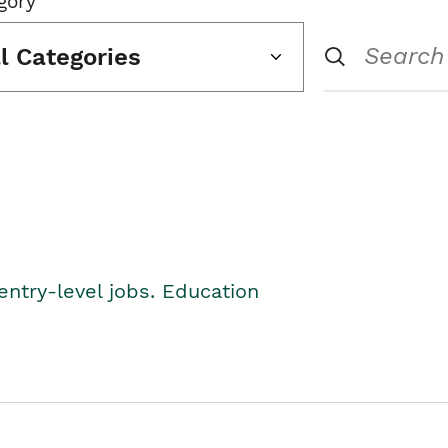
gory
ll Categories
entry-level jobs. Education