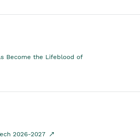
as Become the Lifeblood of
dTech 2026-2027