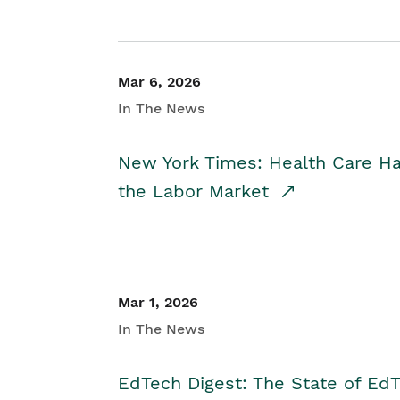
Mar 6, 2026
In The News
New York Times: Health Care H
the Labor Market
Mar 1, 2026
In The News
EdTech Digest: The State of E