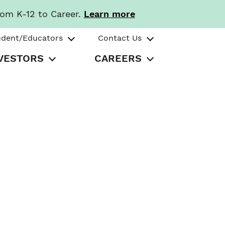
rom K-12 to Career.
Learn more
udent/Educators
Contact Us
VESTORS
CAREERS