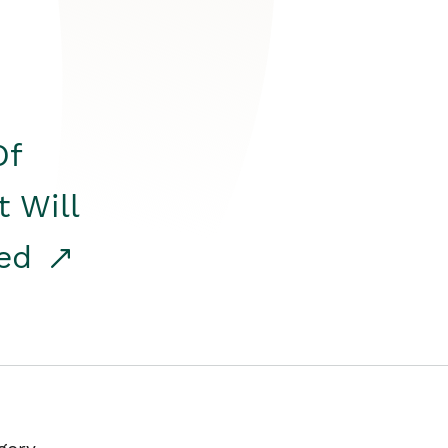
Of
t Will
red