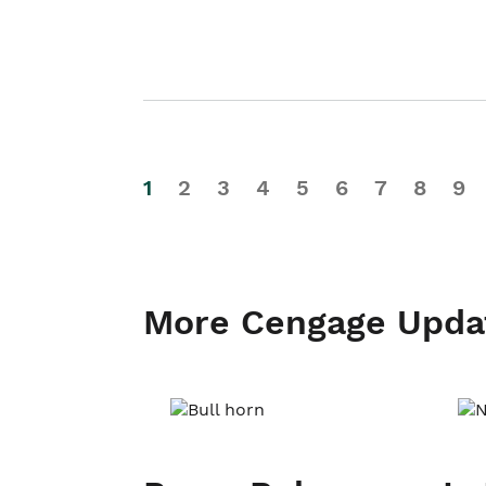
1
2
3
4
5
6
7
8
9
More Cengage Upda