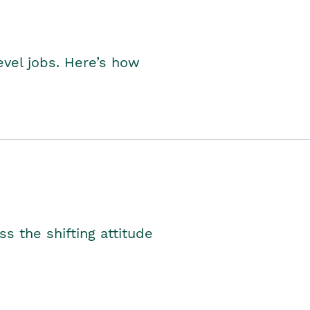
level jobs. Here’s how
s the shifting attitude