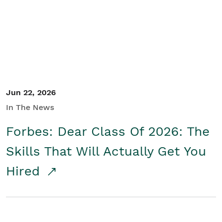
Student/Educators
Contact Us
Jun 22, 2026
In The News
Forbes: Dear Class Of 2026: The
Skills That Will Actually Get You
Hired