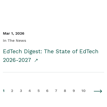
Mar 1, 2026
In The News
EdTech Digest: The State of EdTech
2026-2027
1
2
3
4
5
6
7
8
9
10