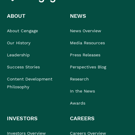
ABOUT
NEWS
About Cengage
News Overview
Our History
Media Resources
Leadership
Press Releases
Success Stories
Perspectives Blog
Content Development
Research
Philosophy
In the News
Awards
INVESTORS
CAREERS
Investors Overview
Careers Overview