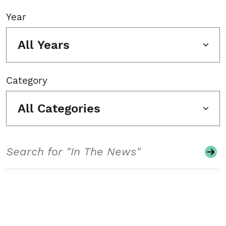
Year
All Years
Category
All Categories
Search