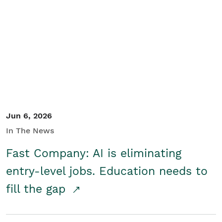
Jun 6, 2026
In The News
Fast Company: AI is eliminating
entry-level jobs. Education needs to
fill the gap