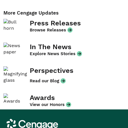
More Cengage Updates
Press Releases
Browse Releases
In The News
Explore News Stories
Perspectives
Read our Blog
Awards
View our Honors
Cengage