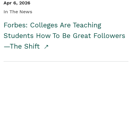
Apr 6, 2026
In The News
Forbes: Colleges Are Teaching
Students How To Be Great Followers
—The Shift