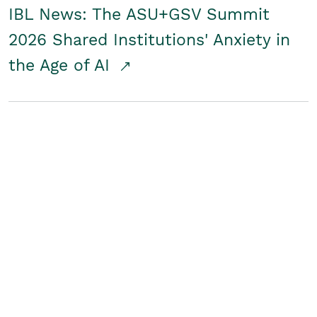
IBL News: The ASU+GSV Summit
2026 Shared Institutions' Anxiety in
the Age of AI