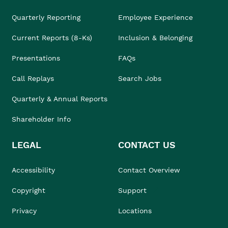
Quarterly Reporting
Employee Experience
Current Reports (8-Ks)
Inclusion & Belonging
Presentations
FAQs
Call Replays
Search Jobs
Quarterly & Annual Reports
Shareholder Info
LEGAL
CONTACT US
Accessibility
Contact Overview
Copyright
Support
Privacy
Locations