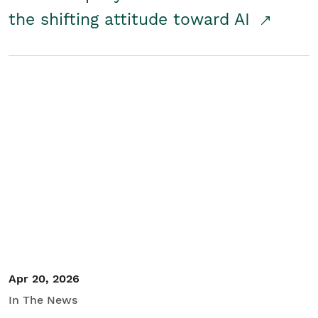
the shifting attitude toward AI
Apr 20, 2026
In The News