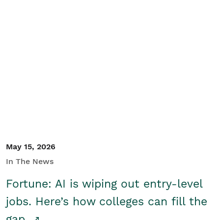
May 15, 2026
In The News
Fortune: AI is wiping out entry-level
jobs. Here’s how colleges can fill the
gap