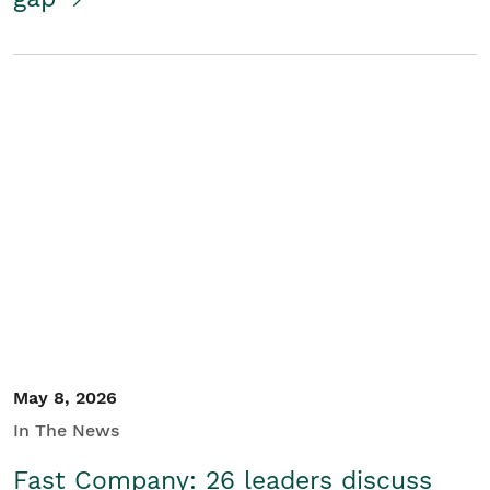
May 8, 2026
In The News
Fast Company: 26 leaders discuss