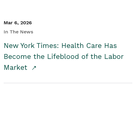
Mar 6, 2026
In The News
New York Times: Health Care Has
Become the Lifeblood of the Labor
Market