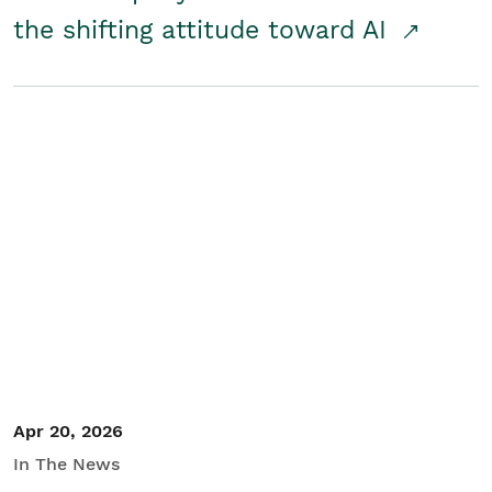
the shifting attitude toward AI
Apr 20, 2026
In The News