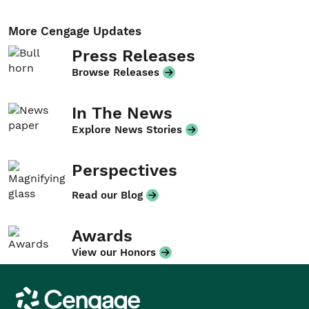
More Cengage Updates
Press Releases
Browse Releases
In The News
Explore News Stories
Perspectives
Read our Blog
Awards
View our Honors
Cengage