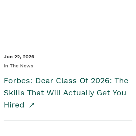
Student/Educators
Contact Us
Jun 22, 2026
In The News
Forbes: Dear Class Of 2026: The
Skills That Will Actually Get You
Hired