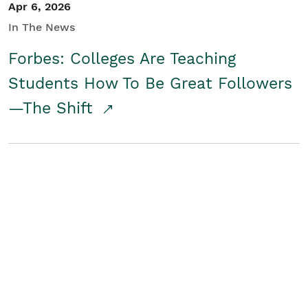
Apr 6, 2026
In The News
Forbes: Colleges Are Teaching
Students How To Be Great Followers
—The Shift