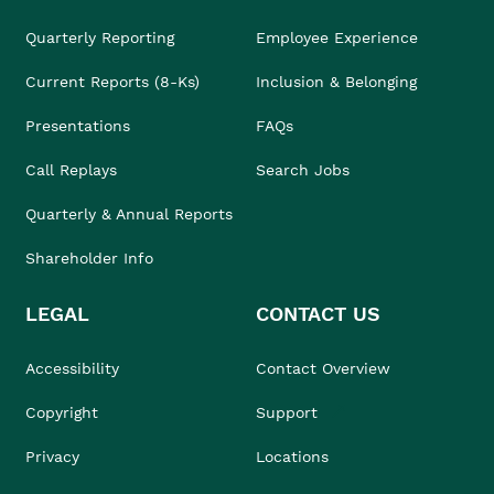
Quarterly Reporting
Employee Experience
Current Reports (8-Ks)
Inclusion & Belonging
Presentations
FAQs
Call Replays
Search Jobs
Quarterly & Annual Reports
Shareholder Info
LEGAL
CONTACT US
Accessibility
Contact Overview
Copyright
Support
Privacy
Locations