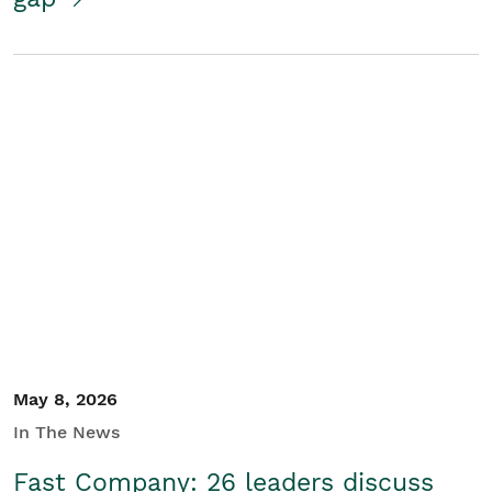
May 8, 2026
In The News
Fast Company: 26 leaders discuss