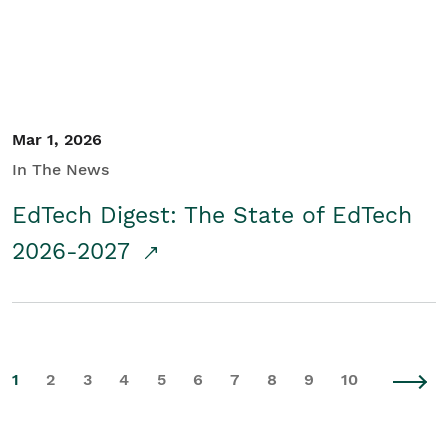
Mar 1, 2026
In The News
EdTech Digest: The State of EdTech
2026-2027
1
2
3
4
5
6
7
8
9
10