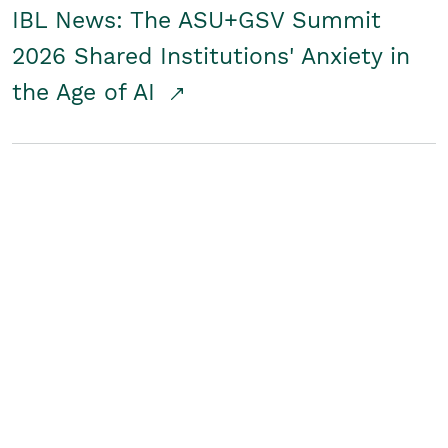
IBL News: The ASU+GSV Summit
2026 Shared Institutions' Anxiety in
the Age of AI