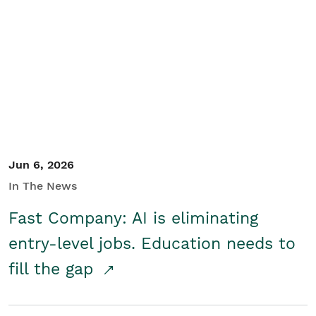
Jun 6, 2026
In The News
Fast Company: AI is eliminating
entry-level jobs. Education needs to
fill the gap