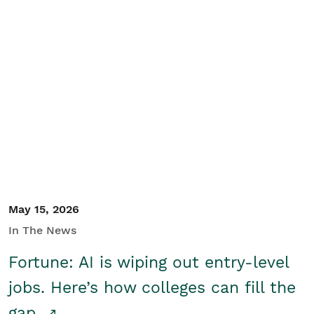
May 15, 2026
In The News
Fortune: AI is wiping out entry-level
jobs. Here’s how colleges can fill the
gap