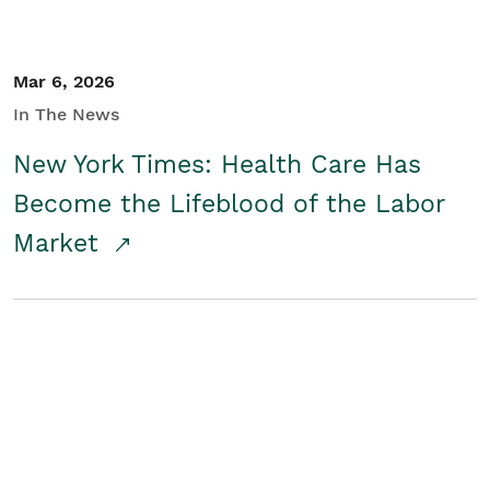
Mar 6, 2026
In The News
New York Times: Health Care Has
Become the Lifeblood of the Labor
Market