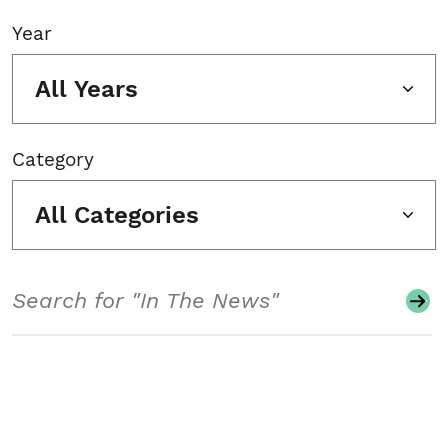
Year
All Years
Category
All Categories
Search