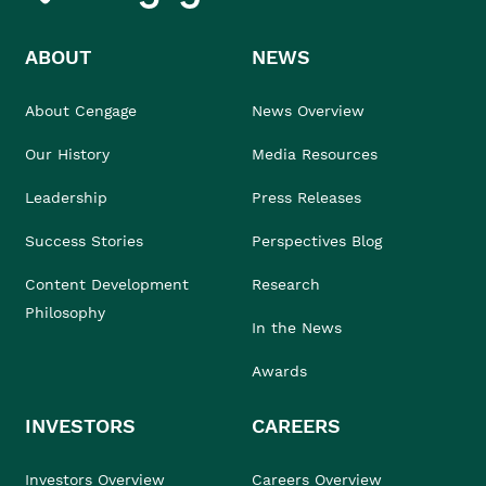
ABOUT
NEWS
About Cengage
News Overview
Our History
Media Resources
Leadership
Press Releases
Success Stories
Perspectives Blog
Content Development
Research
Philosophy
In the News
Awards
INVESTORS
CAREERS
Investors Overview
Careers Overview