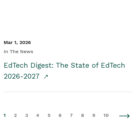
Mar 1, 2026
In The News
EdTech Digest: The State of EdTech
2026-2027
1
2
3
4
5
6
7
8
9
10