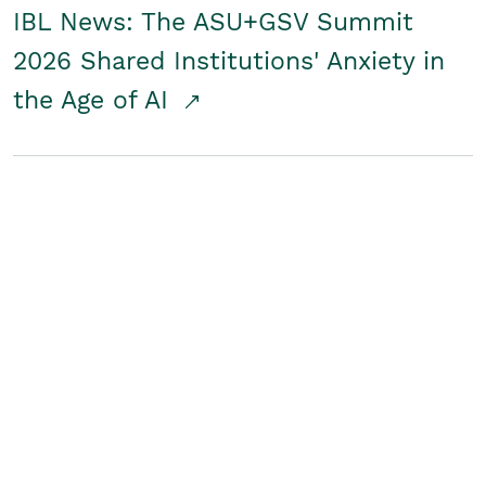
IBL News: The ASU+GSV Summit
2026 Shared Institutions' Anxiety in
the Age of AI