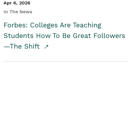
Apr 6, 2026
In The News
Forbes: Colleges Are Teaching
Students How To Be Great Followers
—The Shift