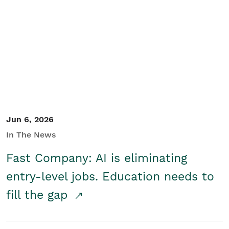
Jun 6, 2026
In The News
Fast Company: AI is eliminating
entry-level jobs. Education needs to
fill the gap