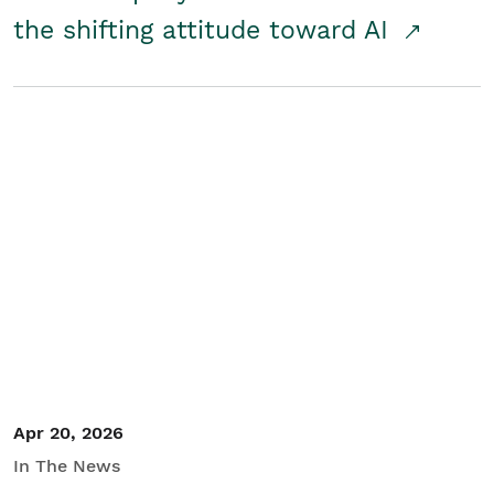
the shifting attitude toward AI
Apr 20, 2026
In The News