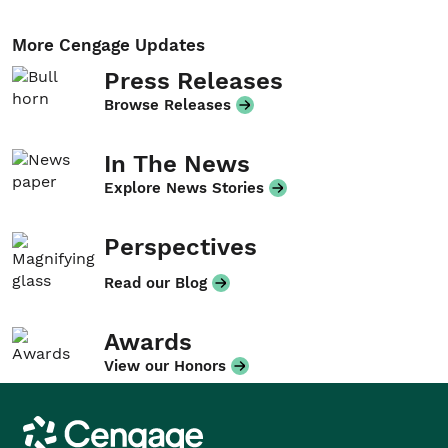
More Cengage Updates
Press Releases
Browse Releases
In The News
Explore News Stories
Perspectives
Read our Blog
Awards
View our Honors
Cengage