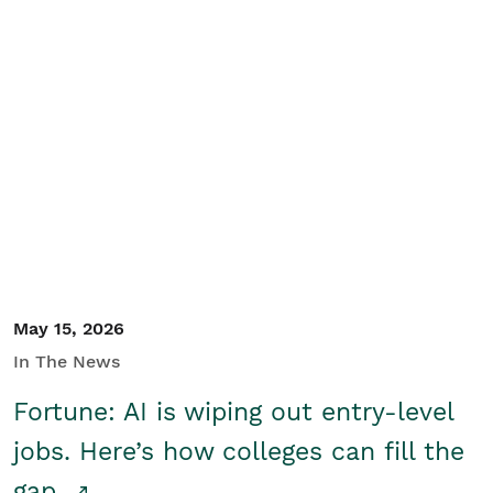
May 15, 2026
In The News
Fortune: AI is wiping out entry-level
jobs. Here’s how colleges can fill the
gap