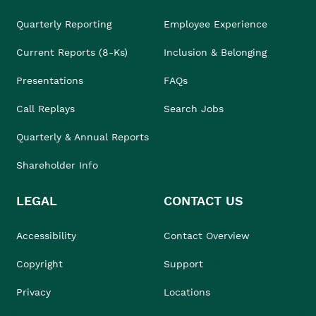
Quarterly Reporting
Employee Experience
Current Reports (8-Ks)
Inclusion & Belonging
Presentations
FAQs
Call Replays
Search Jobs
Quarterly & Annual Reports
Shareholder Info
LEGAL
CONTACT US
Accessibility
Contact Overview
Copyright
Support
Privacy
Locations