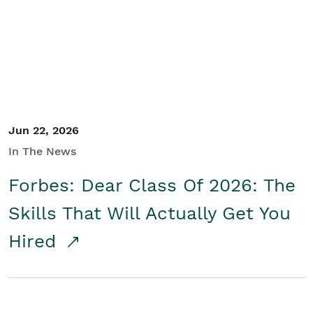
Student/Educators
Contact Us
Jun 22, 2026
In The News
Forbes: Dear Class Of 2026: The
Skills That Will Actually Get You
Hired