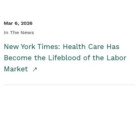
Mar 6, 2026
In The News
New York Times: Health Care Has
Become the Lifeblood of the Labor
Market