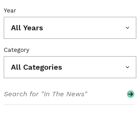
Year
All Years
Category
All Categories
Search