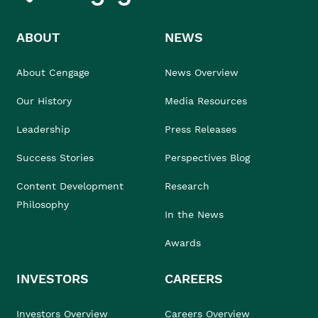
ABOUT
NEWS
About Cengage
News Overview
Our History
Media Resources
Leadership
Press Releases
Success Stories
Perspectives Blog
Content Development
Research
Philosophy
In the News
Awards
INVESTORS
CAREERS
Investors Overview
Careers Overview