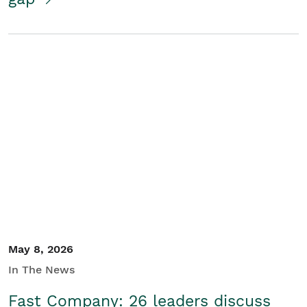
May 8, 2026
In The News
Fast Company: 26 leaders discuss