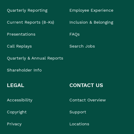
Quarterly Reporting
Employee Experience
Current Reports (8-Ks)
Inclusion & Belonging
Presentations
FAQs
Call Replays
Search Jobs
Quarterly & Annual Reports
Shareholder Info
LEGAL
CONTACT US
Accessibility
Contact Overview
Copyright
Support
Privacy
Locations