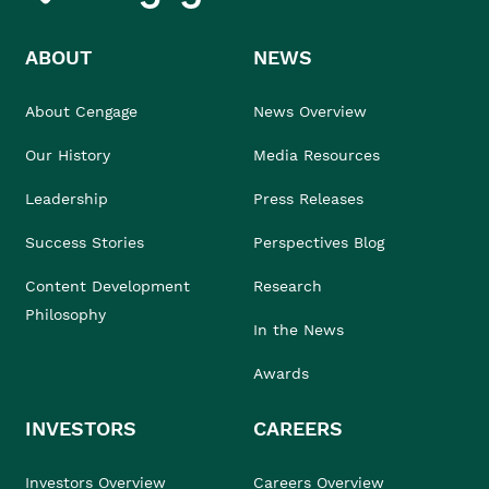
ABOUT
NEWS
About Cengage
News Overview
Our History
Media Resources
Leadership
Press Releases
Success Stories
Perspectives Blog
Content Development
Research
Philosophy
In the News
Awards
INVESTORS
CAREERS
Investors Overview
Careers Overview