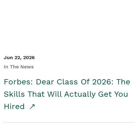
Student/Educators
Contact Us
Jun 22, 2026
In The News
Forbes: Dear Class Of 2026: The
Skills That Will Actually Get You
Hired