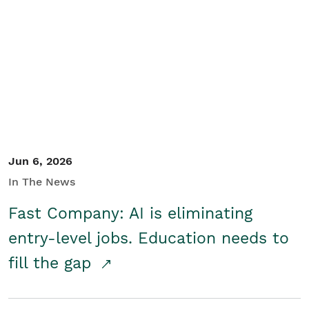
Jun 6, 2026
In The News
Fast Company: AI is eliminating
entry-level jobs. Education needs to
fill the gap