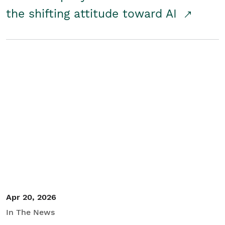
the shifting attitude toward AI
Apr 20, 2026
In The News