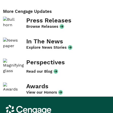
More Cengage Updates
Press Releases
Browse Releases
In The News
Explore News Stories
Perspectives
Read our Blog
Awards
View our Honors
Cengage