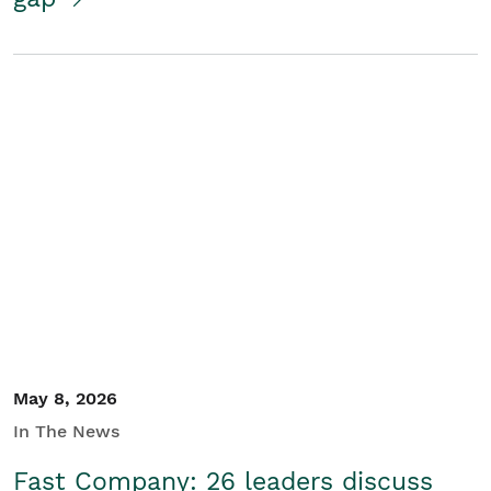
May 8, 2026
In The News
Fast Company: 26 leaders discuss