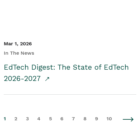
Mar 1, 2026
In The News
EdTech Digest: The State of EdTech
2026-2027
1
2
3
4
5
6
7
8
9
10