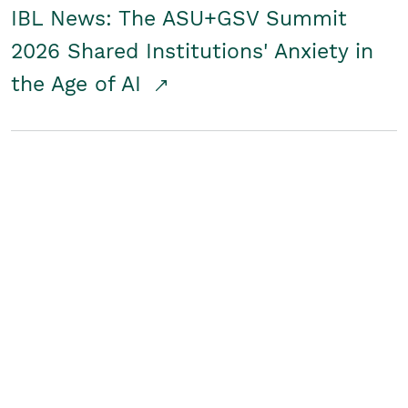
IBL News: The ASU+GSV Summit
2026 Shared Institutions' Anxiety in
the Age of AI