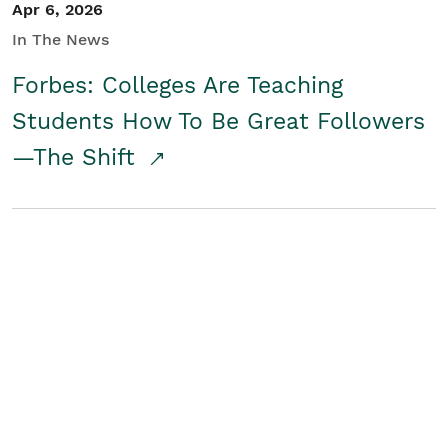
Apr 6, 2026
In The News
Forbes: Colleges Are Teaching
Students How To Be Great Followers
—The Shift