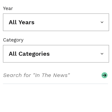
Year
All Years
Category
All Categories
Search