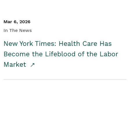
Mar 6, 2026
In The News
New York Times: Health Care Has
Become the Lifeblood of the Labor
Market