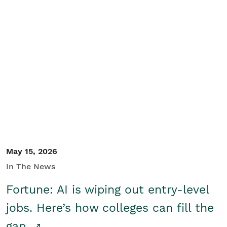
May 15, 2026
In The News
Fortune: AI is wiping out entry-level
jobs. Here’s how colleges can fill the
gap