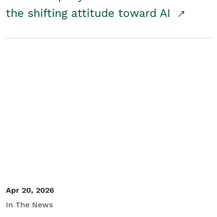
the shifting attitude toward AI
Apr 20, 2026
In The News