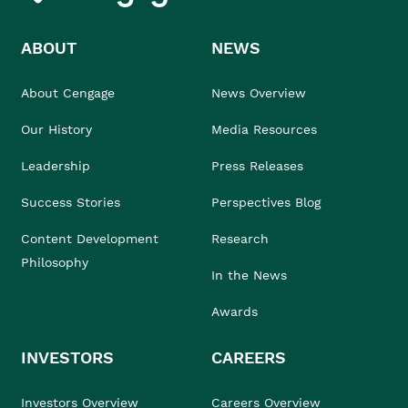
ABOUT
NEWS
About Cengage
News Overview
Our History
Media Resources
Leadership
Press Releases
Success Stories
Perspectives Blog
Content Development
Research
Philosophy
In the News
Awards
INVESTORS
CAREERS
Investors Overview
Careers Overview