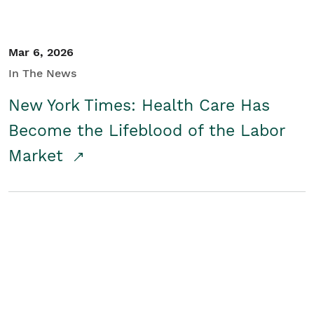
Mar 6, 2026
In The News
New York Times: Health Care Has
Become the Lifeblood of the Labor
Market