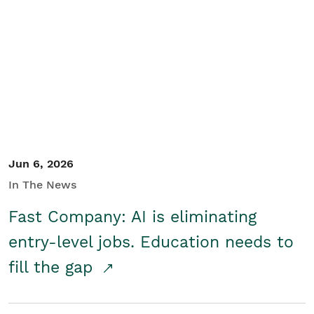
Jun 6, 2026
In The News
Fast Company: AI is eliminating
entry-level jobs. Education needs to
fill the gap