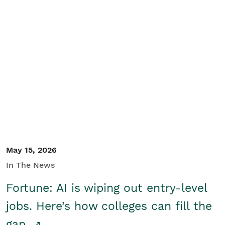
May 15, 2026
In The News
Fortune: AI is wiping out entry-level
jobs. Here’s how colleges can fill the
gap