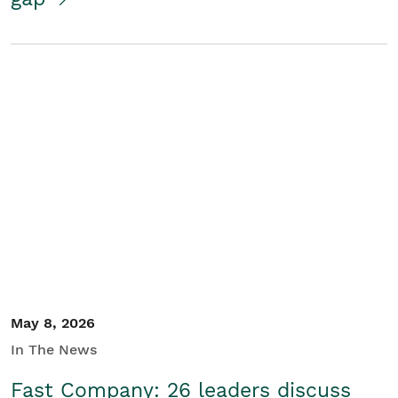
May 8, 2026
In The News
Fast Company: 26 leaders discuss