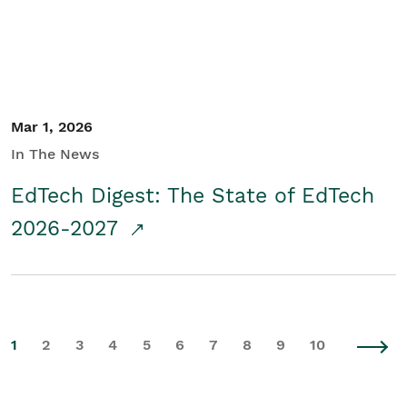
Mar 1, 2026
In The News
EdTech Digest: The State of EdTech
2026-2027
1
2
3
4
5
6
7
8
9
10