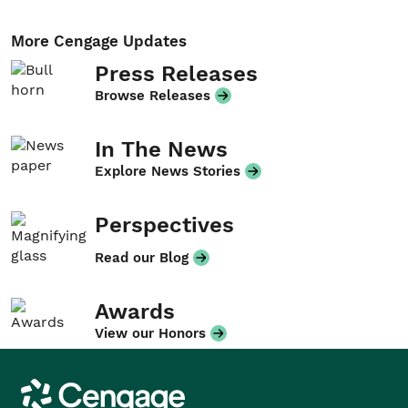
More Cengage Updates
Press Releases
Browse Releases
In The News
Explore News Stories
Perspectives
Read our Blog
Awards
View our Honors
Cengage