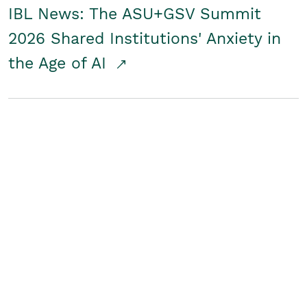
IBL News: The ASU+GSV Summit
2026 Shared Institutions' Anxiety in
the Age of AI