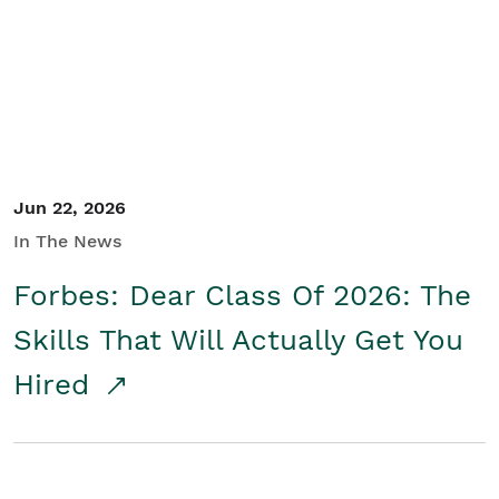
Student/Educators
Contact Us
Jun 22, 2026
In The News
Forbes: Dear Class Of 2026: The
Skills That Will Actually Get You
Hired