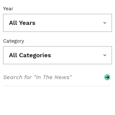
Year
All Years
Category
All Categories
Search