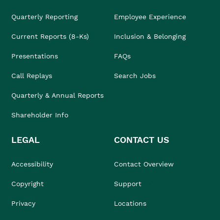
Quarterly Reporting
Employee Experience
Current Reports (8-Ks)
Inclusion & Belonging
Presentations
FAQs
Call Replays
Search Jobs
Quarterly & Annual Reports
Shareholder Info
LEGAL
CONTACT US
Accessibility
Contact Overview
Copyright
Support
Privacy
Locations