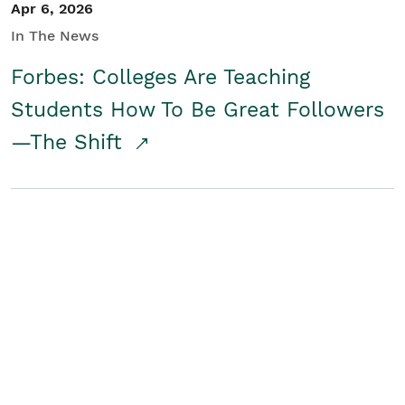
Apr 6, 2026
In The News
Forbes: Colleges Are Teaching
Students How To Be Great Followers
—The Shift