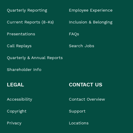
Quarterly Reporting
Employee Experience
Current Reports (8-Ks)
Inclusion & Belonging
Presentations
FAQs
Call Replays
Search Jobs
Quarterly & Annual Reports
Shareholder Info
LEGAL
CONTACT US
Accessibility
Contact Overview
Copyright
Support
Privacy
Locations