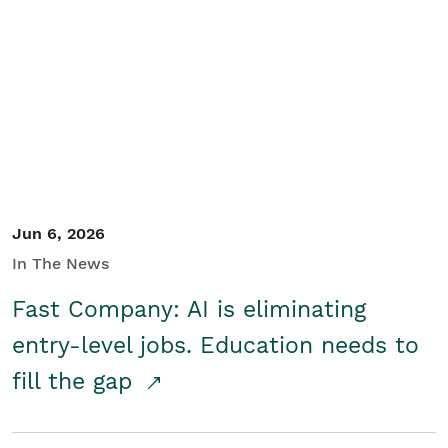
Jun 6, 2026
In The News
Fast Company: AI is eliminating
entry-level jobs. Education needs to
fill the gap