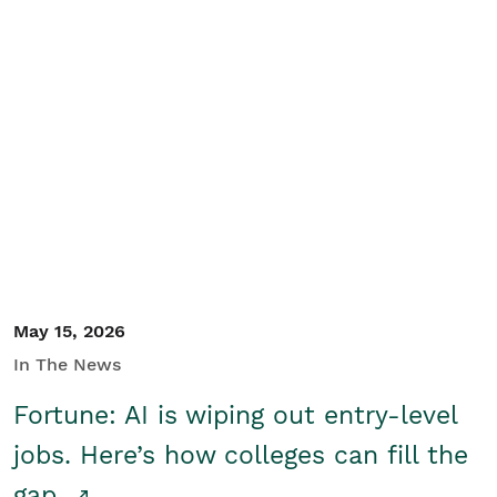
May 15, 2026
In The News
Fortune: AI is wiping out entry-level
jobs. Here’s how colleges can fill the
gap