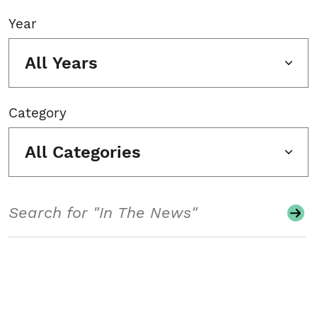
Year
All Years
Category
All Categories
Search