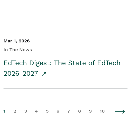
Mar 1, 2026
In The News
EdTech Digest: The State of EdTech
2026-2027
1
2
3
4
5
6
7
8
9
10