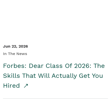
Student/Educators
Contact Us
Jun 22, 2026
In The News
Forbes: Dear Class Of 2026: The
Skills That Will Actually Get You
Hired