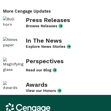
More Cengage Updates
Press Releases
Browse Releases
In The News
Explore News Stories
Perspectives
Read our Blog
Awards
View our Honors
Cengage