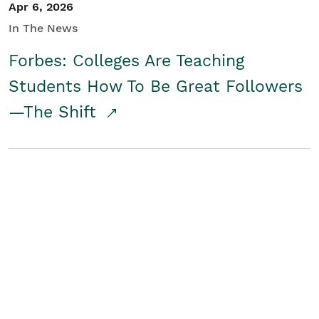
Apr 6, 2026
In The News
Forbes: Colleges Are Teaching
Students How To Be Great Followers
—The Shift