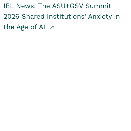
IBL News: The ASU+GSV Summit
2026 Shared Institutions' Anxiety in
the Age of AI