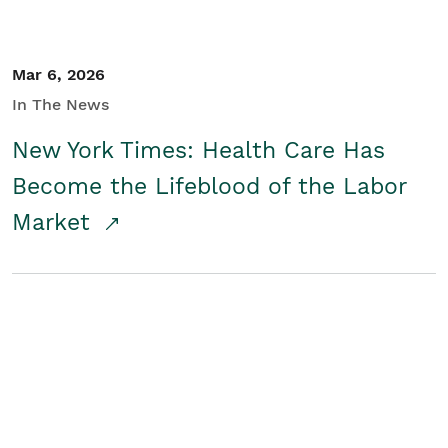
Mar 6, 2026
In The News
New York Times: Health Care Has
Become the Lifeblood of the Labor
Market