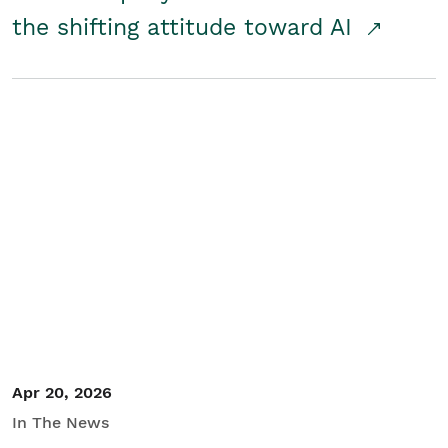
the shifting attitude toward AI
Apr 20, 2026
In The News