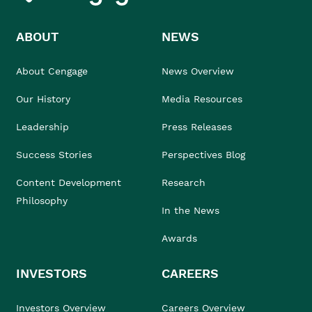
ABOUT
NEWS
About Cengage
News Overview
Our History
Media Resources
Leadership
Press Releases
Success Stories
Perspectives Blog
Content Development
Research
Philosophy
In the News
Awards
INVESTORS
CAREERS
Investors Overview
Careers Overview