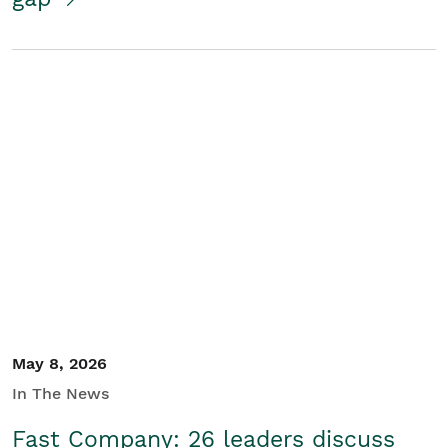
May 8, 2026
In The News
Fast Company: 26 leaders discuss