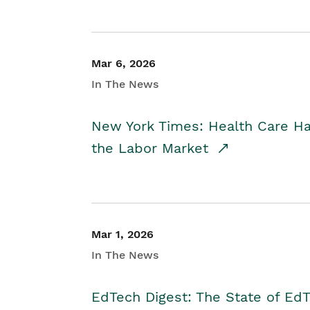
Mar 6, 2026
In The News
New York Times: Health Care H
the Labor Market
Mar 1, 2026
In The News
EdTech Digest: The State of E