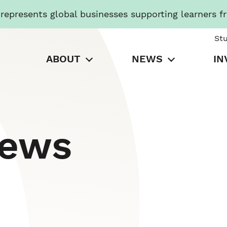
presents global businesses supporting learners f
St
ABOUT
NEWS
IN
News