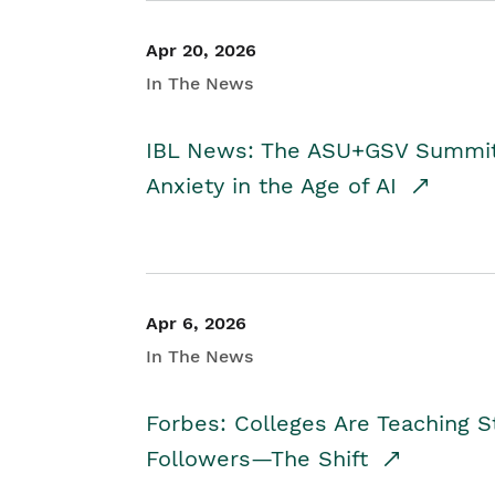
Apr 20, 2026
In The News
IBL News: The ASU+GSV Summit 
Anxiety in the Age of AI
Apr 6, 2026
In The News
Forbes: Colleges Are Teaching 
Followers—The Shift