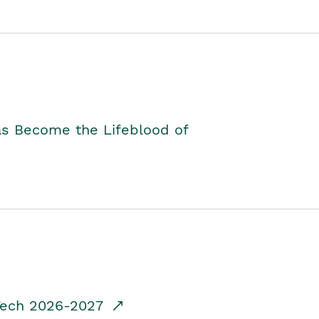
as Become the Lifeblood of
dTech 2026-2027