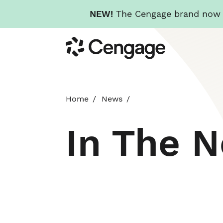
NEW!
The Cengage brand now re
Skip
Cengage
to
main
content
Home
News
In The 