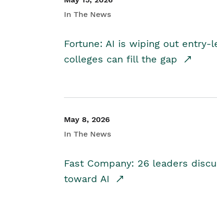
In The News
Fortune: AI is wiping out entry-
colleges can fill the gap
May 8, 2026
In The News
Fast Company: 26 leaders discus
toward AI