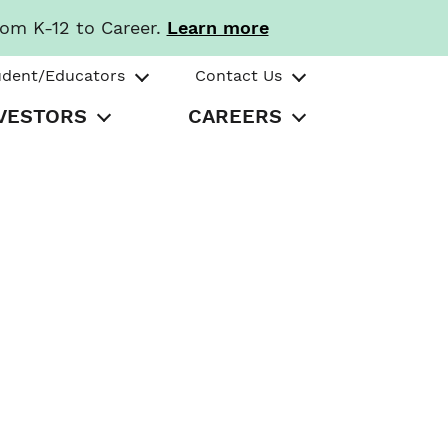
rom K-12 to Career.
Learn more
udent/Educators
Contact Us
VESTORS
CAREERS