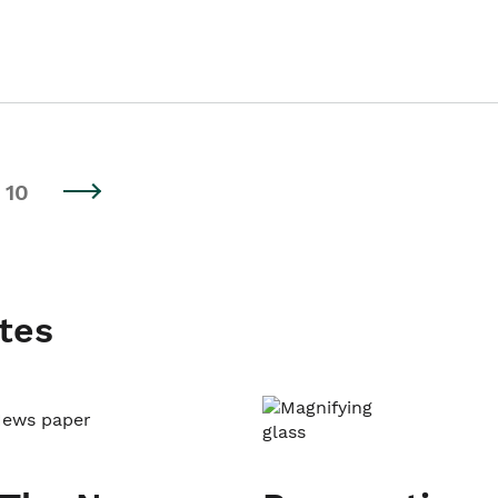
10
tes