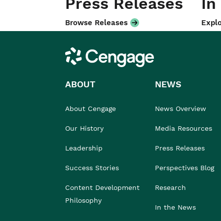
Press Releases
In
Browse Releases
Explo
Cengage
ABOUT
NEWS
About Cengage
News Overview
Our History
Media Resources
Leadership
Press Releases
Success Stories
Perspectives Blog
Content Development
Research
Philosophy
In the News