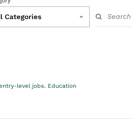
gory
ll Categories
entry-level jobs. Education