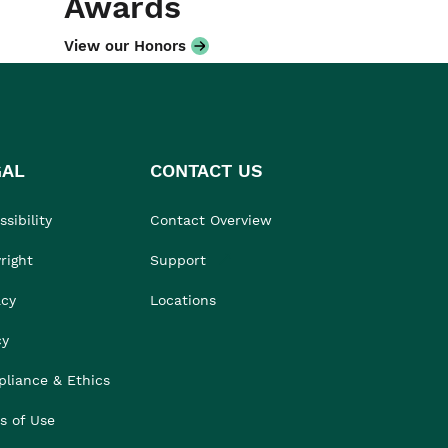
Awards
View our Honors
GAL
CONTACT US
sibility
Contact Overview
right
Support
acy
Locations
cy
liance & Ethics
s of Use