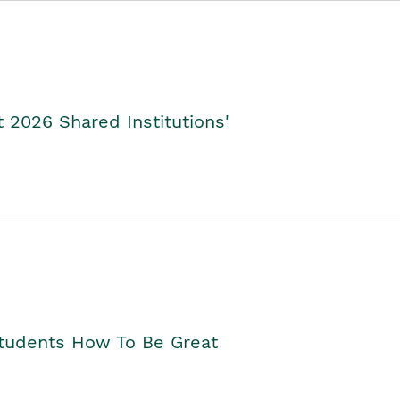
2026 Shared Institutions'
Students How To Be Great