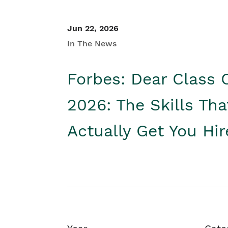
Jun 22, 2026
In The News
Forbes: Dear Class 
2026: The Skills Tha
Actually Get You Hi