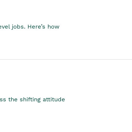
level jobs. Here’s how
s the shifting attitude