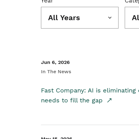
Year
Cate
All Years
A
Jun 6, 2026
In The News
Fast Company: AI is eliminating 
needs to fill the gap
May 15, 2026