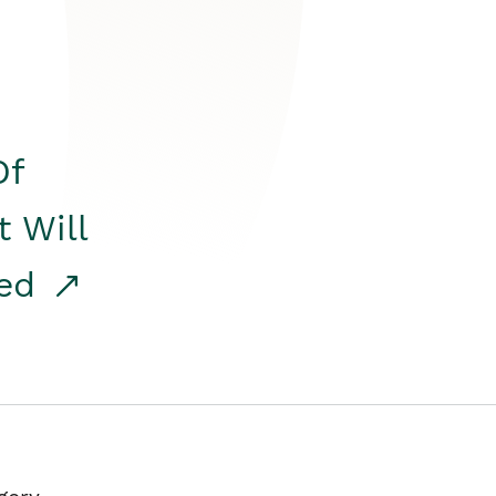
Of
t Will
red