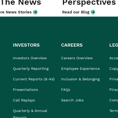
 The News
Perspectives
re News Stories
Read our Blog
INVESTORS
CAREERS
LE
Investors Overview
Careers Overview
Acces
Quarterly Reporting
Employee Experience
Copy
Current Reports (8-Ks)
Inclusion & Belonging
Priv
Presentations
FAQs
Pira
Call Replays
Search Jobs
Comp
Quarterly & Annual
Term
Reports