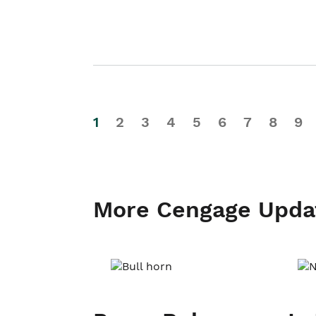
1
2
3
4
5
6
7
8
9
More Cengage Upda