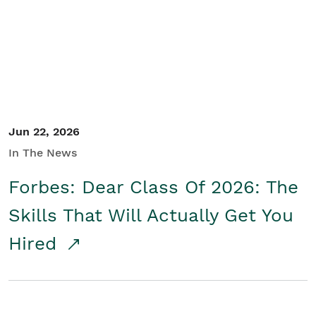
Student/Educators
Contact Us
Jun 22, 2026
In The News
Forbes: Dear Class Of 2026: The
Skills That Will Actually Get You
Hired