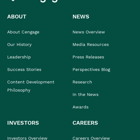
ABOUT
NEWS
About Cengage
News Overview
Our History
Media Resources
Leadership
Press Releases
Success Stories
Perspectives Blog
Content Development
Research
Philosophy
In the News
Awards
INVESTORS
CAREERS
Investors Overview
Careers Overview