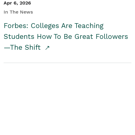
Apr 6, 2026
In The News
Forbes: Colleges Are Teaching
Students How To Be Great Followers
—The Shift