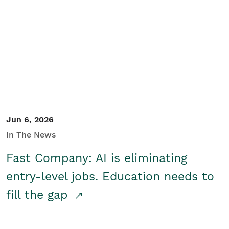
Jun 6, 2026
In The News
Fast Company: AI is eliminating
entry-level jobs. Education needs to
fill the gap