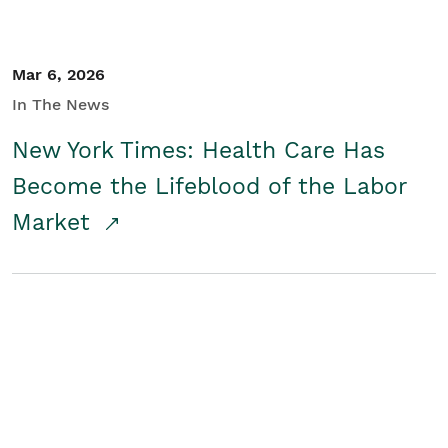
Mar 6, 2026
In The News
New York Times: Health Care Has
Become the Lifeblood of the Labor
Market