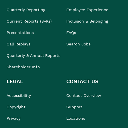
Quarterly Reporting
Employee Experience
Current Reports (8-Ks)
Inclusion & Belonging
Presentations
FAQs
Call Replays
Search Jobs
Quarterly & Annual Reports
Shareholder Info
LEGAL
CONTACT US
Accessibility
Contact Overview
Copyright
Support
Privacy
Locations