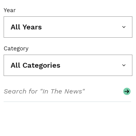
Year
All Years
Category
All Categories
Search