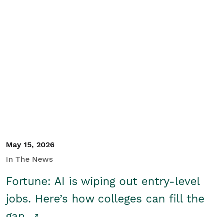
May 15, 2026
In The News
Fortune: AI is wiping out entry-level
jobs. Here’s how colleges can fill the
gap