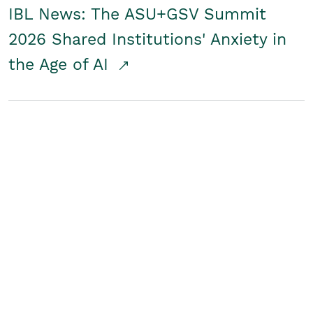
IBL News: The ASU+GSV Summit
2026 Shared Institutions' Anxiety in
the Age of AI