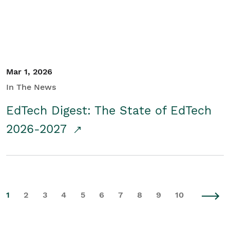
Mar 1, 2026
In The News
EdTech Digest: The State of EdTech
2026-2027
1
2
3
4
5
6
7
8
9
10