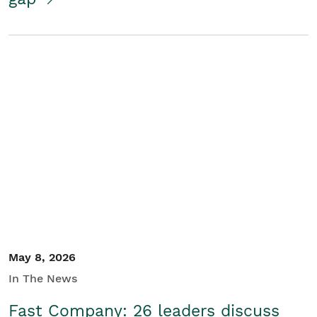
May 8, 2026
In The News
Fast Company: 26 leaders discuss