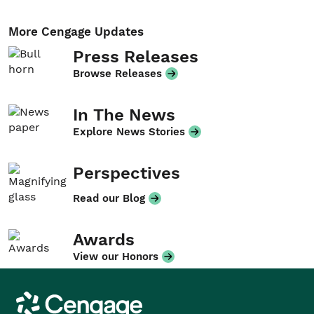
More Cengage Updates
Press Releases
Browse Releases
In The News
Explore News Stories
Perspectives
Read our Blog
Awards
View our Honors
Cengage