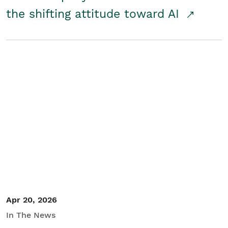
the shifting attitude toward AI
Apr 20, 2026
In The News