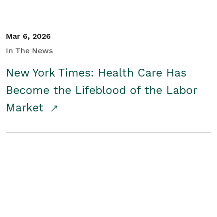
Mar 6, 2026
In The News
New York Times: Health Care Has
Become the Lifeblood of the Labor
Market