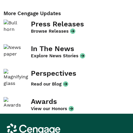
More Cengage Updates
Press Releases
Browse Releases
In The News
Explore News Stories
Perspectives
Read our Blog
Awards
View our Honors
Cengage