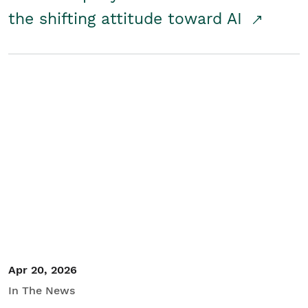
the shifting attitude toward AI
Apr 20, 2026
In The News