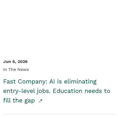
Jun 6, 2026
In The News
Fast Company: AI is eliminating
entry-level jobs. Education needs to
fill the gap