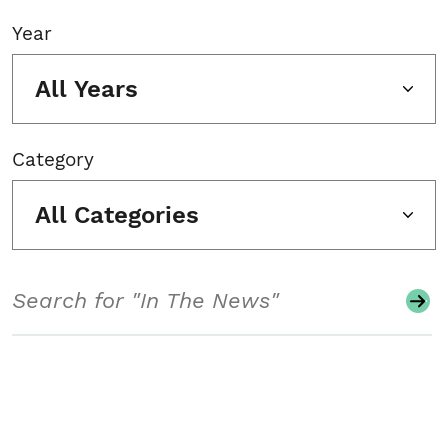
Year
All Years
Category
All Categories
Search