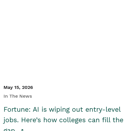
May 15, 2026
In The News
Fortune: AI is wiping out entry-level
jobs. Here’s how colleges can fill the
gap