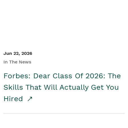
Student/Educators
Contact Us
Jun 22, 2026
In The News
Forbes: Dear Class Of 2026: The
Skills That Will Actually Get You
Hired