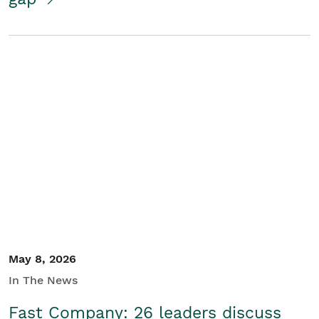
May 8, 2026
In The News
Fast Company: 26 leaders discuss