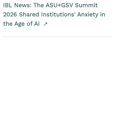
IBL News: The ASU+GSV Summit
2026 Shared Institutions' Anxiety in
the Age of AI