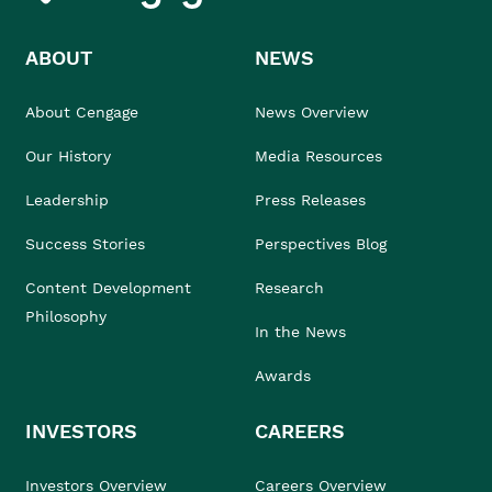
ABOUT
NEWS
About Cengage
News Overview
Our History
Media Resources
Leadership
Press Releases
Success Stories
Perspectives Blog
Content Development
Research
Philosophy
In the News
Awards
INVESTORS
CAREERS
Investors Overview
Careers Overview