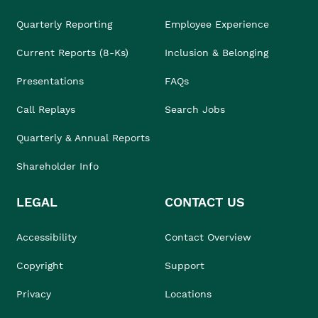
Quarterly Reporting
Employee Experience
Current Reports (8-Ks)
Inclusion & Belonging
Presentations
FAQs
Call Replays
Search Jobs
Quarterly & Annual Reports
Shareholder Info
LEGAL
CONTACT US
Accessibility
Contact Overview
Copyright
Support
Privacy
Locations