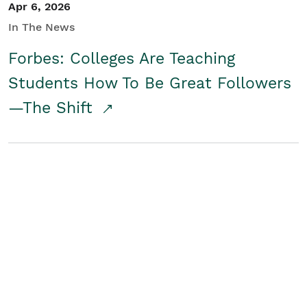
Apr 6, 2026
In The News
Forbes: Colleges Are Teaching
Students How To Be Great Followers
—The Shift