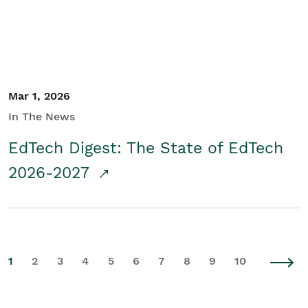
Mar 1, 2026
In The News
EdTech Digest: The State of EdTech
2026-2027
1
2
3
4
5
6
7
8
9
10