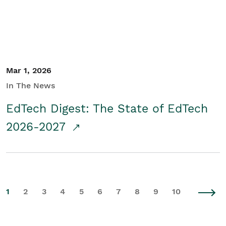
Mar 1, 2026
In The News
EdTech Digest: The State of EdTech
2026-2027
1
2
3
4
5
6
7
8
9
10