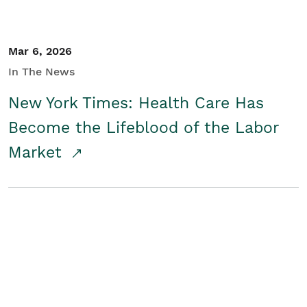
Mar 6, 2026
In The News
New York Times: Health Care Has
Become the Lifeblood of the Labor
Market