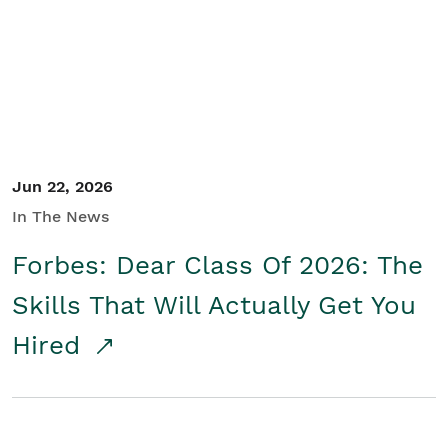
Student/Educators
Contact Us
Jun 22, 2026
In The News
Forbes: Dear Class Of 2026: The
Skills That Will Actually Get You
Hired