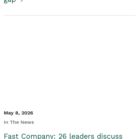
May 8, 2026
In The News
Fast Company: 26 leaders discuss