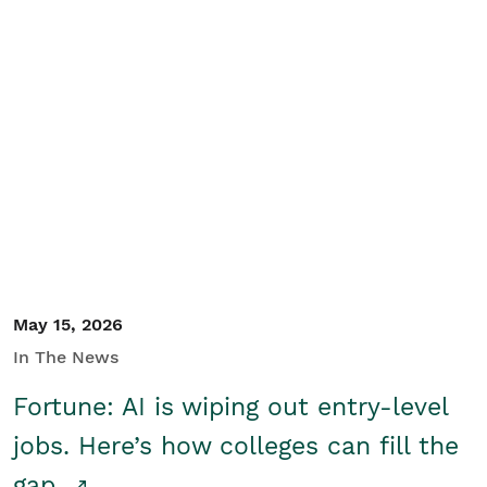
May 15, 2026
In The News
Fortune: AI is wiping out entry-level
jobs. Here’s how colleges can fill the
gap