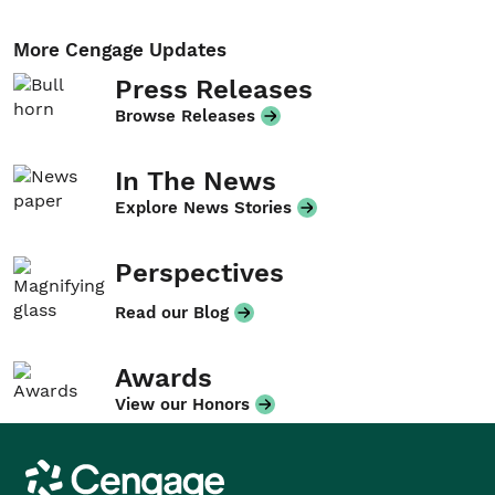
More Cengage Updates
Press Releases
Browse Releases
In The News
Explore News Stories
Perspectives
Read our Blog
Awards
View our Honors
Cengage