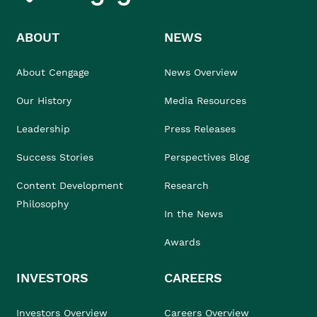
ABOUT
NEWS
About Cengage
News Overview
Our History
Media Resources
Leadership
Press Releases
Success Stories
Perspectives Blog
Content Development
Research
Philosophy
In the News
Awards
INVESTORS
CAREERS
Investors Overview
Careers Overview