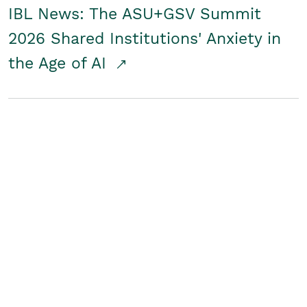
IBL News: The ASU+GSV Summit
2026 Shared Institutions' Anxiety in
the Age of AI