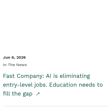
Jun 6, 2026
In The News
Fast Company: AI is eliminating
entry-level jobs. Education needs to
fill the gap