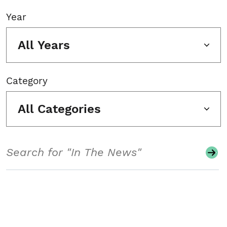
Year
All Years
Category
All Categories
Search