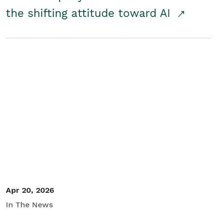
the shifting attitude toward AI
Apr 20, 2026
In The News