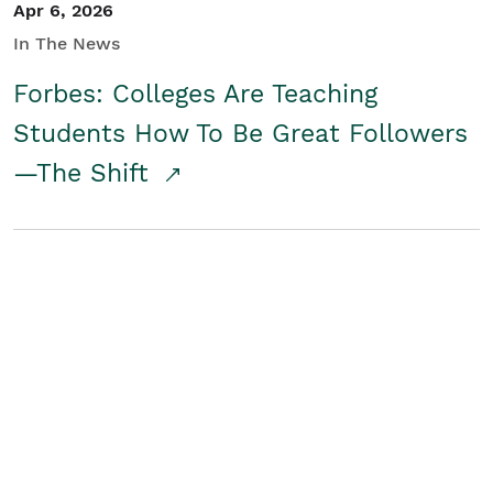
Apr 6, 2026
In The News
Forbes: Colleges Are Teaching
Students How To Be Great Followers
—The Shift