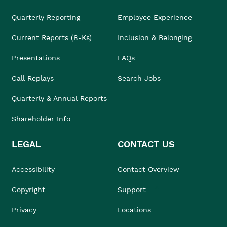
Quarterly Reporting
Employee Experience
Current Reports (8-Ks)
Inclusion & Belonging
Presentations
FAQs
Call Replays
Search Jobs
Quarterly & Annual Reports
Shareholder Info
LEGAL
CONTACT US
Accessibility
Contact Overview
Copyright
Support
Privacy
Locations