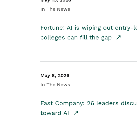
In The News
Fortune: AI is wiping out entry-
colleges can fill the gap
May 8, 2026
In The News
Fast Company: 26 leaders discus
toward AI