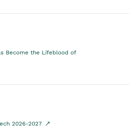
as Become the Lifeblood of
dTech 2026-2027