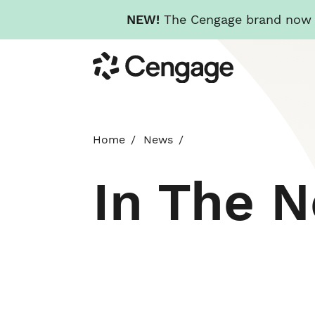
NEW!
The Cengage brand now re
Skip
Cengage
to
main
content
Home
News
In The 