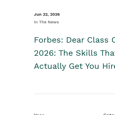
Jun 22, 2026
In The News
Forbes: Dear Class 
2026: The Skills Tha
Actually Get You Hi