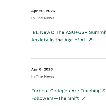
Apr 20, 2026
In The News
IBL News: The ASU+GSV Summit 
Anxiety in the Age of AI
Apr 6, 2026
In The News
Forbes: Colleges Are Teaching 
Followers—The Shift