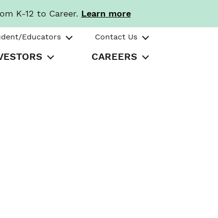
rom K-12 to Career.
Learn more
udent/Educators
Contact Us
VESTORS
CAREERS