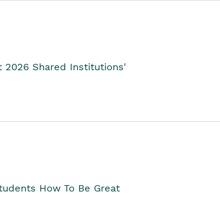
2026 Shared Institutions'
Students How To Be Great