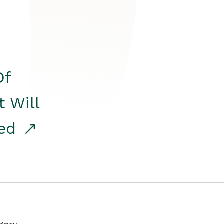
Of
t Will
red