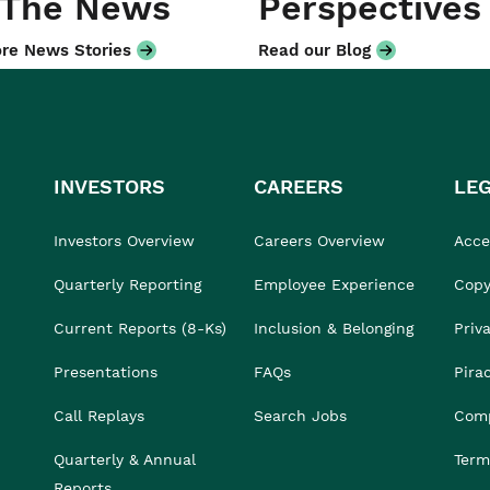
 The News
Perspectives
re News Stories
Read our Blog
INVESTORS
CAREERS
LE
Investors Overview
Careers Overview
Acces
Quarterly Reporting
Employee Experience
Copy
Current Reports (8-Ks)
Inclusion & Belonging
Priv
Presentations
FAQs
Pira
Call Replays
Search Jobs
Comp
Quarterly & Annual
Term
Reports