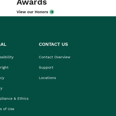
Awards
View our Honors
GAL
CONTACT US
sibility
Contact Overview
right
Support
acy
Locations
cy
liance & Ethics
s of Use