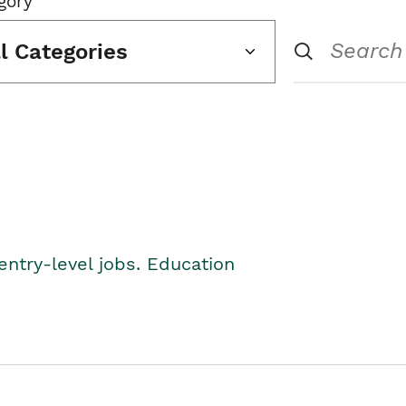
gory
ll Categories
entry-level jobs. Education