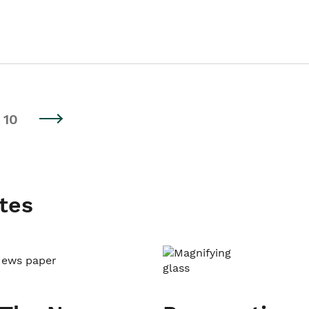
10
tes