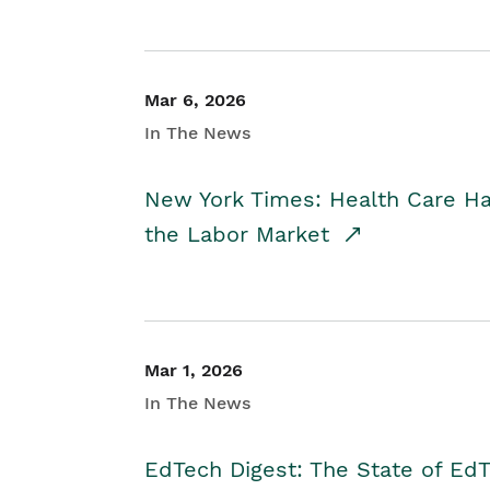
Mar 6, 2026
In The News
New York Times: Health Care H
the Labor Market
Mar 1, 2026
In The News
EdTech Digest: The State of E