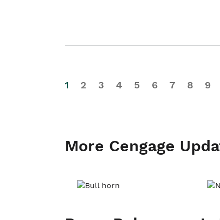
1
2
3
4
5
6
7
8
9
More Cengage Upda