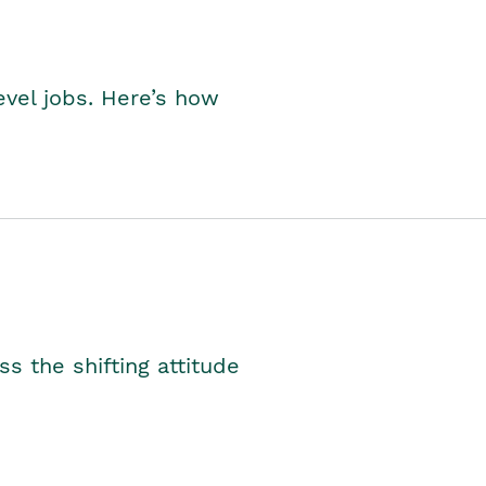
level jobs. Here’s how
s the shifting attitude