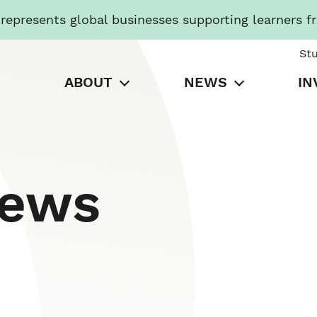
presents global businesses supporting learners f
St
ABOUT
NEWS
IN
News