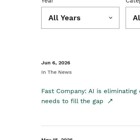
Year
Cate
All Years
A
Jun 6, 2026
In The News
Fast Company: AI is eliminating 
needs to fill the gap
May 15, 2026