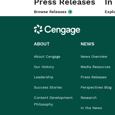
Press Releases
In
Browse Releases
Explo
Cengage
ABOUT
NEWS
About Cengage
News Overview
Our History
Media Resources
Leadership
Press Releases
Success Stories
Perspectives Blog
Content Development
Research
Philosophy
In the News