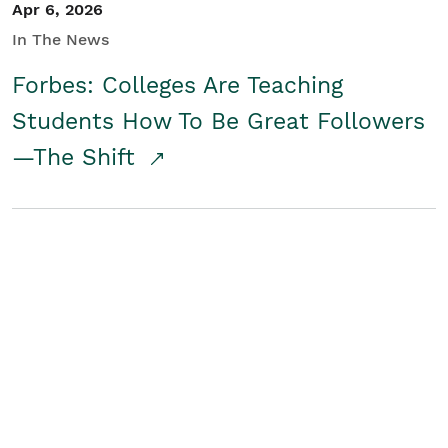
Apr 6, 2026
In The News
Forbes: Colleges Are Teaching
Students How To Be Great Followers
—The Shift