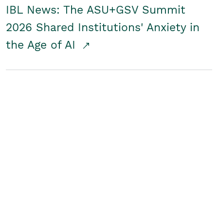
IBL News: The ASU+GSV Summit
2026 Shared Institutions' Anxiety in
the Age of AI