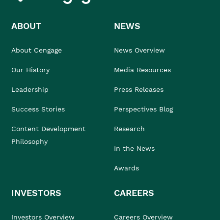
ABOUT
NEWS
About Cengage
News Overview
Our History
Media Resources
Leadership
Press Releases
Success Stories
Perspectives Blog
Content Development
Research
Philosophy
In the News
Awards
INVESTORS
CAREERS
Investors Overview
Careers Overview