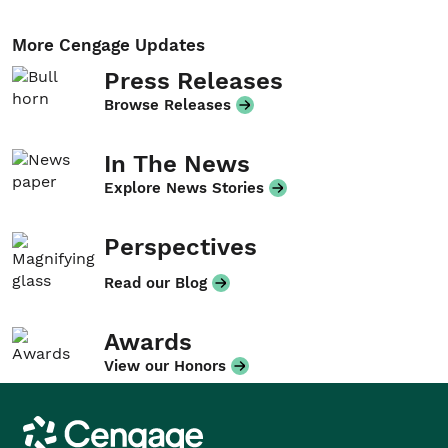
More Cengage Updates
Press Releases
Browse Releases
In The News
Explore News Stories
Perspectives
Read our Blog
Awards
View our Honors
Cengage