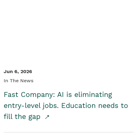
Jun 6, 2026
In The News
Fast Company: AI is eliminating
entry-level jobs. Education needs to
fill the gap