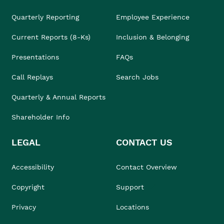
Quarterly Reporting
Employee Experience
Current Reports (8-Ks)
Inclusion & Belonging
Presentations
FAQs
Call Replays
Search Jobs
Quarterly & Annual Reports
Shareholder Info
LEGAL
CONTACT US
Accessibility
Contact Overview
Copyright
Support
Privacy
Locations