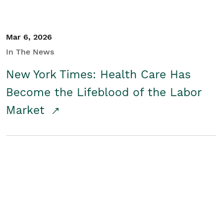
Mar 6, 2026
In The News
New York Times: Health Care Has
Become the Lifeblood of the Labor
Market