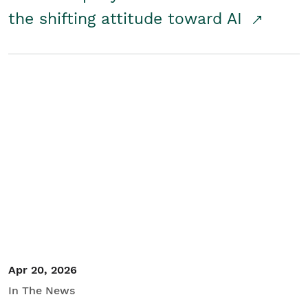
the shifting attitude toward AI
Apr 20, 2026
In The News