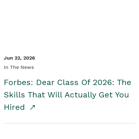
Student/Educators
Contact Us
Jun 22, 2026
In The News
Forbes: Dear Class Of 2026: The
Skills That Will Actually Get You
Hired