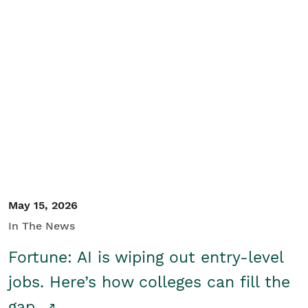
May 15, 2026
In The News
Fortune: AI is wiping out entry-level
jobs. Here’s how colleges can fill the
gap