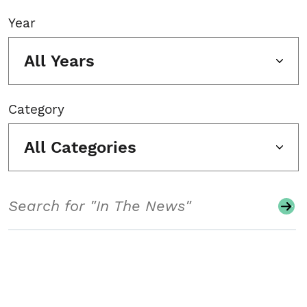
Year
All Years
Category
All Categories
Search