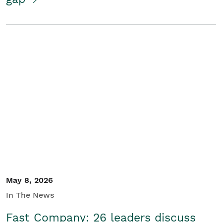
May 8, 2026
In The News
Fast Company: 26 leaders discuss