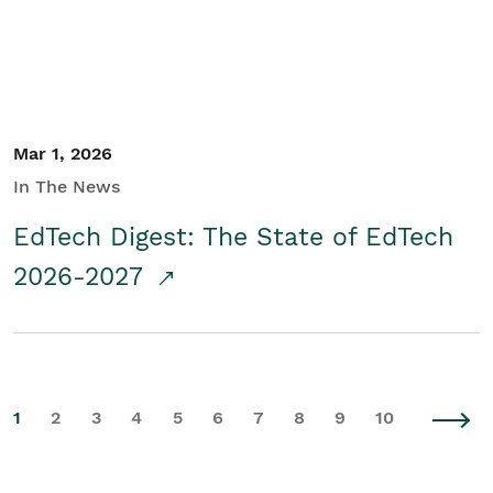
Mar 1, 2026
In The News
EdTech Digest: The State of EdTech
2026-2027
1
2
3
4
5
6
7
8
9
10