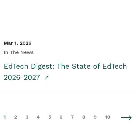
Mar 1, 2026
In The News
EdTech Digest: The State of EdTech
2026-2027
1
2
3
4
5
6
7
8
9
10