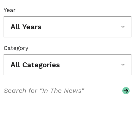
Year
All Years
Category
All Categories
Search