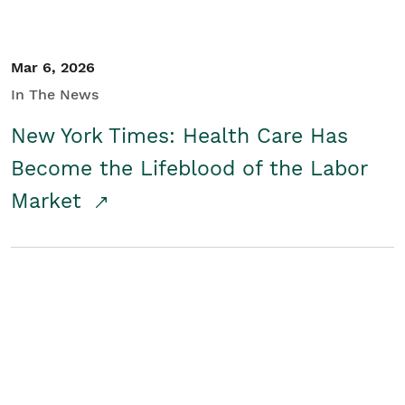
Mar 6, 2026
In The News
New York Times: Health Care Has
Become the Lifeblood of the Labor
Market