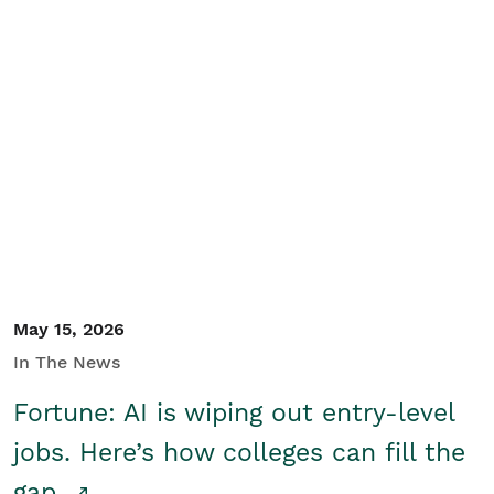
May 15, 2026
In The News
Fortune: AI is wiping out entry-level
jobs. Here’s how colleges can fill the
gap