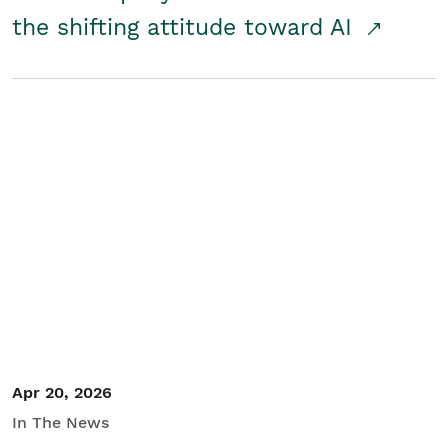
the shifting attitude toward AI
Apr 20, 2026
In The News