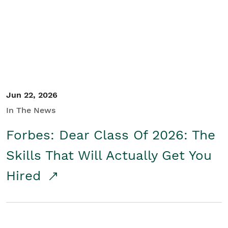
Student/Educators
Contact Us
Jun 22, 2026
In The News
Forbes: Dear Class Of 2026: The
Skills That Will Actually Get You
Hired