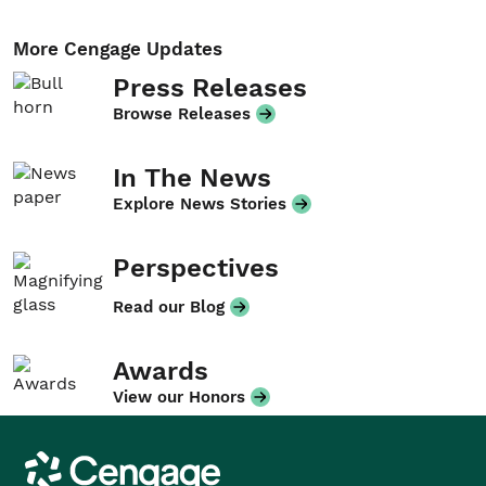
More Cengage Updates
Press Releases
Browse Releases
In The News
Explore News Stories
Perspectives
Read our Blog
Awards
View our Honors
Cengage