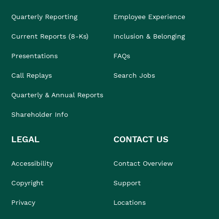
Quarterly Reporting
Employee Experience
Current Reports (8-Ks)
Inclusion & Belonging
Presentations
FAQs
Call Replays
Search Jobs
Quarterly & Annual Reports
Shareholder Info
LEGAL
CONTACT US
Accessibility
Contact Overview
Copyright
Support
Privacy
Locations