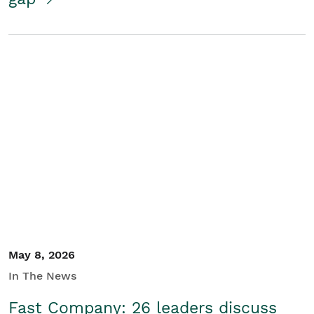
May 8, 2026
In The News
Fast Company: 26 leaders discuss