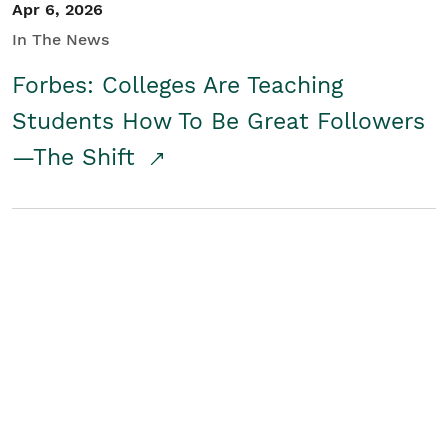
Apr 6, 2026
In The News
Forbes: Colleges Are Teaching
Students How To Be Great Followers
—The Shift