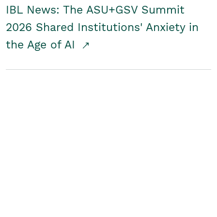
IBL News: The ASU+GSV Summit
2026 Shared Institutions' Anxiety in
the Age of AI