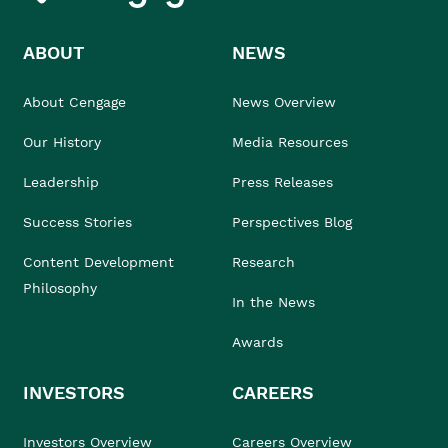
ABOUT
NEWS
About Cengage
News Overview
Our History
Media Resources
Leadership
Press Releases
Success Stories
Perspectives Blog
Content Development
Research
Philosophy
In the News
Awards
INVESTORS
CAREERS
Investors Overview
Careers Overview