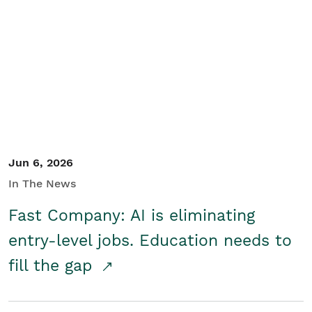
Jun 6, 2026
In The News
Fast Company: AI is eliminating
entry-level jobs. Education needs to
fill the gap