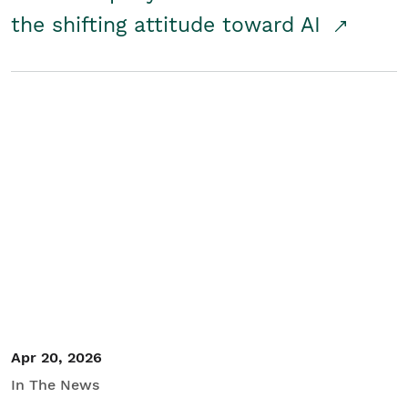
the shifting attitude toward AI
Apr 20, 2026
In The News