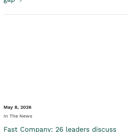
May 8, 2026
In The News
Fast Company: 26 leaders discuss