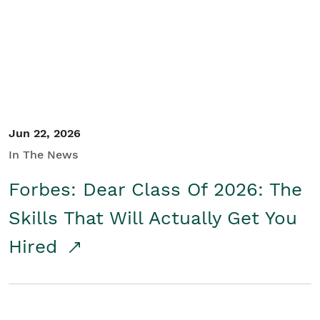
Student/Educators
Contact Us
Jun 22, 2026
In The News
Forbes: Dear Class Of 2026: The
Skills That Will Actually Get You
Hired