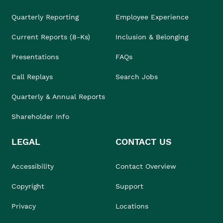
Quarterly Reporting
Employee Experience
Current Reports (8-Ks)
Inclusion & Belonging
Presentations
FAQs
Call Replays
Search Jobs
Quarterly & Annual Reports
Shareholder Info
LEGAL
CONTACT US
Accessibility
Contact Overview
Copyright
Support
Privacy
Locations