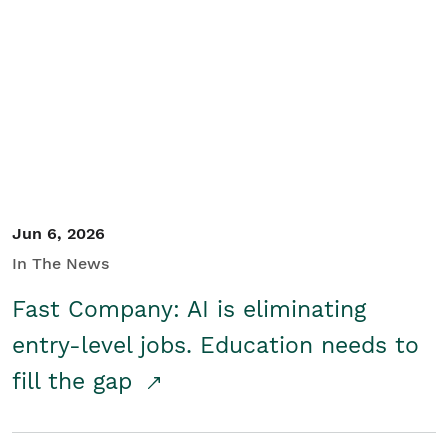
Jun 6, 2026
In The News
Fast Company: AI is eliminating
entry-level jobs. Education needs to
fill the gap