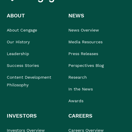
ABOUT
NEWS
About Cengage
News Overview
Our History
Media Resources
Leadership
Press Releases
Success Stories
Perspectives Blog
Content Development
Research
Philosophy
In the News
Awards
INVESTORS
CAREERS
Investors Overview
Careers Overview