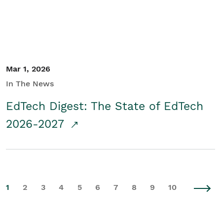
Mar 1, 2026
In The News
EdTech Digest: The State of EdTech
2026-2027
1
2
3
4
5
6
7
8
9
10