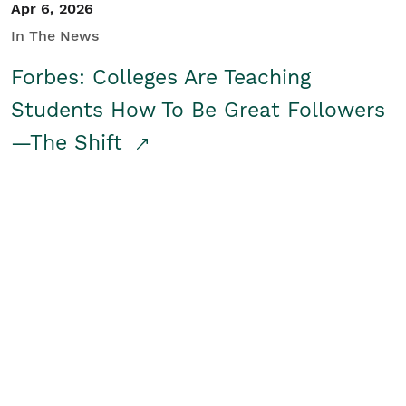
Apr 6, 2026
In The News
Forbes: Colleges Are Teaching
Students How To Be Great Followers
—The Shift