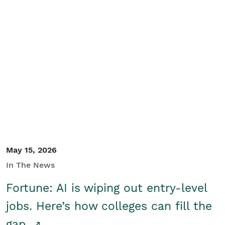
May 15, 2026
In The News
Fortune: AI is wiping out entry-level
jobs. Here’s how colleges can fill the
gap