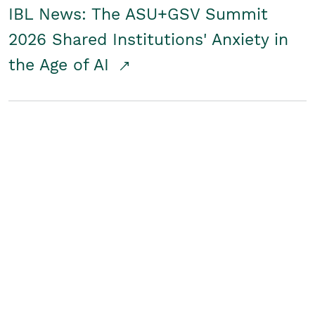
IBL News: The ASU+GSV Summit
2026 Shared Institutions' Anxiety in
the Age of AI