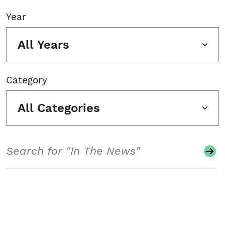
Year
All Years
Category
All Categories
Search