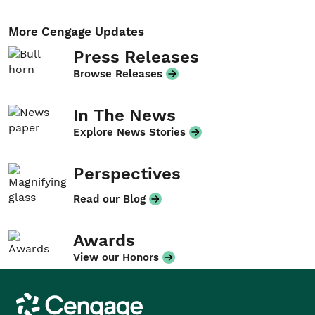
More Cengage Updates
Press Releases
Browse Releases
In The News
Explore News Stories
Perspectives
Read our Blog
Awards
View our Honors
Cengage