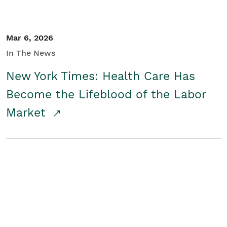
Mar 6, 2026
In The News
New York Times: Health Care Has
Become the Lifeblood of the Labor
Market