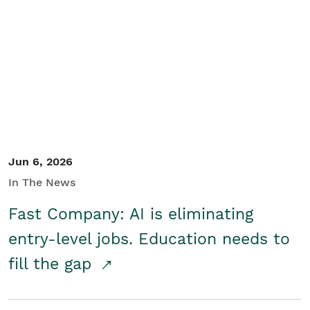
Jun 6, 2026
In The News
Fast Company: AI is eliminating
entry-level jobs. Education needs to
fill the gap