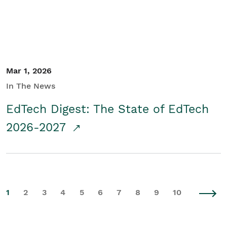
Mar 1, 2026
In The News
EdTech Digest: The State of EdTech
2026-2027
1
2
3
4
5
6
7
8
9
10