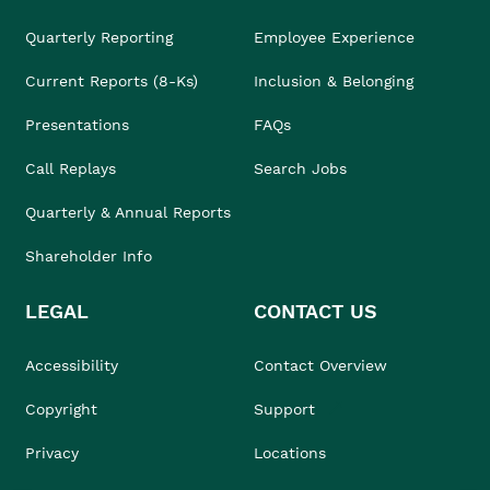
Quarterly Reporting
Employee Experience
Current Reports (8-Ks)
Inclusion & Belonging
Presentations
FAQs
Call Replays
Search Jobs
Quarterly & Annual Reports
Shareholder Info
LEGAL
CONTACT US
Accessibility
Contact Overview
Copyright
Support
Privacy
Locations