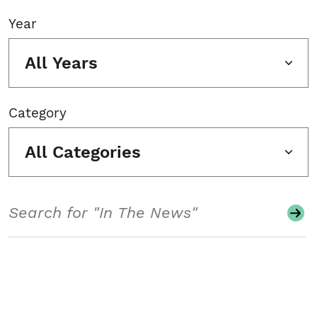
Year
All Years
Category
All Categories
Search