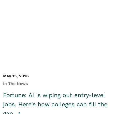
May 15, 2026
In The News
Fortune: AI is wiping out entry-level
jobs. Here’s how colleges can fill the
gap