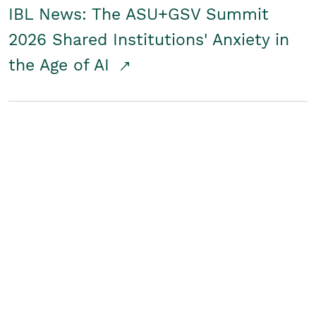
IBL News: The ASU+GSV Summit
2026 Shared Institutions' Anxiety in
the Age of AI