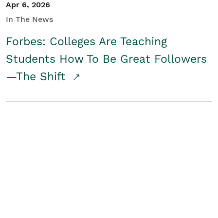
Apr 6, 2026
In The News
Forbes: Colleges Are Teaching
Students How To Be Great Followers
—The Shift