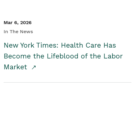
Mar 6, 2026
In The News
New York Times: Health Care Has
Become the Lifeblood of the Labor
Market