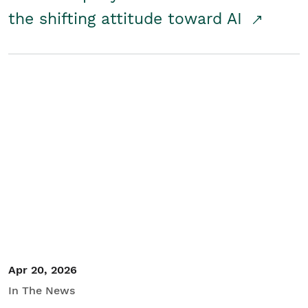
the shifting attitude toward AI
Apr 20, 2026
In The News