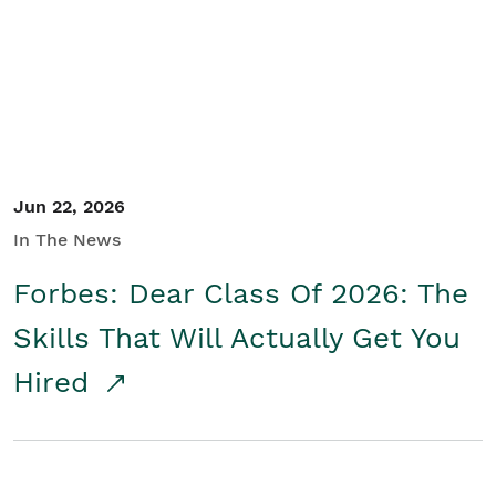
Student/Educators
Contact Us
Jun 22, 2026
In The News
Forbes: Dear Class Of 2026: The
Skills That Will Actually Get You
Hired