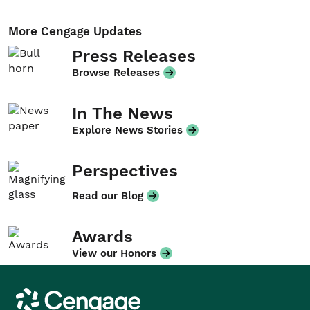
More Cengage Updates
Press Releases
Browse Releases
In The News
Explore News Stories
Perspectives
Read our Blog
Awards
View our Honors
Cengage