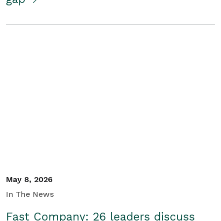
May 8, 2026
In The News
Fast Company: 26 leaders discuss