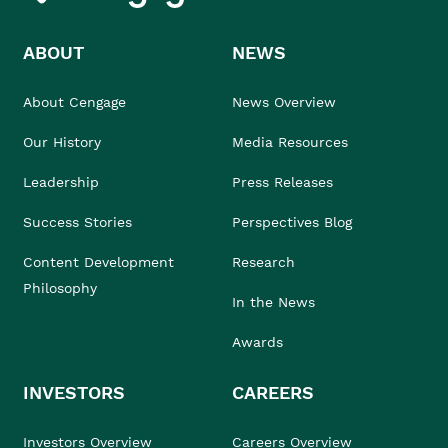
ABOUT
NEWS
About Cengage
News Overview
Our History
Media Resources
Leadership
Press Releases
Success Stories
Perspectives Blog
Content Development
Research
Philosophy
In the News
Awards
INVESTORS
CAREERS
Investors Overview
Careers Overview