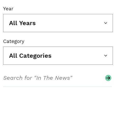
Year
All Years
Category
All Categories
Search