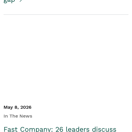
May 8, 2026
In The News
Fast Company: 26 leaders discuss