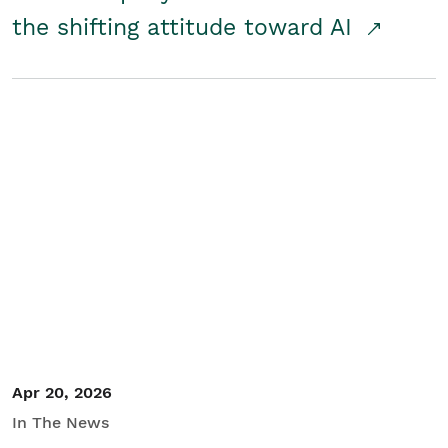
the shifting attitude toward AI
Apr 20, 2026
In The News