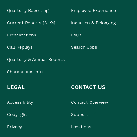
Quarterly Reporting
Employee Experience
Current Reports (8-Ks)
Inclusion & Belonging
Presentations
FAQs
Call Replays
Search Jobs
Quarterly & Annual Reports
Shareholder Info
LEGAL
CONTACT US
Accessibility
Contact Overview
Copyright
Support
Privacy
Locations