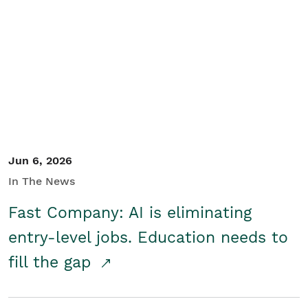
Jun 6, 2026
In The News
Fast Company: AI is eliminating
entry-level jobs. Education needs to
fill the gap