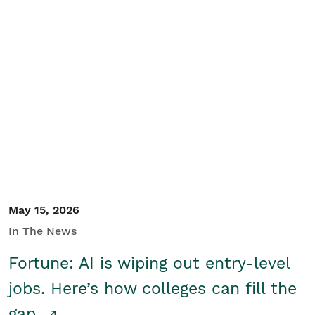
May 15, 2026
In The News
Fortune: AI is wiping out entry-level
jobs. Here’s how colleges can fill the
gap