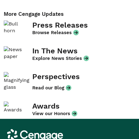
More Cengage Updates
Press Releases
Browse Releases
In The News
Explore News Stories
Perspectives
Read our Blog
Awards
View our Honors
Cengage