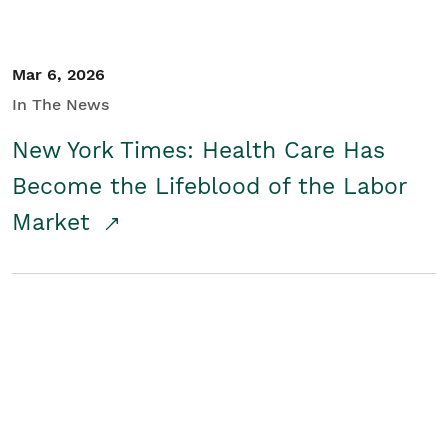
Mar 6, 2026
In The News
New York Times: Health Care Has
Become the Lifeblood of the Labor
Market