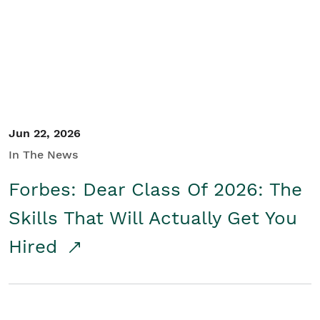
Student/Educators
Contact Us
Jun 22, 2026
In The News
Forbes: Dear Class Of 2026: The
Skills That Will Actually Get You
Hired