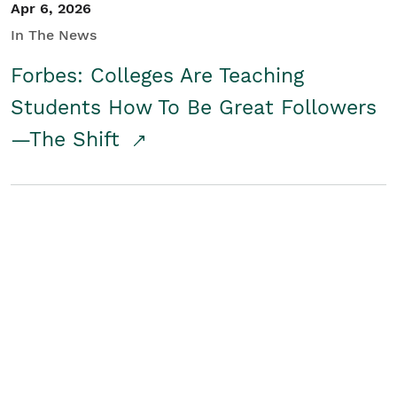
Apr 6, 2026
In The News
Forbes: Colleges Are Teaching
Students How To Be Great Followers
—The Shift