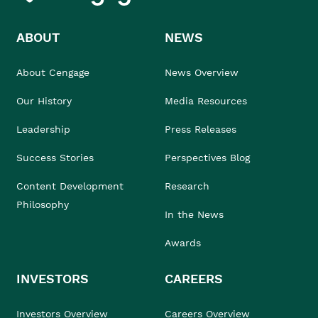
ABOUT
NEWS
About Cengage
News Overview
Our History
Media Resources
Leadership
Press Releases
Success Stories
Perspectives Blog
Content Development
Research
Philosophy
In the News
Awards
INVESTORS
CAREERS
Investors Overview
Careers Overview