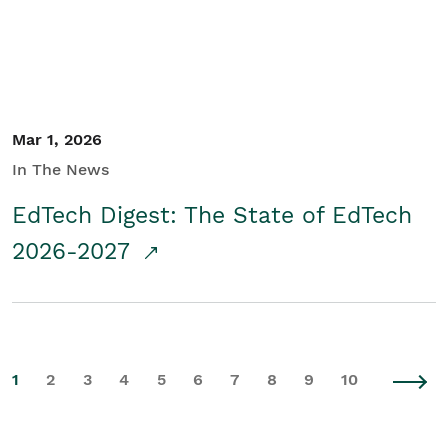
Mar 1, 2026
In The News
EdTech Digest: The State of EdTech
2026-2027
1
2
3
4
5
6
7
8
9
10