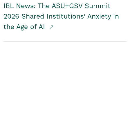
IBL News: The ASU+GSV Summit
2026 Shared Institutions' Anxiety in
the Age of AI