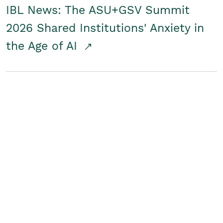
IBL News: The ASU+GSV Summit
2026 Shared Institutions' Anxiety in
the Age of AI