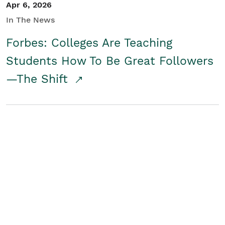
Apr 6, 2026
In The News
Forbes: Colleges Are Teaching
Students How To Be Great Followers
—The Shift