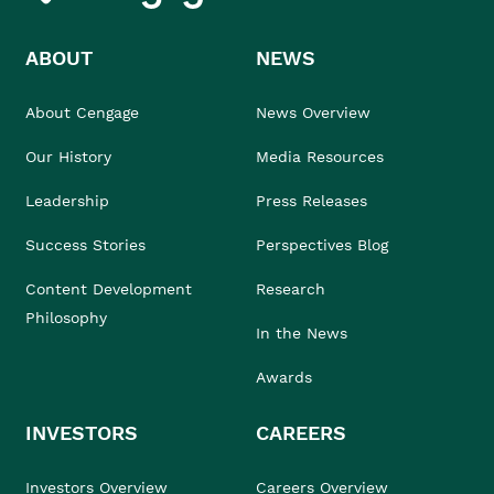
ABOUT
NEWS
About Cengage
News Overview
Our History
Media Resources
Leadership
Press Releases
Success Stories
Perspectives Blog
Content Development
Research
Philosophy
In the News
Awards
INVESTORS
CAREERS
Investors Overview
Careers Overview