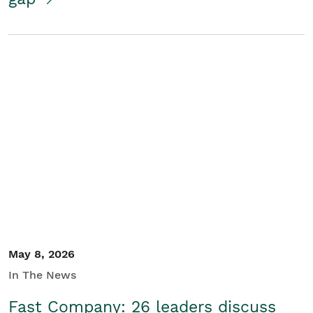
May 8, 2026
In The News
Fast Company: 26 leaders discuss