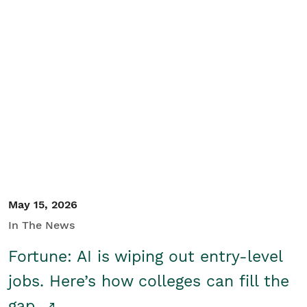
May 15, 2026
In The News
Fortune: AI is wiping out entry-level
jobs. Here’s how colleges can fill the
gap