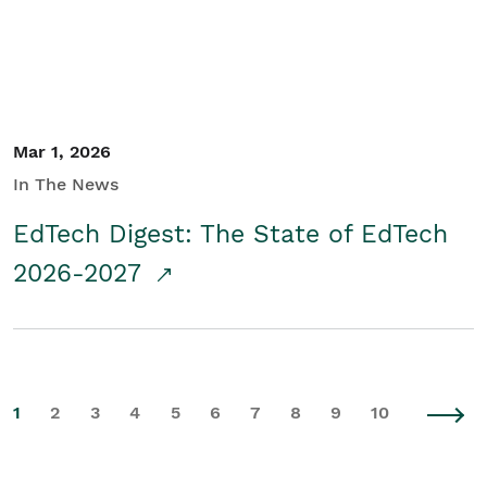
Mar 1, 2026
In The News
EdTech Digest: The State of EdTech
2026-2027
1
2
3
4
5
6
7
8
9
10