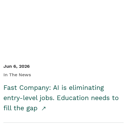
Jun 6, 2026
In The News
Fast Company: AI is eliminating
entry-level jobs. Education needs to
fill the gap