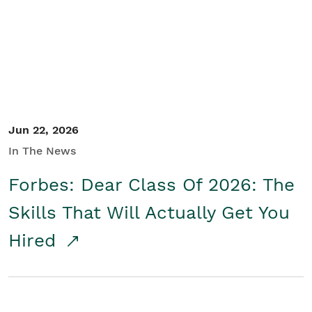
Student/Educators
Contact Us
Jun 22, 2026
In The News
Forbes: Dear Class Of 2026: The
Skills That Will Actually Get You
Hired