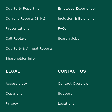
Quarterly Reporting
Employee Experience
Current Reports (8-Ks)
Inclusion & Belonging
Presentations
FAQs
Call Replays
Search Jobs
Quarterly & Annual Reports
Shareholder Info
LEGAL
CONTACT US
Accessibility
Contact Overview
Copyright
Support
Privacy
Locations