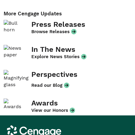
More Cengage Updates
Press Releases
Browse Releases
In The News
Explore News Stories
Perspectives
Read our Blog
Awards
View our Honors
Cengage