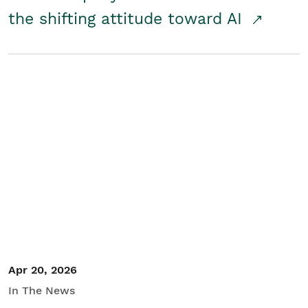
the shifting attitude toward AI
Apr 20, 2026
In The News