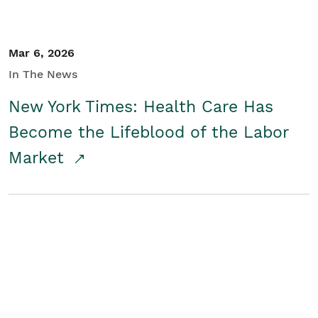
Mar 6, 2026
In The News
New York Times: Health Care Has
Become the Lifeblood of the Labor
Market