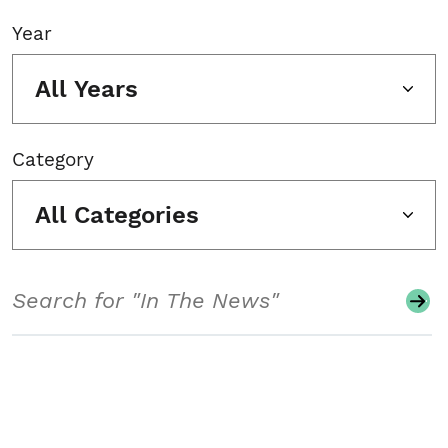
Year
All Years
Category
All Categories
Search