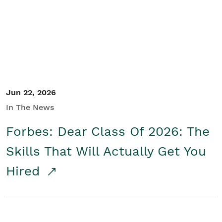
Student/Educators
Contact Us
Jun 22, 2026
In The News
Forbes: Dear Class Of 2026: The
Skills That Will Actually Get You
Hired