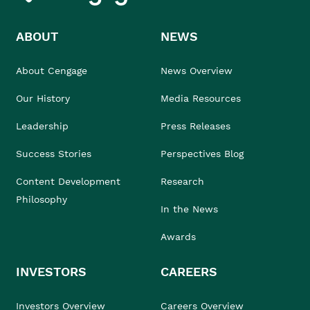
ABOUT
NEWS
About Cengage
News Overview
Our History
Media Resources
Leadership
Press Releases
Success Stories
Perspectives Blog
Content Development
Research
Philosophy
In the News
Awards
INVESTORS
CAREERS
Investors Overview
Careers Overview