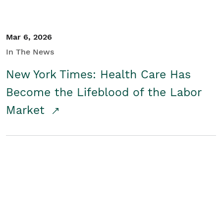
Mar 6, 2026
In The News
New York Times: Health Care Has
Become the Lifeblood of the Labor
Market