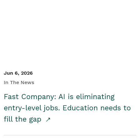
Jun 6, 2026
In The News
Fast Company: AI is eliminating
entry-level jobs. Education needs to
fill the gap