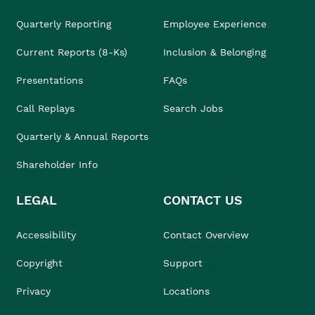
Quarterly Reporting
Employee Experience
Current Reports (8-Ks)
Inclusion & Belonging
Presentations
FAQs
Call Replays
Search Jobs
Quarterly & Annual Reports
Shareholder Info
LEGAL
CONTACT US
Accessibility
Contact Overview
Copyright
Support
Privacy
Locations