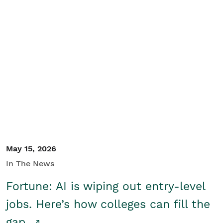
May 15, 2026
In The News
Fortune: AI is wiping out entry-level
jobs. Here’s how colleges can fill the
gap