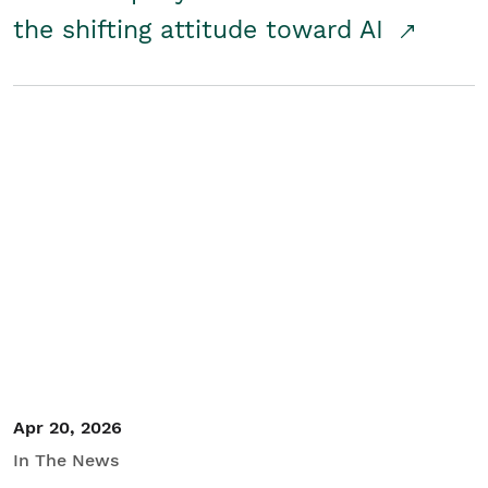
the shifting attitude toward AI
Apr 20, 2026
In The News