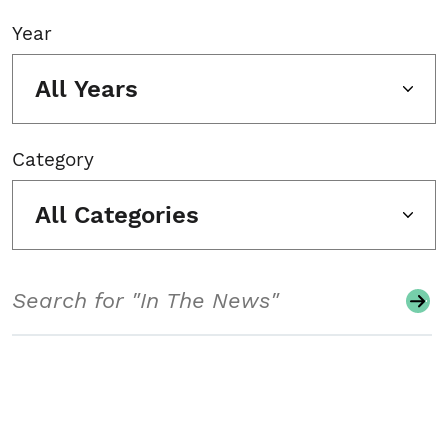
Year
All Years
Category
All Categories
Search