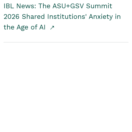
IBL News: The ASU+GSV Summit
2026 Shared Institutions' Anxiety in
the Age of AI