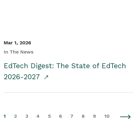
Mar 1, 2026
In The News
EdTech Digest: The State of EdTech
2026-2027
1
2
3
4
5
6
7
8
9
10