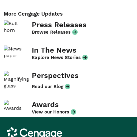
More Cengage Updates
Press Releases
Browse Releases
In The News
Explore News Stories
Perspectives
Read our Blog
Awards
View our Honors
Cengage