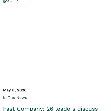
May 8, 2026
In The News
Fast Company: 26 leaders discuss