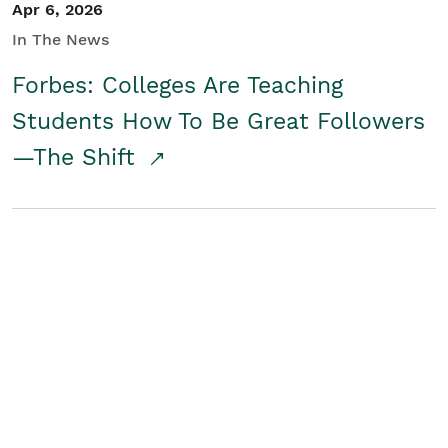
Apr 6, 2026
In The News
Forbes: Colleges Are Teaching
Students How To Be Great Followers
—The Shift