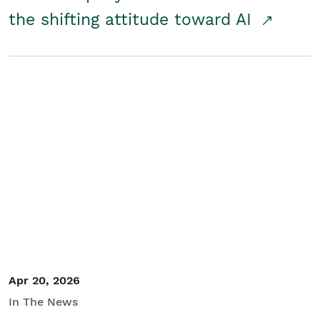
the shifting attitude toward AI
Apr 20, 2026
In The News