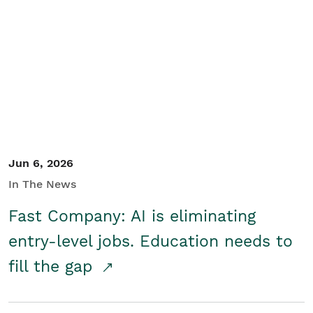
Jun 6, 2026
In The News
Fast Company: AI is eliminating
entry-level jobs. Education needs to
fill the gap