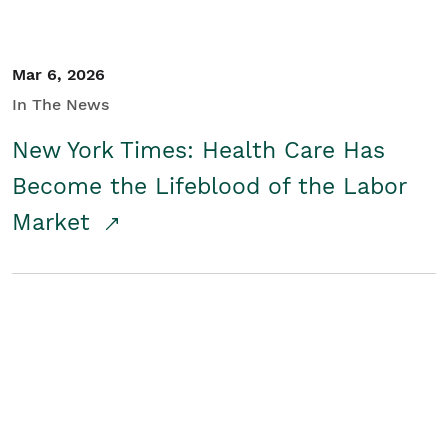
Mar 6, 2026
In The News
New York Times: Health Care Has
Become the Lifeblood of the Labor
Market