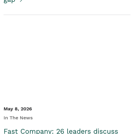
May 8, 2026
In The News
Fast Company: 26 leaders discuss