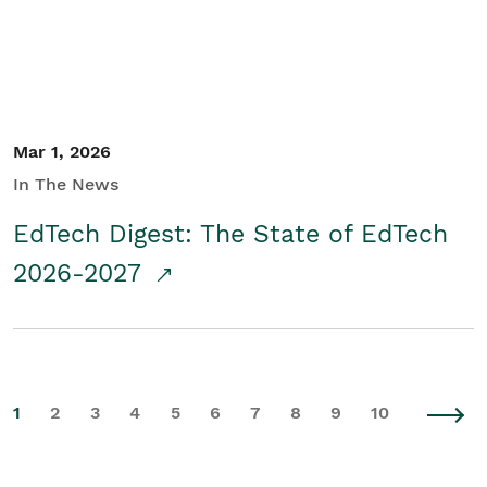
Mar 1, 2026
In The News
EdTech Digest: The State of EdTech
2026-2027
1
2
3
4
5
6
7
8
9
10