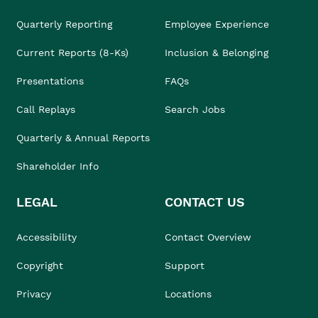
Quarterly Reporting
Employee Experience
Current Reports (8-Ks)
Inclusion & Belonging
Presentations
FAQs
Call Replays
Search Jobs
Quarterly & Annual Reports
Shareholder Info
LEGAL
CONTACT US
Accessibility
Contact Overview
Copyright
Support
Privacy
Locations