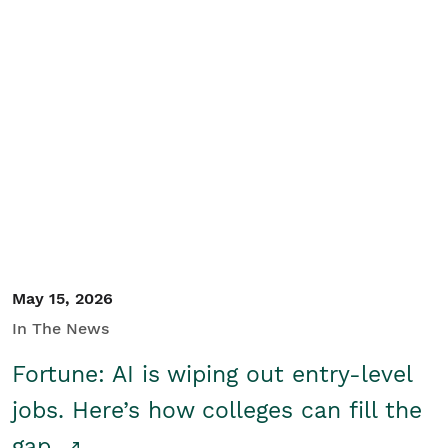
May 15, 2026
In The News
Fortune: AI is wiping out entry-level
jobs. Here’s how colleges can fill the
gap