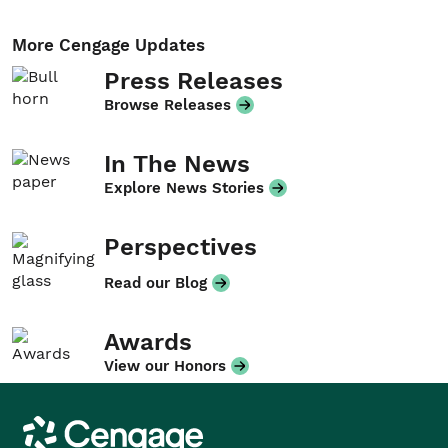
More Cengage Updates
Press Releases
Browse Releases
In The News
Explore News Stories
Perspectives
Read our Blog
Awards
View our Honors
Cengage