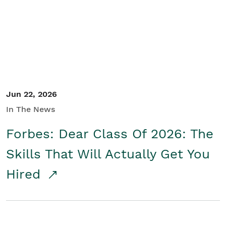
Student/Educators
Contact Us
Jun 22, 2026
In The News
Forbes: Dear Class Of 2026: The
Skills That Will Actually Get You
Hired