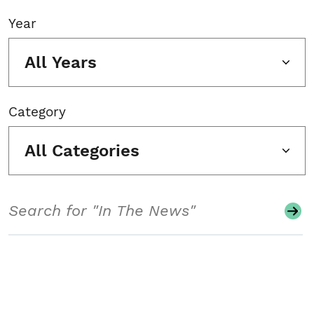
Year
All Years
Category
All Categories
Search