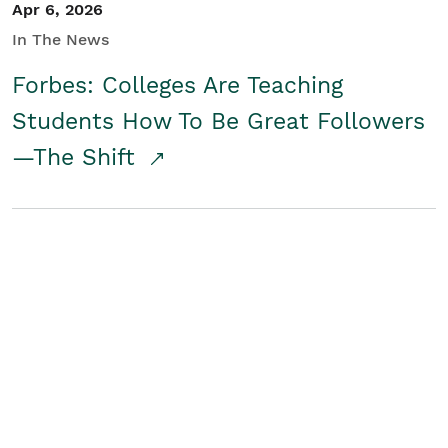
Apr 6, 2026
In The News
Forbes: Colleges Are Teaching
Students How To Be Great Followers
—The Shift