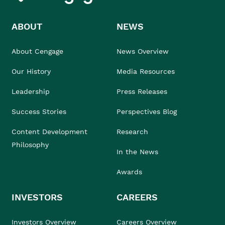
ABOUT
NEWS
About Cengage
News Overview
Our History
Media Resources
Leadership
Press Releases
Success Stories
Perspectives Blog
Content Development
Research
Philosophy
In the News
Awards
INVESTORS
CAREERS
Investors Overview
Careers Overview