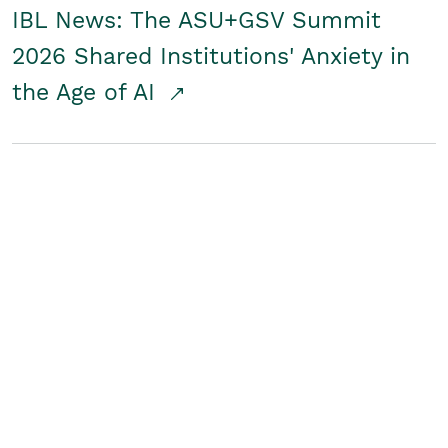
IBL News: The ASU+GSV Summit
2026 Shared Institutions' Anxiety in
the Age of AI