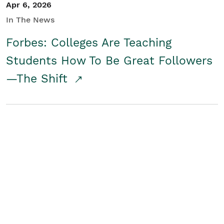
Apr 6, 2026
In The News
Forbes: Colleges Are Teaching
Students How To Be Great Followers
—The Shift