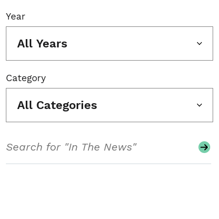
Year
All Years
Category
All Categories
Search