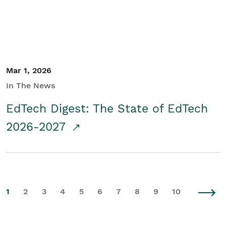
Mar 1, 2026
In The News
EdTech Digest: The State of EdTech
2026-2027
1
2
3
4
5
6
7
8
9
10