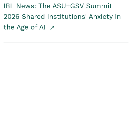
IBL News: The ASU+GSV Summit
2026 Shared Institutions' Anxiety in
the Age of AI