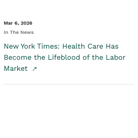
Mar 6, 2026
In The News
New York Times: Health Care Has
Become the Lifeblood of the Labor
Market