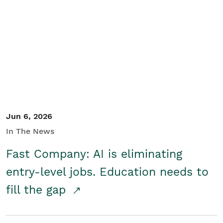
Jun 6, 2026
In The News
Fast Company: AI is eliminating
entry-level jobs. Education needs to
fill the gap