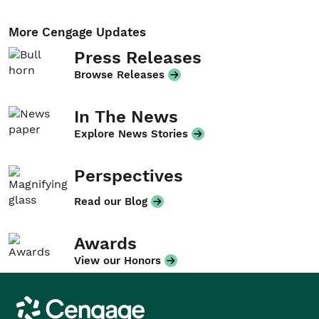
More Cengage Updates
Press Releases
Browse Releases
In The News
Explore News Stories
Perspectives
Read our Blog
Awards
View our Honors
Cengage