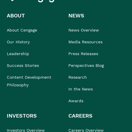
ABOUT
NEWS
About Cengage
News Overview
Our History
Media Resources
Leadership
Press Releases
Success Stories
Perspectives Blog
Content Development
Research
Philosophy
In the News
Awards
INVESTORS
CAREERS
Investors Overview
Careers Overview