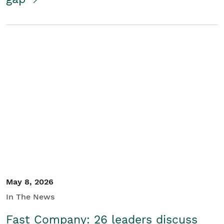
May 8, 2026
In The News
Fast Company: 26 leaders discuss