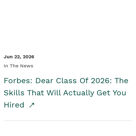
Student/Educators
Contact Us
Jun 22, 2026
In The News
Forbes: Dear Class Of 2026: The
Skills That Will Actually Get You
Hired