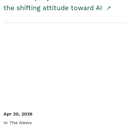
the shifting attitude toward AI
Apr 20, 2026
In The News