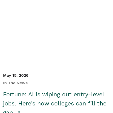
May 15, 2026
In The News
Fortune: AI is wiping out entry-level
jobs. Here’s how colleges can fill the
gap