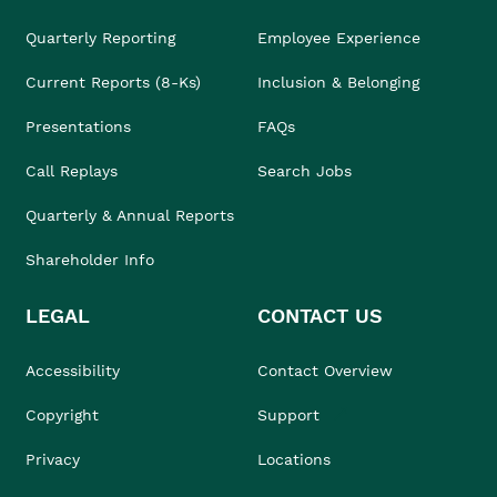
Quarterly Reporting
Employee Experience
Current Reports (8-Ks)
Inclusion & Belonging
Presentations
FAQs
Call Replays
Search Jobs
Quarterly & Annual Reports
Shareholder Info
LEGAL
CONTACT US
Accessibility
Contact Overview
Copyright
Support
Privacy
Locations