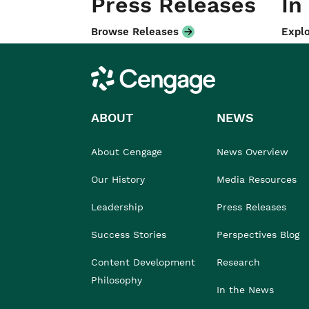
Press Releases
In
Browse Releases
Explo
Cengage
ABOUT
NEWS
About Cengage
News Overview
Our History
Media Resources
Leadership
Press Releases
Success Stories
Perspectives Blog
Content Development
Research
Philosophy
In the News