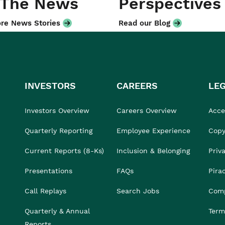
 The News
Perspectives
re News Stories
Read our Blog
INVESTORS
CAREERS
LE
Investors Overview
Careers Overview
Acces
Quarterly Reporting
Employee Experience
Copy
Current Reports (8-Ks)
Inclusion & Belonging
Priv
Presentations
FAQs
Pira
Call Replays
Search Jobs
Comp
Quarterly & Annual
Term
Reports