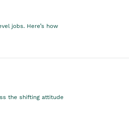
level jobs. Here’s how
s the shifting attitude