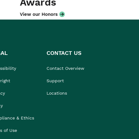
Awards
View our Honors
GAL
CONTACT US
sibility
Contact Overview
right
Support
acy
Locations
cy
liance & Ethics
s of Use