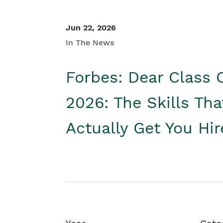
Jun 22, 2026
In The News
Forbes: Dear Class 
2026: The Skills Tha
Actually Get You Hi