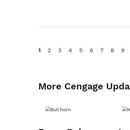
1
2
3
4
5
6
7
8
9
More Cengage Upda