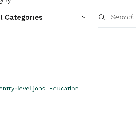
gory
ll Categories
entry-level jobs. Education