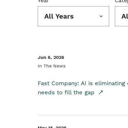
Year
Cate
All Years
A
Jun 6, 2026
In The News
Fast Company: AI is eliminating 
needs to fill the gap
May 15, 2026