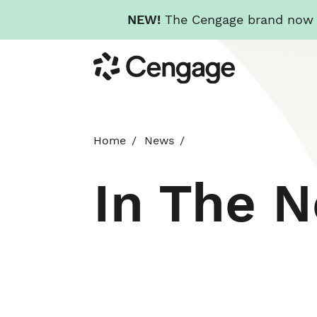
NEW!
The Cengage brand now re
Skip
Cengage
to
main
content
Home
News
In The 