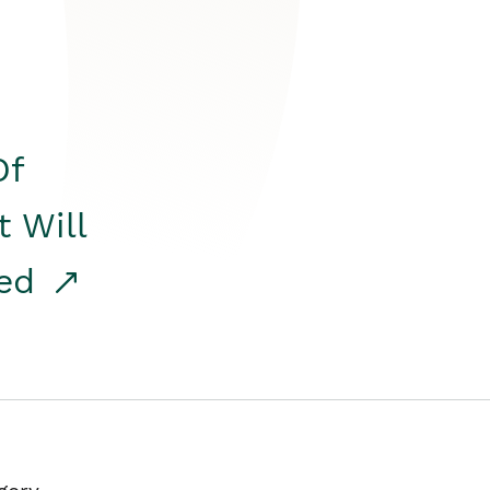
Of
t Will
red