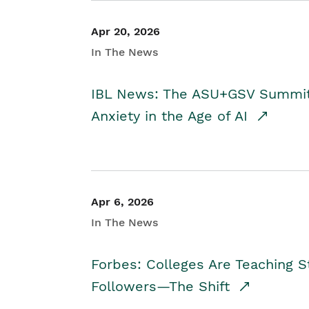
Apr 20, 2026
In The News
IBL News: The ASU+GSV Summit 
Anxiety in the Age of AI
Apr 6, 2026
In The News
Forbes: Colleges Are Teaching 
Followers—The Shift