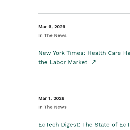
Mar 6, 2026
In The News
New York Times: Health Care H
the Labor Market
Mar 1, 2026
In The News
EdTech Digest: The State of E