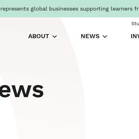
presents global businesses supporting learners f
St
ABOUT
NEWS
IN
News