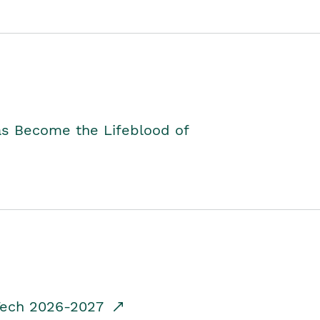
as Become the Lifeblood of
dTech 2026-2027