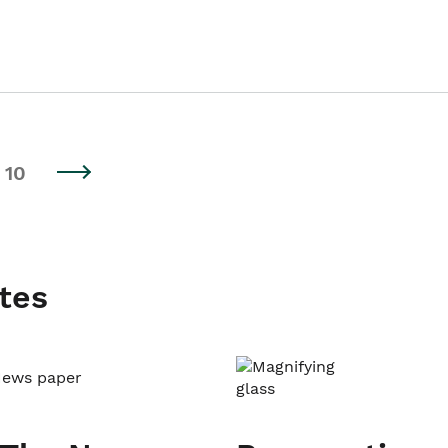
10
tes