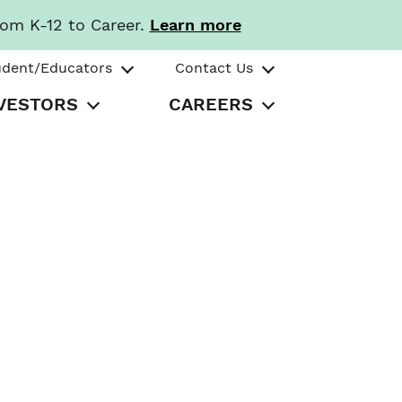
rom K-12 to Career.
Learn more
udent/Educators
Contact Us
VESTORS
CAREERS