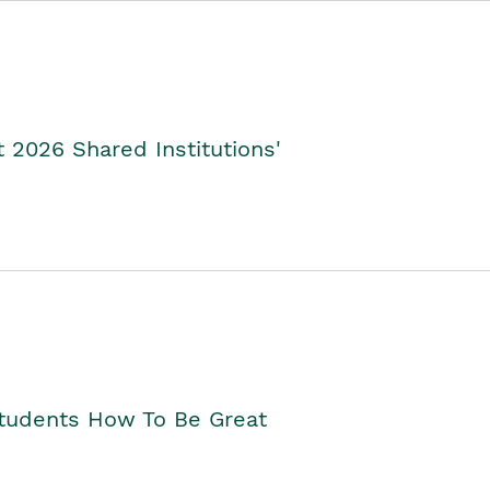
2026 Shared Institutions'
Students How To Be Great