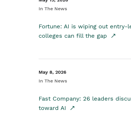
In The News
Fortune: AI is wiping out entry-
colleges can fill the gap
May 8, 2026
In The News
Fast Company: 26 leaders discus
toward AI