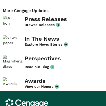
More Cengage Updates
Press Releases
Browse Releases
In The News
Explore News Stories
Perspectives
Read our Blog
Awards
View our Honors
Cengage