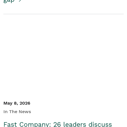
May 8, 2026
In The News
Fast Company: 26 leaders discuss