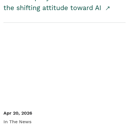
the shifting attitude toward AI
Apr 20, 2026
In The News