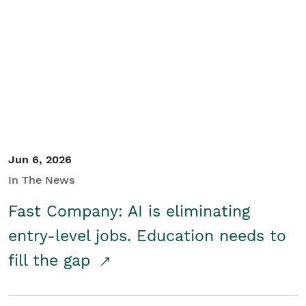
Jun 6, 2026
In The News
Fast Company: AI is eliminating
entry-level jobs. Education needs to
fill the gap