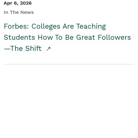
Apr 6, 2026
In The News
Forbes: Colleges Are Teaching
Students How To Be Great Followers
—The Shift