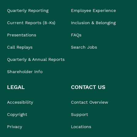
Quarterly Reporting
Employee Experience
Current Reports (8-Ks)
Inclusion & Belonging
Presentations
FAQs
Call Replays
Search Jobs
Quarterly & Annual Reports
Shareholder Info
LEGAL
CONTACT US
Accessibility
Contact Overview
Copyright
Support
Privacy
Locations