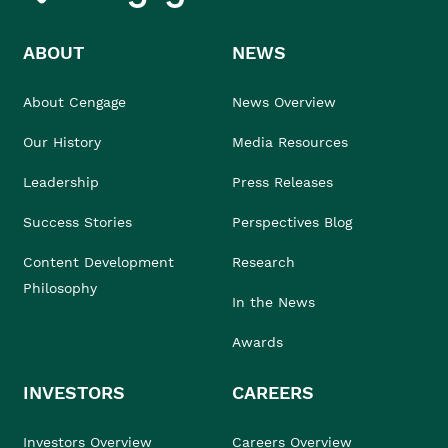
ABOUT
NEWS
About Cengage
News Overview
Our History
Media Resources
Leadership
Press Releases
Success Stories
Perspectives Blog
Content Development
Research
Philosophy
In the News
Awards
INVESTORS
CAREERS
Investors Overview
Careers Overview