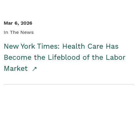
Mar 6, 2026
In The News
New York Times: Health Care Has
Become the Lifeblood of the Labor
Market