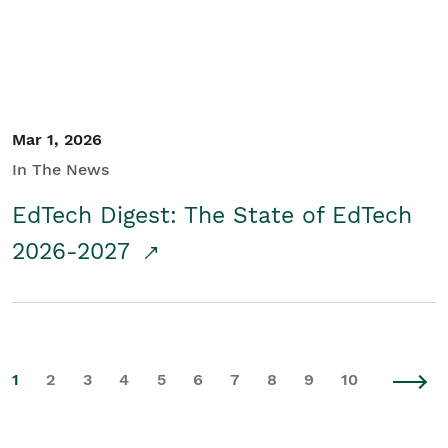
Mar 1, 2026
In The News
EdTech Digest: The State of EdTech
2026-2027
1
2
3
4
5
6
7
8
9
10