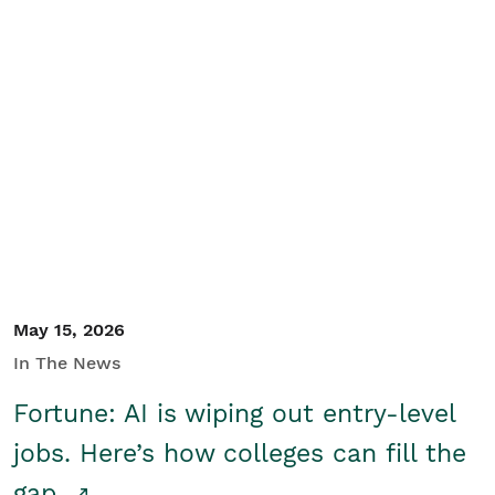
May 15, 2026
In The News
Fortune: AI is wiping out entry-level
jobs. Here’s how colleges can fill the
gap