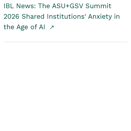
IBL News: The ASU+GSV Summit
2026 Shared Institutions' Anxiety in
the Age of AI