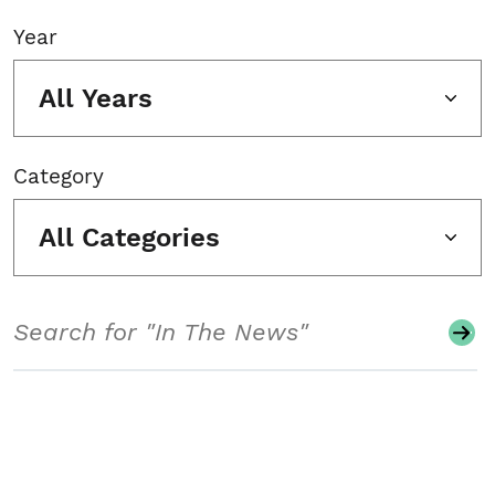
Year
All Years
Category
All Categories
Search