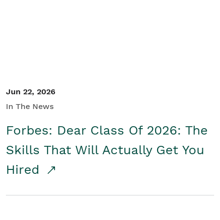
Student/Educators
Contact Us
Jun 22, 2026
In The News
Forbes: Dear Class Of 2026: The
Skills That Will Actually Get You
Hired