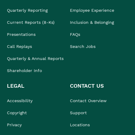
Quarterly Reporting
Employee Experience
Current Reports (8-Ks)
Inclusion & Belonging
Presentations
FAQs
Call Replays
Search Jobs
Quarterly & Annual Reports
Shareholder Info
LEGAL
CONTACT US
Accessibility
Contact Overview
Copyright
Support
Privacy
Locations