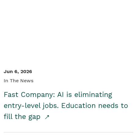
Jun 6, 2026
In The News
Fast Company: AI is eliminating
entry-level jobs. Education needs to
fill the gap