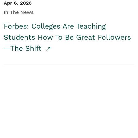
Apr 6, 2026
In The News
Forbes: Colleges Are Teaching
Students How To Be Great Followers
—The Shift