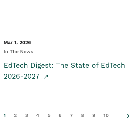
Mar 1, 2026
In The News
EdTech Digest: The State of EdTech
2026-2027
1
2
3
4
5
6
7
8
9
10