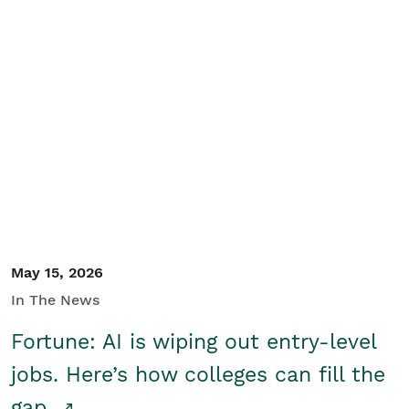
May 15, 2026
In The News
Fortune: AI is wiping out entry-level
jobs. Here’s how colleges can fill the
gap