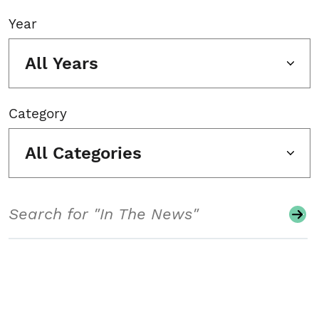
Year
All Years
Category
All Categories
Search