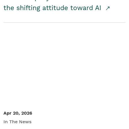
the shifting attitude toward AI
Apr 20, 2026
In The News