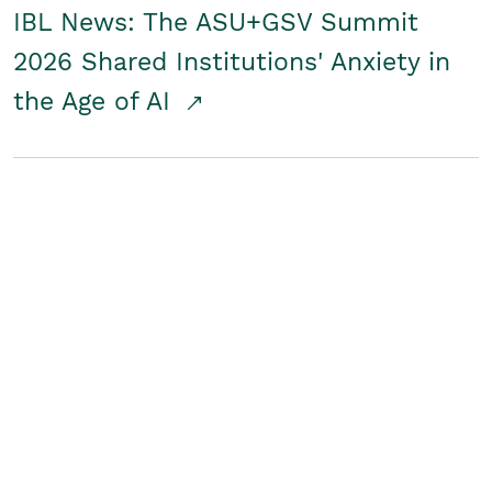
IBL News: The ASU+GSV Summit
2026 Shared Institutions' Anxiety in
the Age of AI