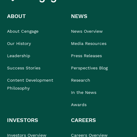
ABOUT
NEWS
About Cengage
News Overview
Our History
Media Resources
Leadership
Press Releases
Success Stories
Perspectives Blog
Content Development
Research
Philosophy
In the News
Awards
INVESTORS
CAREERS
Investors Overview
Careers Overview