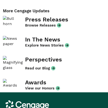
More Cengage Updates
Press Releases
Browse Releases
In The News
Explore News Stories
Perspectives
Read our Blog
Awards
View our Honors
Cengage