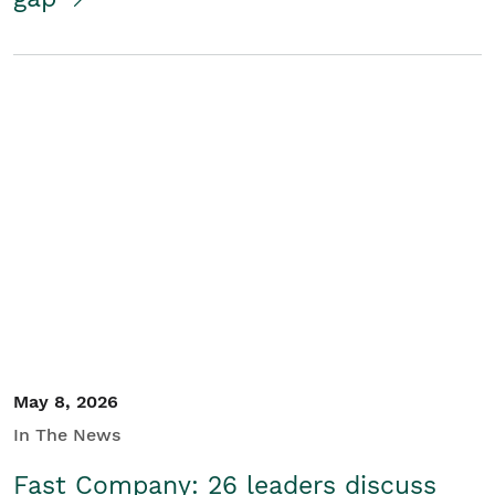
May 8, 2026
In The News
Fast Company: 26 leaders discuss