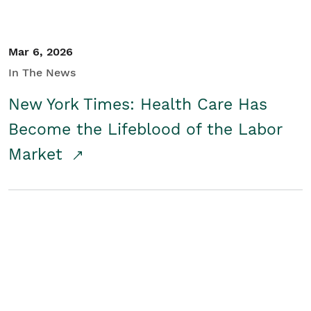
Mar 6, 2026
In The News
New York Times: Health Care Has
Become the Lifeblood of the Labor
Market