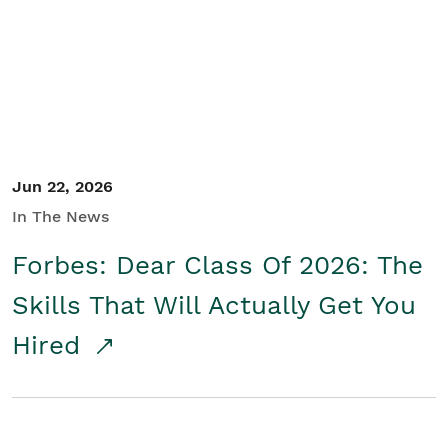
Student/Educators
Contact Us
Jun 22, 2026
In The News
Forbes: Dear Class Of 2026: The
Skills That Will Actually Get You
Hired