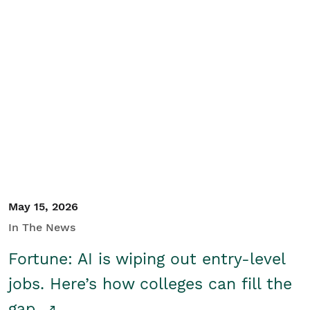
May 15, 2026
In The News
Fortune: AI is wiping out entry-level
jobs. Here’s how colleges can fill the
gap