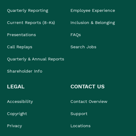
Quarterly Reporting
Employee Experience
Current Reports (8-Ks)
Inclusion & Belonging
Presentations
FAQs
Call Replays
Search Jobs
Quarterly & Annual Reports
Shareholder Info
LEGAL
CONTACT US
Accessibility
Contact Overview
Copyright
Support
Privacy
Locations