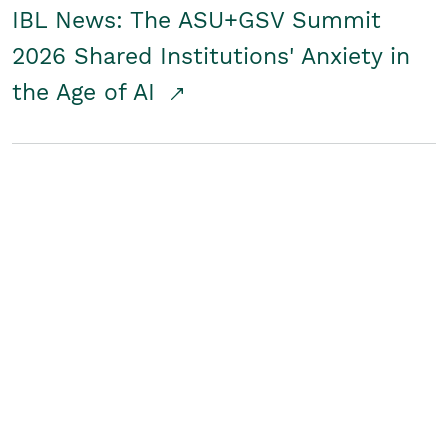
IBL News: The ASU+GSV Summit
2026 Shared Institutions' Anxiety in
the Age of AI