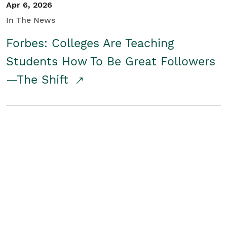
Apr 6, 2026
In The News
Forbes: Colleges Are Teaching
Students How To Be Great Followers
—The Shift