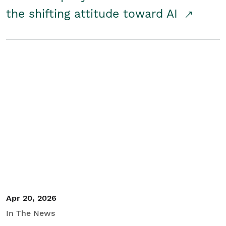
the shifting attitude toward AI
Apr 20, 2026
In The News