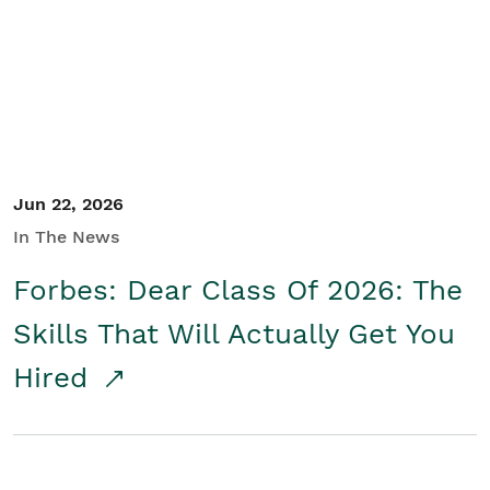
Student/Educators
Contact Us
Jun 22, 2026
In The News
Forbes: Dear Class Of 2026: The
Skills That Will Actually Get You
Hired