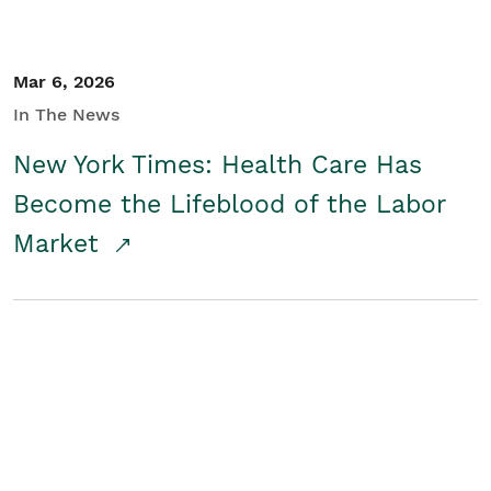
Mar 6, 2026
In The News
New York Times: Health Care Has
Become the Lifeblood of the Labor
Market