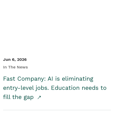
Jun 6, 2026
In The News
Fast Company: AI is eliminating
entry-level jobs. Education needs to
fill the gap