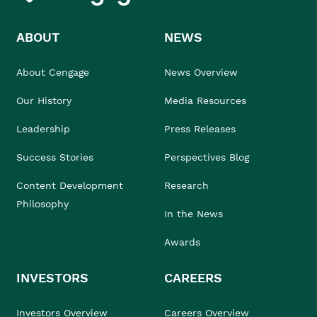
ABOUT
NEWS
About Cengage
News Overview
Our History
Media Resources
Leadership
Press Releases
Success Stories
Perspectives Blog
Content Development
Research
Philosophy
In the News
Awards
INVESTORS
CAREERS
Investors Overview
Careers Overview