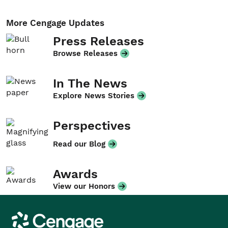
More Cengage Updates
Press Releases
Browse Releases
In The News
Explore News Stories
Perspectives
Read our Blog
Awards
View our Honors
Cengage