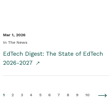
Mar 1, 2026
In The News
EdTech Digest: The State of EdTech
2026-2027
1
2
3
4
5
6
7
8
9
10