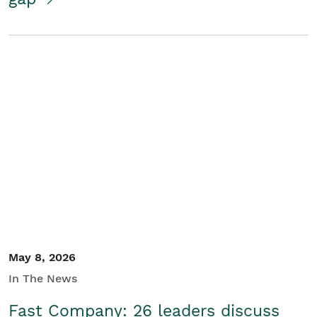
May 8, 2026
In The News
Fast Company: 26 leaders discuss