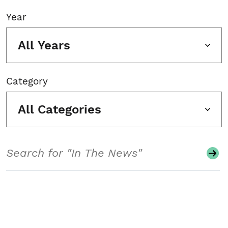
Year
All Years
Category
All Categories
Search