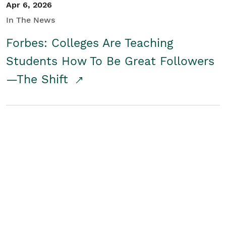
Apr 6, 2026
In The News
Forbes: Colleges Are Teaching
Students How To Be Great Followers
—The Shift