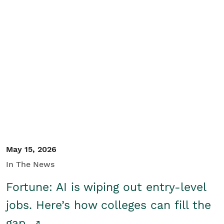
May 15, 2026
In The News
Fortune: AI is wiping out entry-level
jobs. Here’s how colleges can fill the
gap