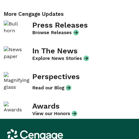
More Cengage Updates
Press Releases
Browse Releases
In The News
Explore News Stories
Perspectives
Read our Blog
Awards
View our Honors
Cengage