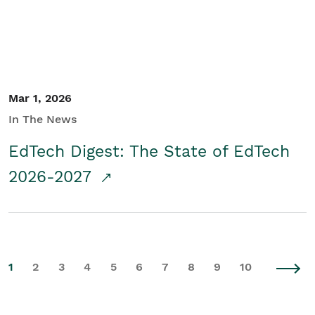
Mar 1, 2026
In The News
EdTech Digest: The State of EdTech
2026-2027
1
2
3
4
5
6
7
8
9
10