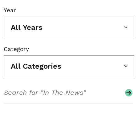
Year
All Years
Category
All Categories
Search