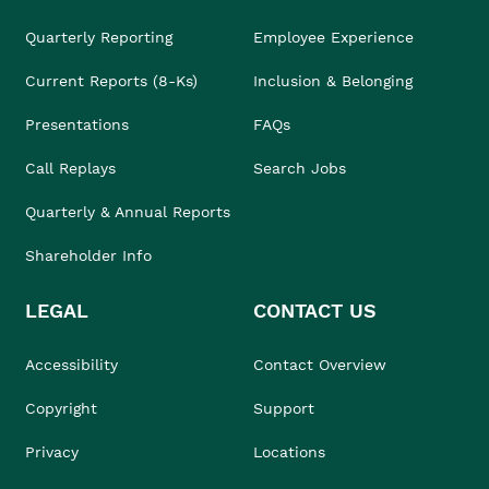
Quarterly Reporting
Employee Experience
Current Reports (8-Ks)
Inclusion & Belonging
Presentations
FAQs
Call Replays
Search Jobs
Quarterly & Annual Reports
Shareholder Info
LEGAL
CONTACT US
Accessibility
Contact Overview
Copyright
Support
Privacy
Locations