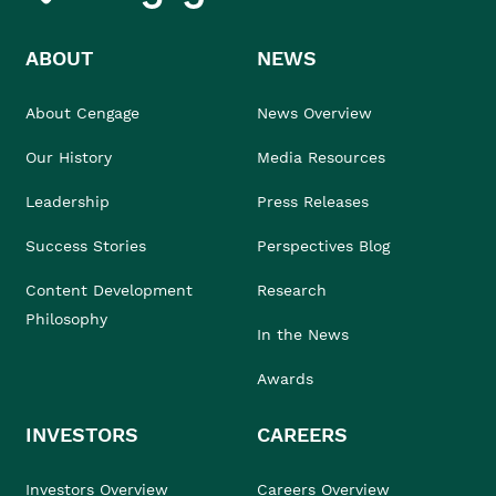
ABOUT
NEWS
About Cengage
News Overview
Our History
Media Resources
Leadership
Press Releases
Success Stories
Perspectives Blog
Content Development
Research
Philosophy
In the News
Awards
INVESTORS
CAREERS
Investors Overview
Careers Overview