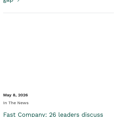
May 8, 2026
In The News
Fast Company: 26 leaders discuss