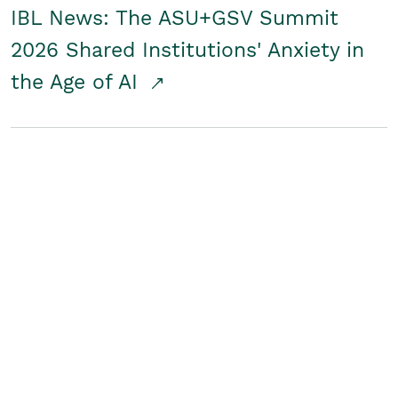
IBL News: The ASU+GSV Summit
2026 Shared Institutions' Anxiety in
the Age of AI