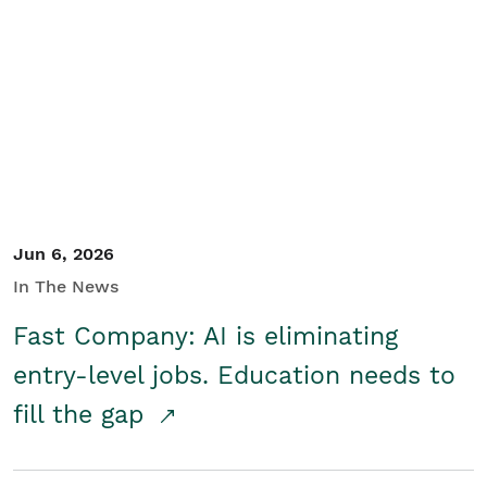
Jun 6, 2026
In The News
Fast Company: AI is eliminating
entry-level jobs. Education needs to
fill the gap