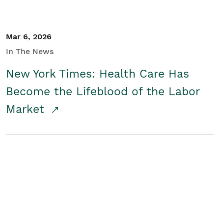
Mar 6, 2026
In The News
New York Times: Health Care Has
Become the Lifeblood of the Labor
Market