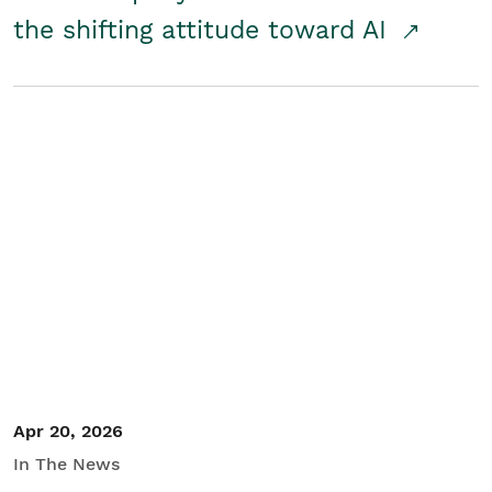
the shifting attitude toward AI
Apr 20, 2026
In The News