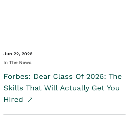
Student/Educators
Contact Us
Jun 22, 2026
In The News
Forbes: Dear Class Of 2026: The
Skills That Will Actually Get You
Hired