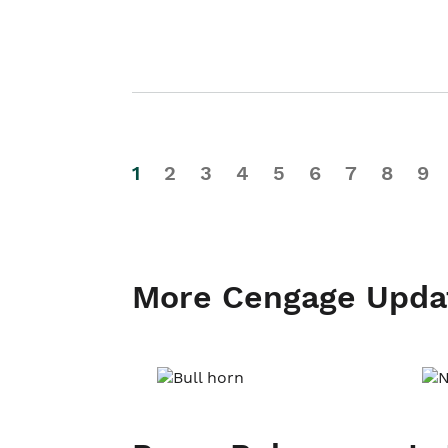
1
2
3
4
5
6
7
8
9
More Cengage Upda