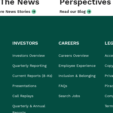
 The News
Perspectives
re News Stories
Read our Blog
INVESTORS
CAREERS
LE
Investors Overview
Careers Overview
Acces
Quarterly Reporting
Employee Experience
Copy
Current Reports (8-Ks)
Inclusion & Belonging
Priv
Presentations
FAQs
Pira
Call Replays
Search Jobs
Comp
Quarterly & Annual
Term
Reports