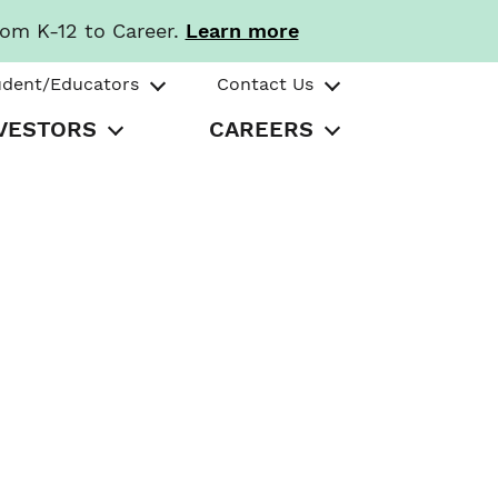
rom K-12 to Career.
Learn more
udent/Educators
Contact Us
VESTORS
CAREERS