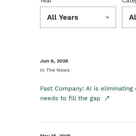
Year
Cate
All Years
A
Jun 6, 2026
In The News
Fast Company: AI is eliminating 
needs to fill the gap
May 15, 2026