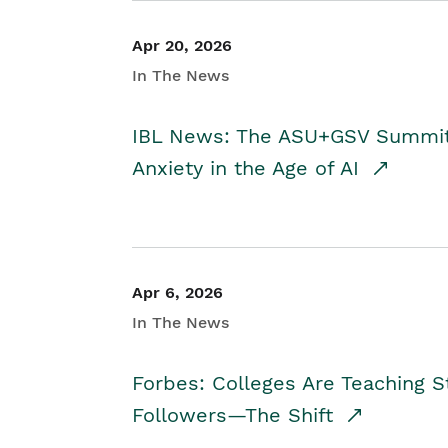
Apr 20, 2026
In The News
IBL News: The ASU+GSV Summit 
Anxiety in the Age of AI
Apr 6, 2026
In The News
Forbes: Colleges Are Teaching 
Followers—The Shift