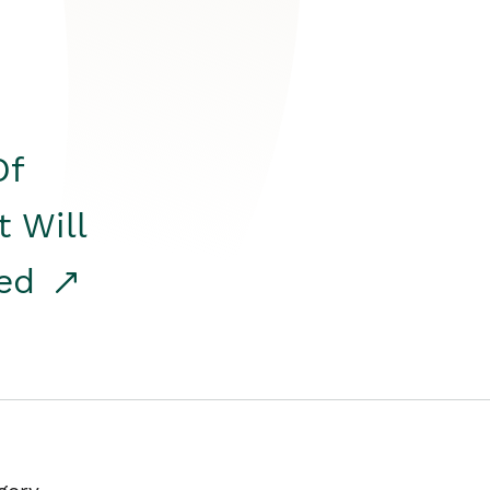
Of
t Will
red