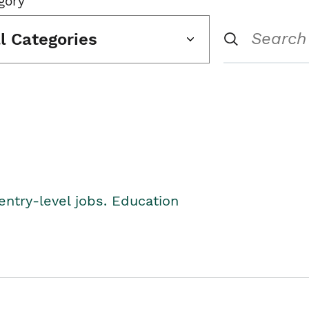
gory
ll Categories
entry-level jobs. Education