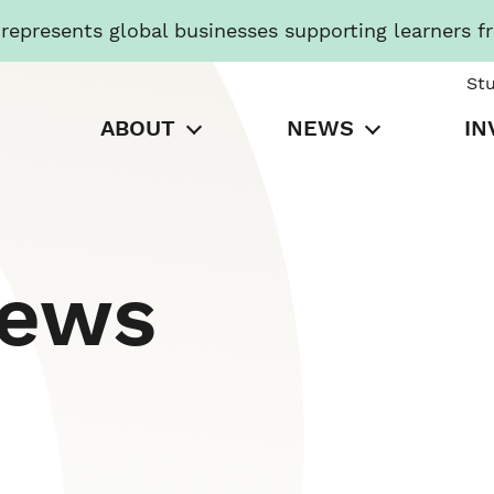
presents global businesses supporting learners f
St
ABOUT
NEWS
IN
News