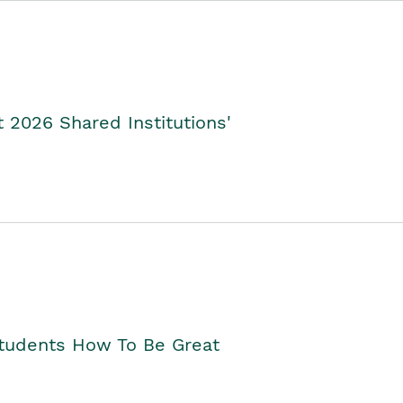
2026 Shared Institutions'
Students How To Be Great