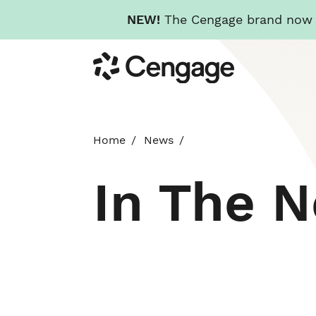
NEW!
The Cengage brand now re
Skip
Cengage
to
main
content
Home
News
In The 