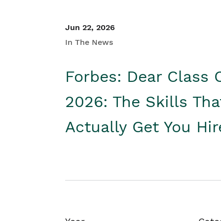
Jun 22, 2026
In The News
Forbes: Dear Class 
2026: The Skills Tha
Actually Get You Hi