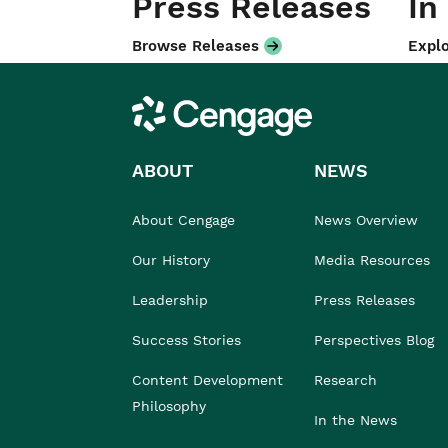
Press Releases
In
Browse Releases
Explo
Cengage
ABOUT
NEWS
About Cengage
News Overview
Our History
Media Resources
Leadership
Press Releases
Success Stories
Perspectives Blog
Content Development
Research
Philosophy
In the News