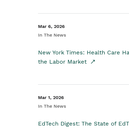
Mar 6, 2026
In The News
New York Times: Health Care H
the Labor Market
Mar 1, 2026
In The News
EdTech Digest: The State of E