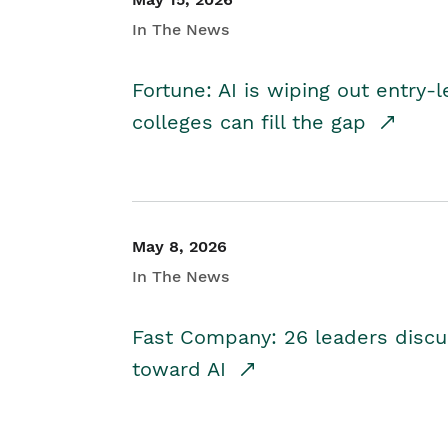
In The News
Fortune: AI is wiping out entry-
colleges can fill the gap
May 8, 2026
In The News
Fast Company: 26 leaders discus
toward AI