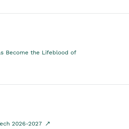
as Become the Lifeblood of
dTech 2026-2027