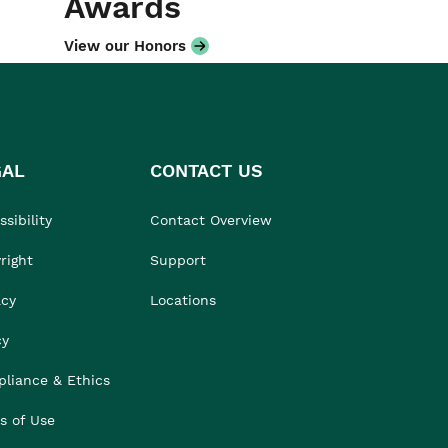
Awards
View our Honors
GAL
CONTACT US
sibility
Contact Overview
right
Support
acy
Locations
cy
liance & Ethics
s of Use