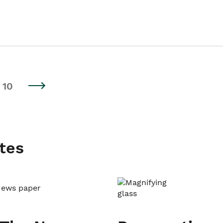
10
tes