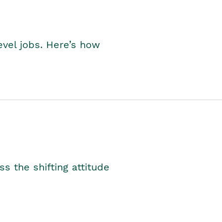
level jobs. Here’s how
s the shifting attitude