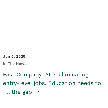
Jun 6, 2026
In The News
Fast Company: AI is eliminating
entry-level jobs. Education needs to
fill the gap