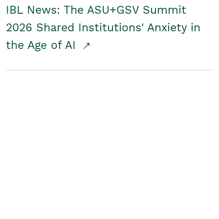
IBL News: The ASU+GSV Summit
2026 Shared Institutions' Anxiety in
the Age of AI