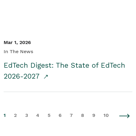
Mar 1, 2026
In The News
EdTech Digest: The State of EdTech
2026-2027
1
2
3
4
5
6
7
8
9
10