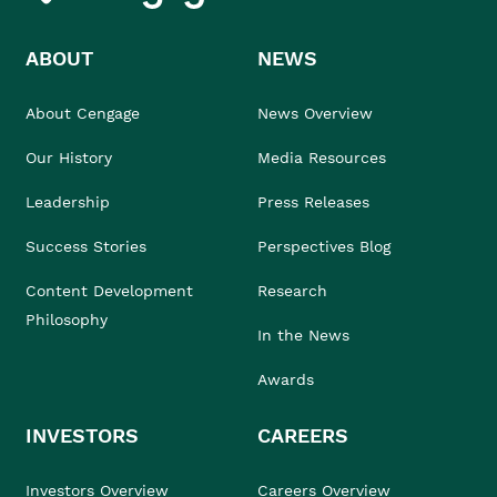
ABOUT
NEWS
About Cengage
News Overview
Our History
Media Resources
Leadership
Press Releases
Success Stories
Perspectives Blog
Content Development
Research
Philosophy
In the News
Awards
INVESTORS
CAREERS
Investors Overview
Careers Overview