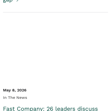
May 8, 2026
In The News
Fast Company: 26 leaders discuss