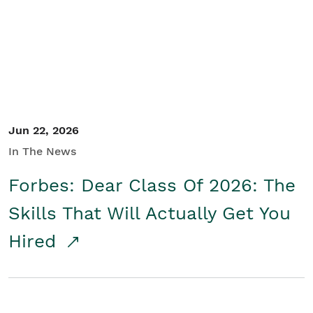
Student/Educators
Contact Us
Jun 22, 2026
In The News
Forbes: Dear Class Of 2026: The
Skills That Will Actually Get You
Hired