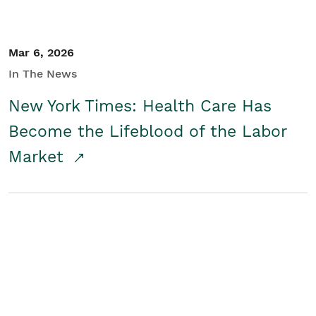
Mar 6, 2026
In The News
New York Times: Health Care Has
Become the Lifeblood of the Labor
Market