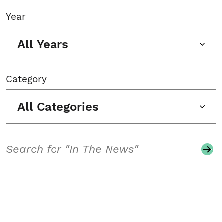
Year
All Years
Category
All Categories
Search