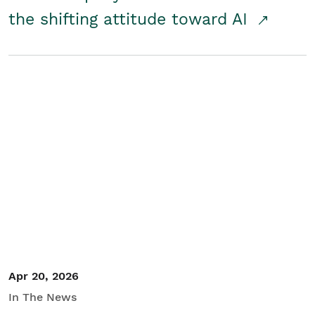
the shifting attitude toward AI
Apr 20, 2026
In The News