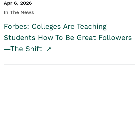
Apr 6, 2026
In The News
Forbes: Colleges Are Teaching
Students How To Be Great Followers
—The Shift