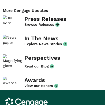
More Cengage Updates
Press Releases
Browse Releases
In The News
Explore News Stories
Perspectives
Read our Blog
Awards
View our Honors
Cengage