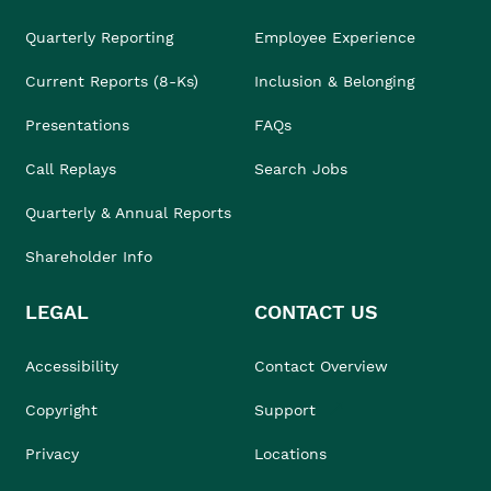
Quarterly Reporting
Employee Experience
Current Reports (8-Ks)
Inclusion & Belonging
Presentations
FAQs
Call Replays
Search Jobs
Quarterly & Annual Reports
Shareholder Info
LEGAL
CONTACT US
Accessibility
Contact Overview
Copyright
Support
Privacy
Locations