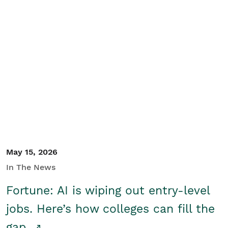
May 15, 2026
In The News
Fortune: AI is wiping out entry-level
jobs. Here’s how colleges can fill the
gap