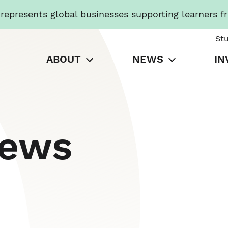
presents global businesses supporting learners f
St
ABOUT
NEWS
IN
News