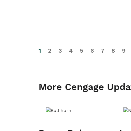
1
2
3
4
5
6
7
8
9
More Cengage Upda