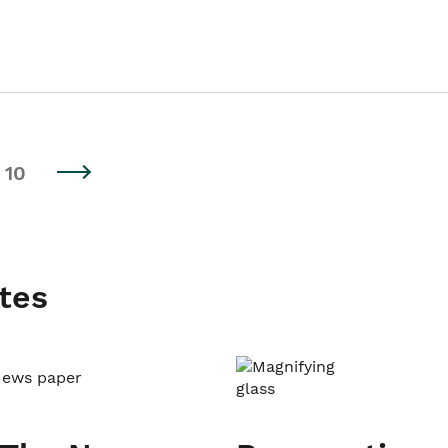
10
tes