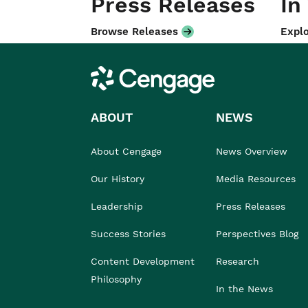
Press Releases
In
Browse Releases
Explo
Cengage
ABOUT
NEWS
About Cengage
News Overview
Our History
Media Resources
Leadership
Press Releases
Success Stories
Perspectives Blog
Content Development
Research
Philosophy
In the News