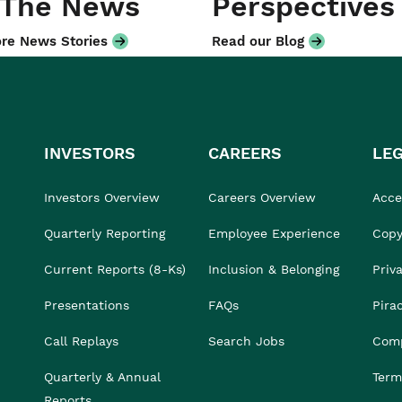
 The News
Perspectives
re News Stories
Read our Blog
INVESTORS
CAREERS
LE
Investors Overview
Careers Overview
Acces
Quarterly Reporting
Employee Experience
Copy
Current Reports (8-Ks)
Inclusion & Belonging
Priv
Presentations
FAQs
Pira
Call Replays
Search Jobs
Comp
Quarterly & Annual
Term
Reports