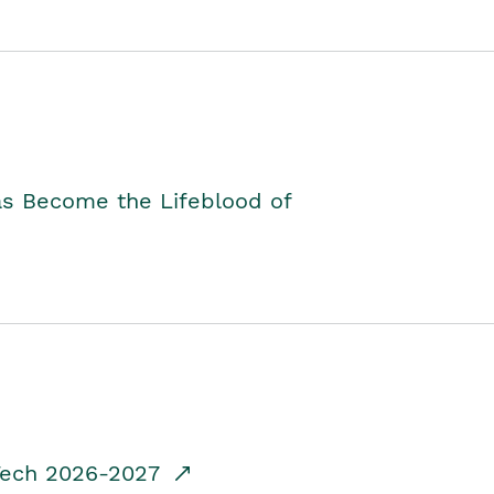
as Become the Lifeblood of
dTech 2026-2027