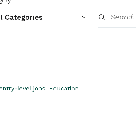
gory
ll Categories
entry-level jobs. Education