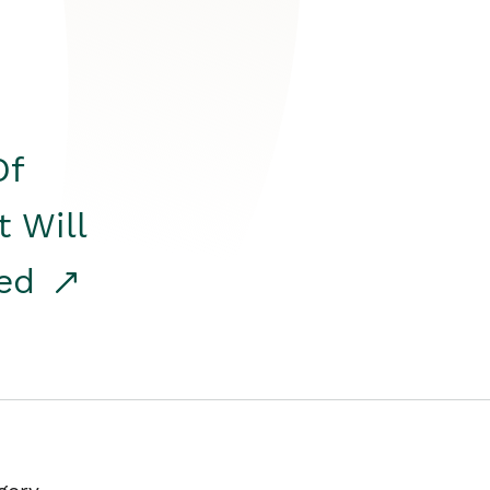
Of
t Will
red