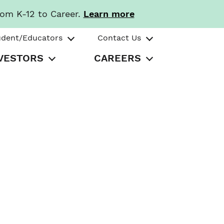
rom K-12 to Career.
Learn more
udent/Educators
Contact Us
VESTORS
CAREERS