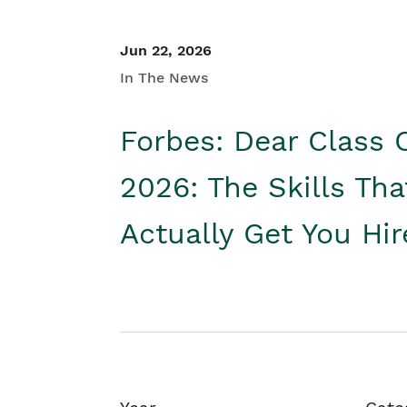
Jun 22, 2026
In The News
Forbes: Dear Class 
2026: The Skills Tha
Actually Get You Hi