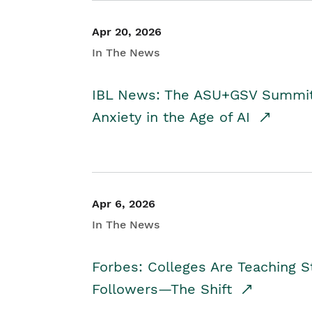
Apr 20, 2026
In The News
IBL News: The ASU+GSV Summit 
Anxiety in the Age of AI
Apr 6, 2026
In The News
Forbes: Colleges Are Teaching 
Followers—The Shift