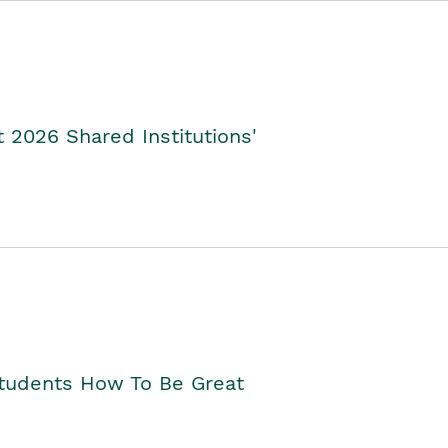
2026 Shared Institutions'
Students How To Be Great