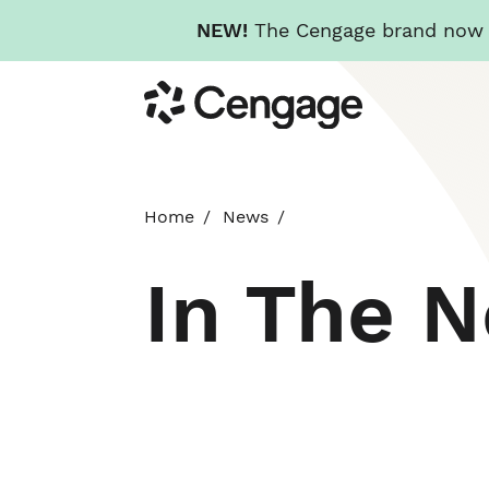
NEW!
The Cengage brand now re
Skip
Cengage
to
main
content
Home
News
In The 