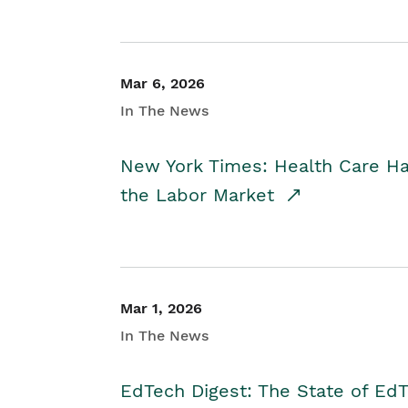
Mar 6, 2026
In The News
New York Times: Health Care H
the Labor Market
Mar 1, 2026
In The News
EdTech Digest: The State of E