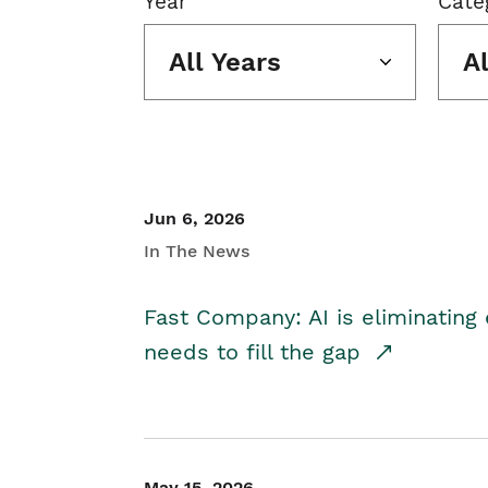
Year
Cate
All Years
A
Jun 6, 2026
In The News
Fast Company: AI is eliminating 
needs to fill the gap
May 15, 2026