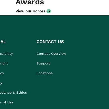
Awards
View our Honors
GAL
CONTACT US
sibility
Contact Overview
right
Support
acy
Locations
cy
liance & Ethics
s of Use