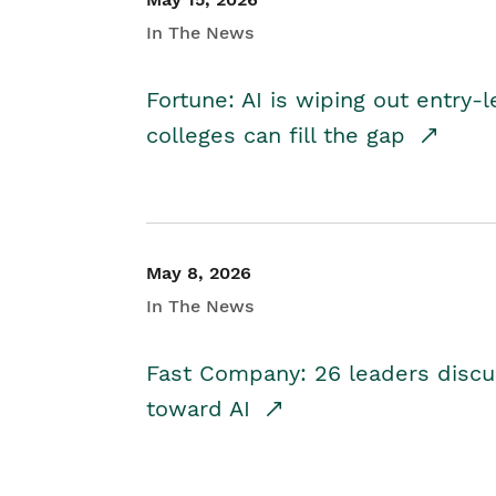
In The News
Fortune: AI is wiping out entry-
colleges can fill the gap
May 8, 2026
In The News
Fast Company: 26 leaders discus
toward AI