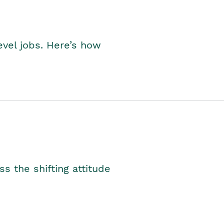
level jobs. Here’s how
s the shifting attitude