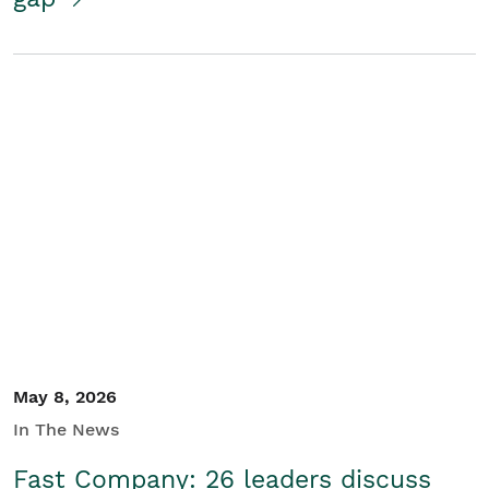
May 8, 2026
In The News
Fast Company: 26 leaders discuss