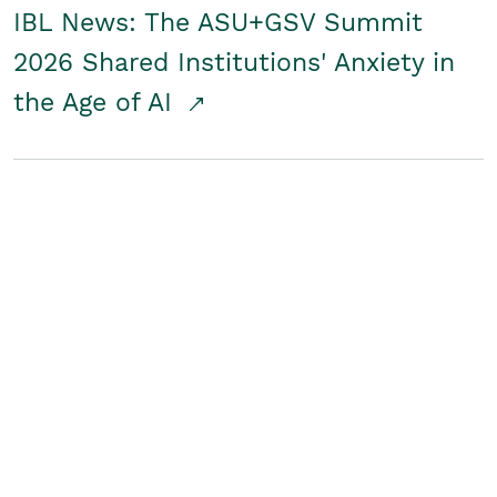
IBL News: The ASU+GSV Summit
2026 Shared Institutions' Anxiety in
the Age of AI