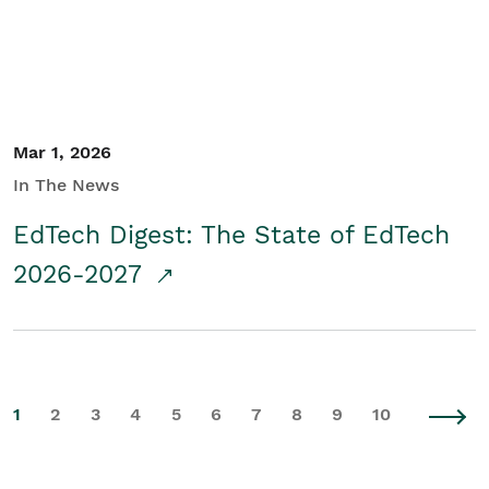
Mar 1, 2026
In The News
EdTech Digest: The State of EdTech
2026-2027
1
2
3
4
5
6
7
8
9
10