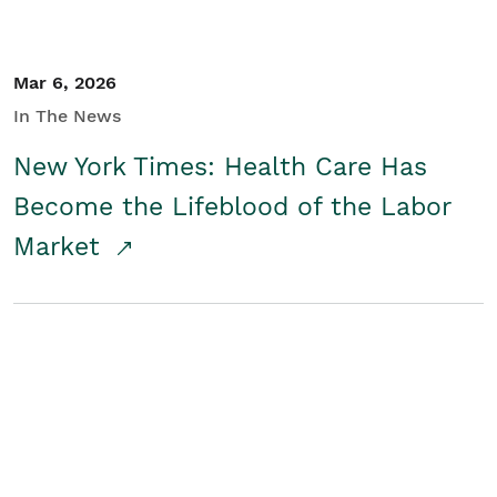
Mar 6, 2026
In The News
New York Times: Health Care Has
Become the Lifeblood of the Labor
Market