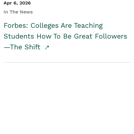
Apr 6, 2026
In The News
Forbes: Colleges Are Teaching
Students How To Be Great Followers
—The Shift