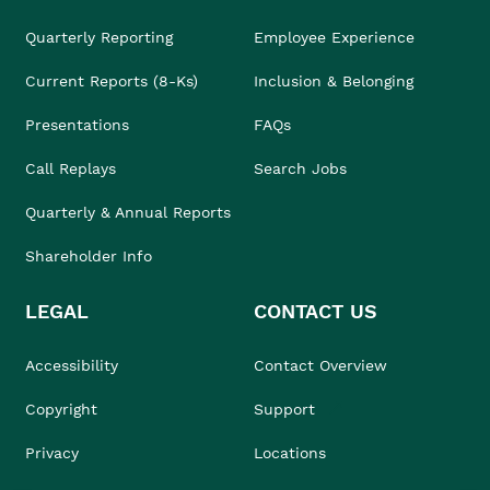
Quarterly Reporting
Employee Experience
Current Reports (8-Ks)
Inclusion & Belonging
Presentations
FAQs
Call Replays
Search Jobs
Quarterly & Annual Reports
Shareholder Info
LEGAL
CONTACT US
Accessibility
Contact Overview
Copyright
Support
Privacy
Locations