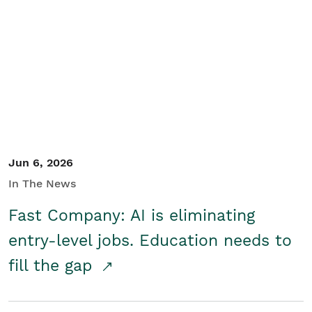
Jun 6, 2026
In The News
Fast Company: AI is eliminating
entry-level jobs. Education needs to
fill the gap