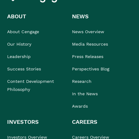
ABOUT
NEWS
About Cengage
News Overview
Our History
Media Resources
Leadership
Press Releases
Success Stories
Perspectives Blog
Content Development
Research
Philosophy
In the News
Awards
INVESTORS
CAREERS
Investors Overview
Careers Overview