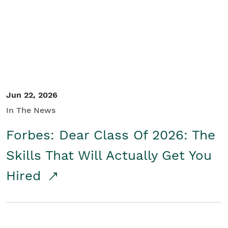
Student/Educators
Contact Us
Jun 22, 2026
In The News
Forbes: Dear Class Of 2026: The
Skills That Will Actually Get You
Hired