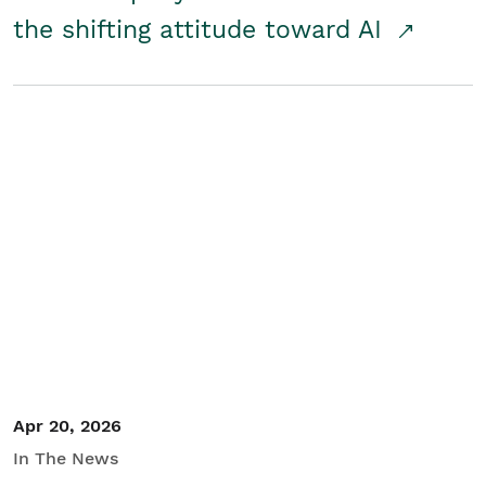
the shifting attitude toward AI
Apr 20, 2026
In The News