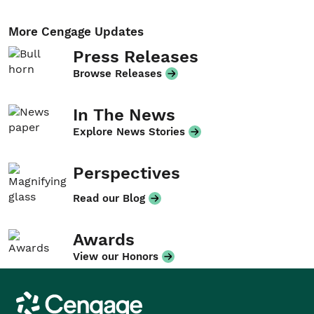
More Cengage Updates
Press Releases
Browse Releases
In The News
Explore News Stories
Perspectives
Read our Blog
Awards
View our Honors
Cengage