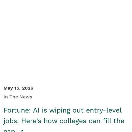
May 15, 2026
In The News
Fortune: AI is wiping out entry-level
jobs. Here’s how colleges can fill the
gap