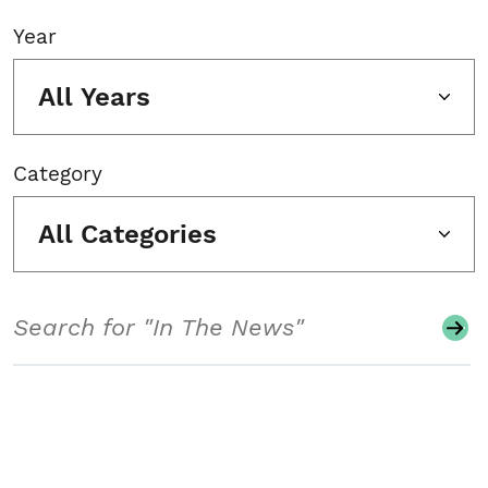
Year
All Years
Category
All Categories
Search