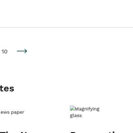
10
tes