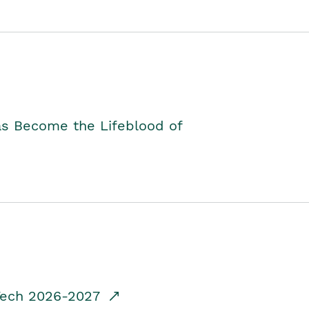
as Become the Lifeblood of
dTech 2026-2027