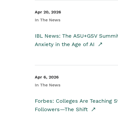
Apr 20, 2026
In The News
IBL News: The ASU+GSV Summit 
Anxiety in the Age of AI
Apr 6, 2026
In The News
Forbes: Colleges Are Teaching 
Followers—The Shift