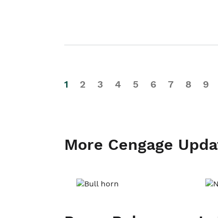
1
2
3
4
5
6
7
8
9
More Cengage Upda