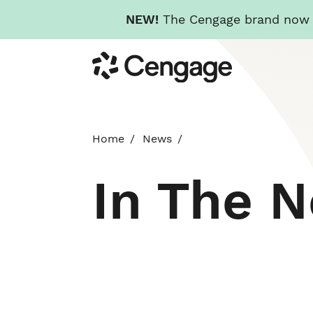
NEW!
The Cengage brand now re
Skip
Cengage
to
main
content
Home
News
In The 