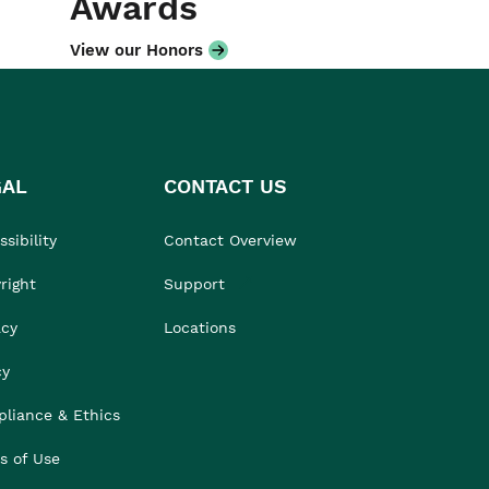
Awards
View our Honors
GAL
CONTACT US
sibility
Contact Overview
right
Support
acy
Locations
cy
liance & Ethics
s of Use