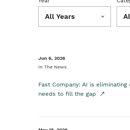
Year
Cate
All Years
A
Jun 6, 2026
In The News
Fast Company: AI is eliminating 
needs to fill the gap
May 15, 2026