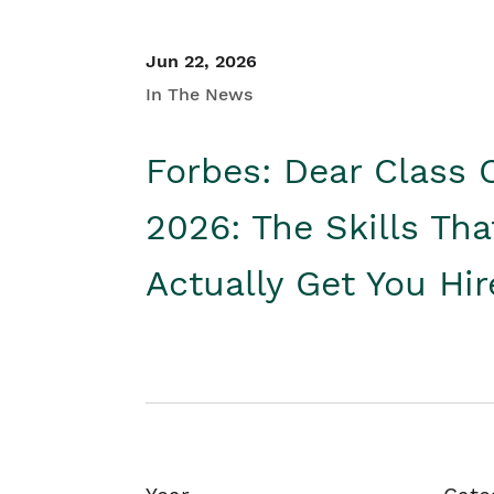
Jun 22, 2026
In The News
Forbes: Dear Class 
2026: The Skills Tha
Actually Get You Hi