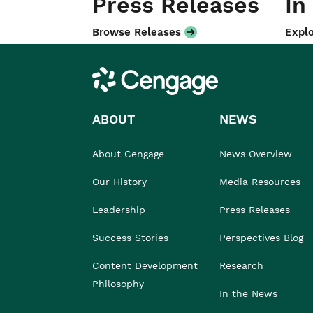
Press Releases
In
Browse Releases
Explo
Cengage
ABOUT
NEWS
About Cengage
News Overview
Our History
Media Resources
Leadership
Press Releases
Success Stories
Perspectives Blog
Content Development
Research
Philosophy
In the News