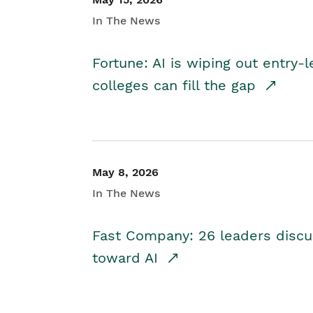
In The News
Fortune: AI is wiping out entry-
colleges can fill the gap
May 8, 2026
In The News
Fast Company: 26 leaders discus
toward AI