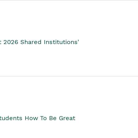
2026 Shared Institutions'
Students How To Be Great