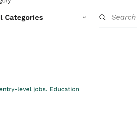
gory
ll Categories
entry-level jobs. Education