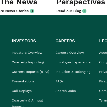
 The News
Perspectives
re News Stories
Read our Blog
INVESTORS
CAREERS
LE
Investors Overview
Careers Overview
Acces
Quarterly Reporting
Employee Experience
Copy
Current Reports (8-Ks)
Inclusion & Belonging
Priv
Presentations
FAQs
Pira
Call Replays
Search Jobs
Comp
Quarterly & Annual
Term
Reports