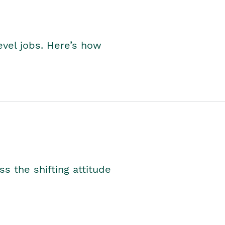
level jobs. Here’s how
s the shifting attitude