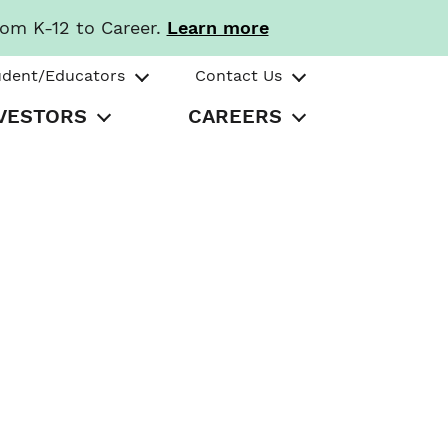
rom K-12 to Career.
Learn more
udent/Educators
Contact Us
VESTORS
CAREERS