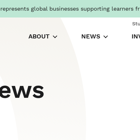
presents global businesses supporting learners f
St
ABOUT
NEWS
IN
News