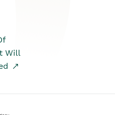
Of
t Will
red