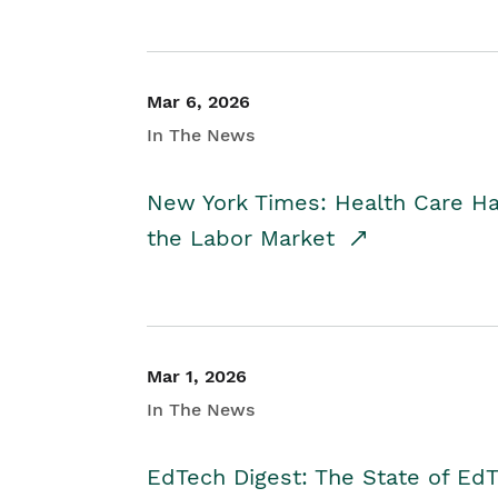
Mar 6, 2026
In The News
New York Times: Health Care H
the Labor Market
Mar 1, 2026
In The News
EdTech Digest: The State of E