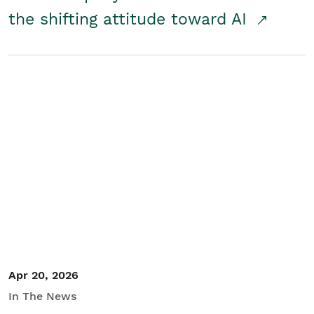
the shifting attitude toward AI
Apr 20, 2026
In The News