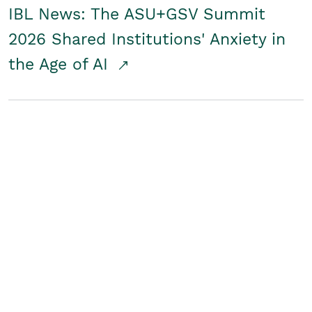
IBL News: The ASU+GSV Summit
2026 Shared Institutions' Anxiety in
the Age of AI