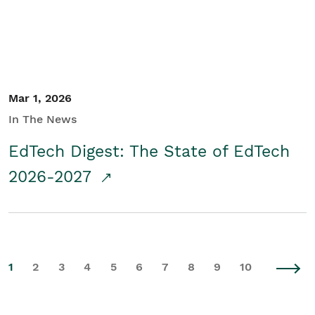
Mar 1, 2026
In The News
EdTech Digest: The State of EdTech
2026-2027
1
2
3
4
5
6
7
8
9
10