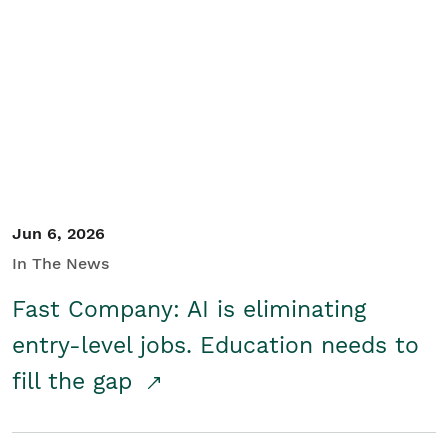
Jun 6, 2026
In The News
Fast Company: AI is eliminating
entry-level jobs. Education needs to
fill the gap