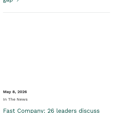
May 8, 2026
In The News
Fast Company: 26 leaders discuss