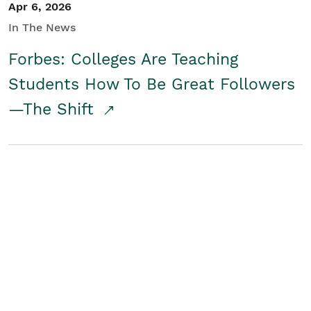
Apr 6, 2026
In The News
Forbes: Colleges Are Teaching
Students How To Be Great Followers
—The Shift