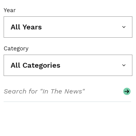
Year
All Years
Category
All Categories
Search