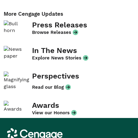
More Cengage Updates
Press Releases
Browse Releases
In The News
Explore News Stories
Perspectives
Read our Blog
Awards
View our Honors
Cengage