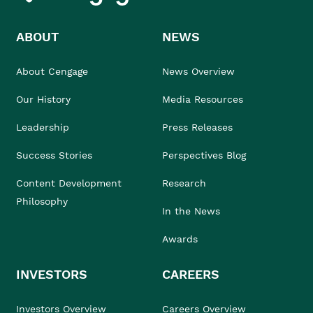
ABOUT
NEWS
About Cengage
News Overview
Our History
Media Resources
Leadership
Press Releases
Success Stories
Perspectives Blog
Content Development
Research
Philosophy
In the News
Awards
INVESTORS
CAREERS
Investors Overview
Careers Overview