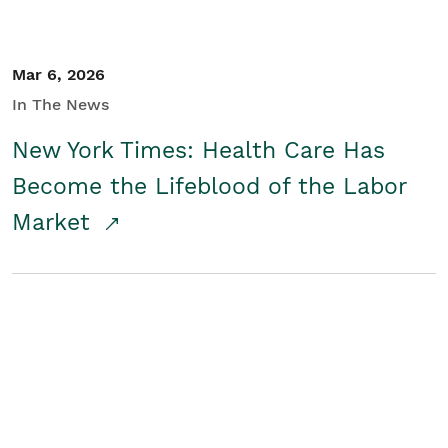
Mar 6, 2026
In The News
New York Times: Health Care Has
Become the Lifeblood of the Labor
Market