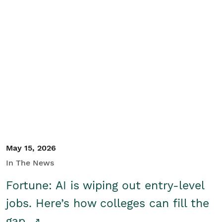
May 15, 2026
In The News
Fortune: AI is wiping out entry-level
jobs. Here’s how colleges can fill the
gap