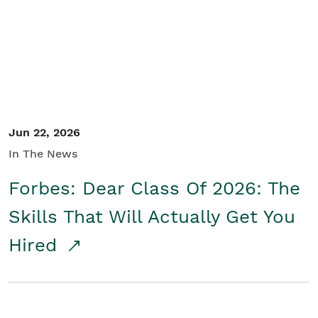
Student/Educators
Contact Us
Jun 22, 2026
In The News
Forbes: Dear Class Of 2026: The
Skills That Will Actually Get You
Hired