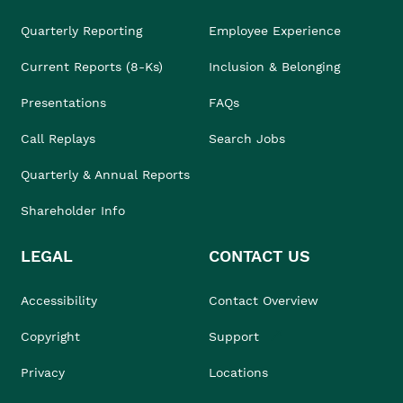
Quarterly Reporting
Employee Experience
Current Reports (8-Ks)
Inclusion & Belonging
Presentations
FAQs
Call Replays
Search Jobs
Quarterly & Annual Reports
Shareholder Info
LEGAL
CONTACT US
Accessibility
Contact Overview
Copyright
Support
Privacy
Locations