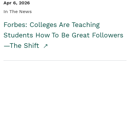
Apr 6, 2026
In The News
Forbes: Colleges Are Teaching
Students How To Be Great Followers
—The Shift