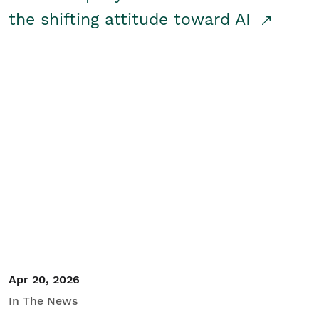
the shifting attitude toward AI
Apr 20, 2026
In The News