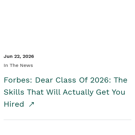
Student/Educators
Contact Us
Jun 22, 2026
In The News
Forbes: Dear Class Of 2026: The
Skills That Will Actually Get You
Hired