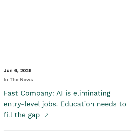
Jun 6, 2026
In The News
Fast Company: AI is eliminating
entry-level jobs. Education needs to
fill the gap