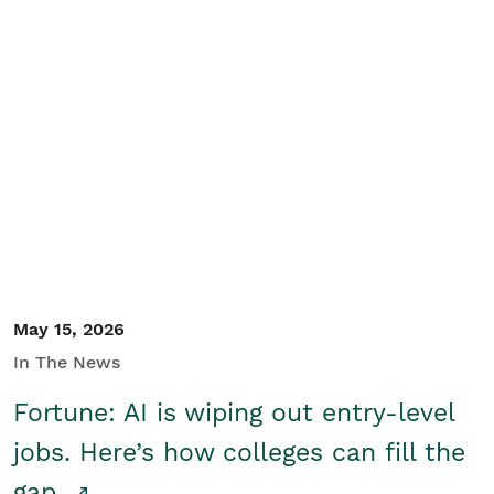
May 15, 2026
In The News
Fortune: AI is wiping out entry-level
jobs. Here’s how colleges can fill the
gap