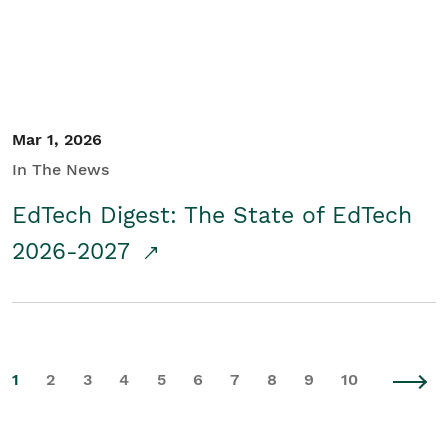
Mar 1, 2026
In The News
EdTech Digest: The State of EdTech
2026-2027
1
2
3
4
5
6
7
8
9
10