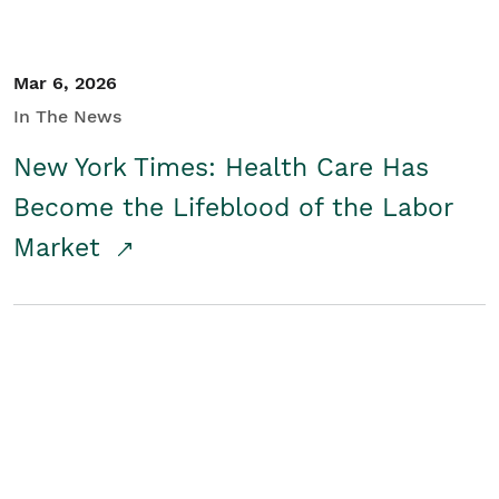
Mar 6, 2026
In The News
New York Times: Health Care Has
Become the Lifeblood of the Labor
Market