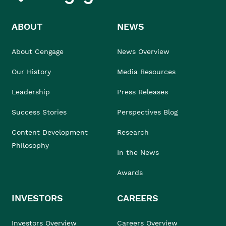
ABOUT
NEWS
About Cengage
News Overview
Our History
Media Resources
Leadership
Press Releases
Success Stories
Perspectives Blog
Content Development
Research
Philosophy
In the News
Awards
INVESTORS
CAREERS
Investors Overview
Careers Overview