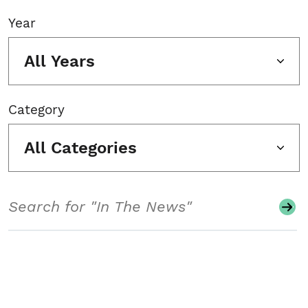
Year
All Years
Category
All Categories
Search