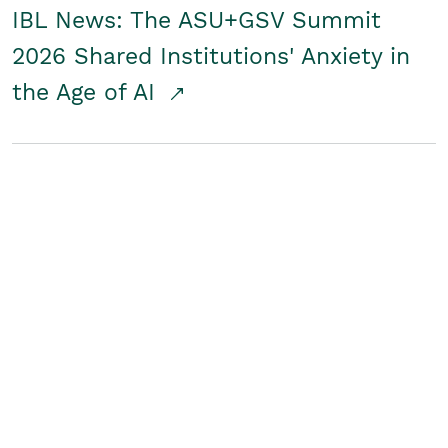
IBL News: The ASU+GSV Summit
2026 Shared Institutions' Anxiety in
the Age of AI