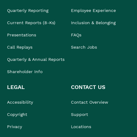
Quarterly Reporting
Employee Experience
Current Reports (8-Ks)
Inclusion & Belonging
Presentations
FAQs
Call Replays
Search Jobs
Quarterly & Annual Reports
Shareholder Info
LEGAL
CONTACT US
Accessibility
Contact Overview
Copyright
Support
Privacy
Locations