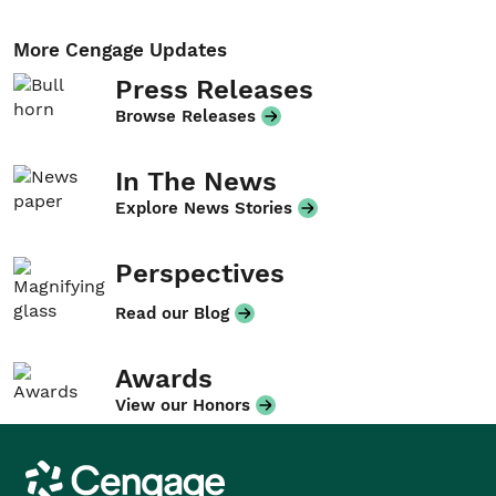
More Cengage Updates
Press Releases
Browse Releases
In The News
Explore News Stories
Perspectives
Read our Blog
Awards
View our Honors
Cengage