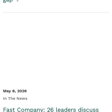
May 8, 2026
In The News
Fast Company: 26 leaders discuss