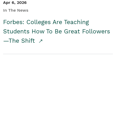
Apr 6, 2026
In The News
Forbes: Colleges Are Teaching
Students How To Be Great Followers
—The Shift