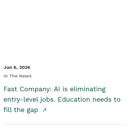
Jun 6, 2026
In The News
Fast Company: AI is eliminating
entry-level jobs. Education needs to
fill the gap