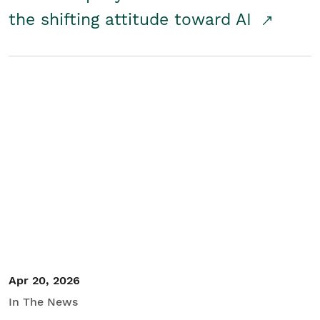
the shifting attitude toward AI
Apr 20, 2026
In The News