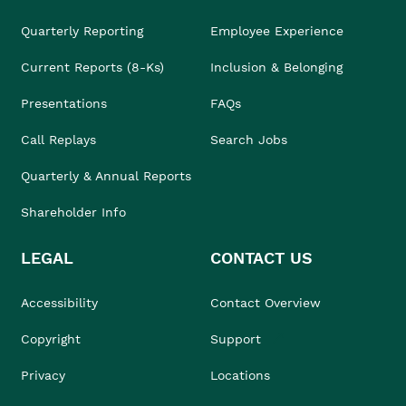
Quarterly Reporting
Employee Experience
Current Reports (8-Ks)
Inclusion & Belonging
Presentations
FAQs
Call Replays
Search Jobs
Quarterly & Annual Reports
Shareholder Info
LEGAL
CONTACT US
Accessibility
Contact Overview
Copyright
Support
Privacy
Locations