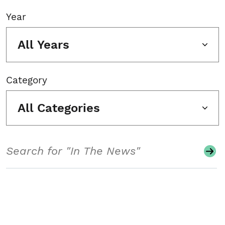
Year
All Years
Category
All Categories
Search