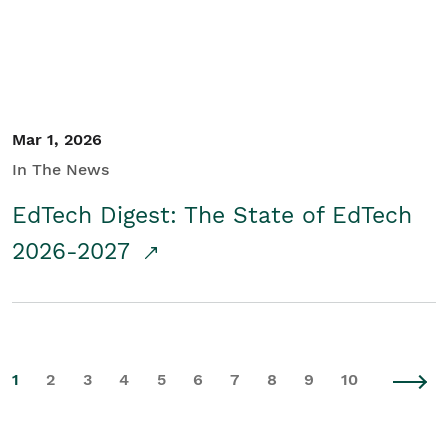
Mar 1, 2026
In The News
EdTech Digest: The State of EdTech
2026-2027
1
2
3
4
5
6
7
8
9
10