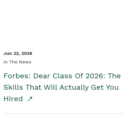
Student/Educators
Contact Us
Jun 22, 2026
In The News
Forbes: Dear Class Of 2026: The
Skills That Will Actually Get You
Hired