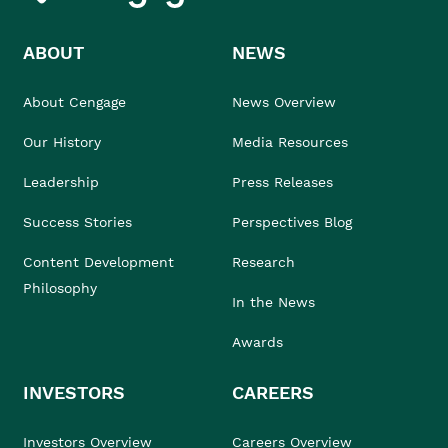
ABOUT
NEWS
About Cengage
News Overview
Our History
Media Resources
Leadership
Press Releases
Success Stories
Perspectives Blog
Content Development
Research
Philosophy
In the News
Awards
INVESTORS
CAREERS
Investors Overview
Careers Overview