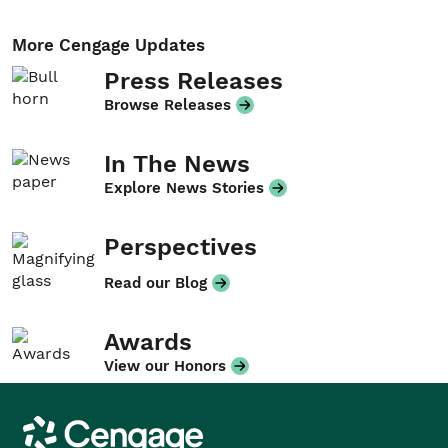
More Cengage Updates
Press Releases
Browse Releases
In The News
Explore News Stories
Perspectives
Read our Blog
Awards
View our Honors
Cengage