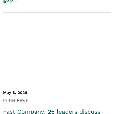
May 8, 2026
In The News
Fast Company: 26 leaders discuss