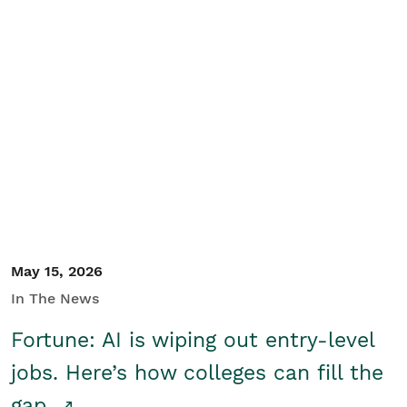
May 15, 2026
In The News
Fortune: AI is wiping out entry-level
jobs. Here’s how colleges can fill the
gap