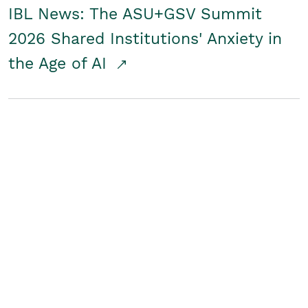
IBL News: The ASU+GSV Summit
2026 Shared Institutions' Anxiety in
the Age of AI