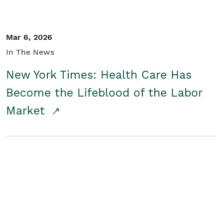
Mar 6, 2026
In The News
New York Times: Health Care Has
Become the Lifeblood of the Labor
Market