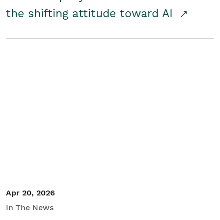
the shifting attitude toward AI
Apr 20, 2026
In The News