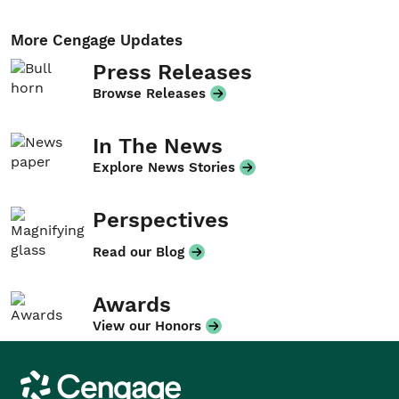
More Cengage Updates
Press Releases
Browse Releases
In The News
Explore News Stories
Perspectives
Read our Blog
Awards
View our Honors
Cengage