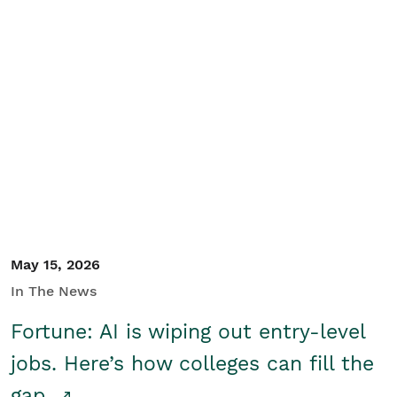
May 15, 2026
In The News
Fortune: AI is wiping out entry-level
jobs. Here’s how colleges can fill the
gap