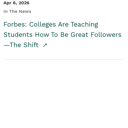
Apr 6, 2026
In The News
Forbes: Colleges Are Teaching
Students How To Be Great Followers
—The Shift