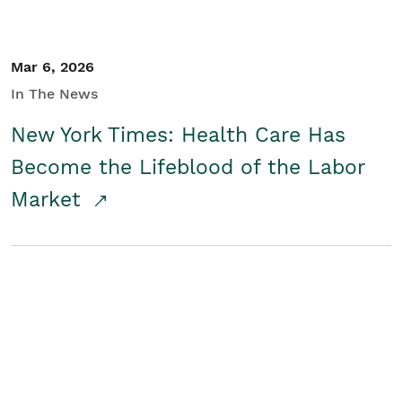
Mar 6, 2026
In The News
New York Times: Health Care Has
Become the Lifeblood of the Labor
Market