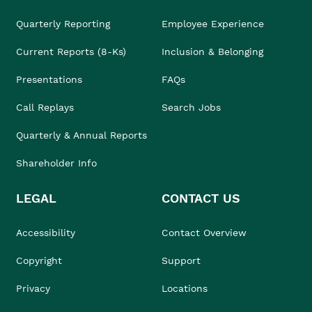
Quarterly Reporting
Employee Experience
Current Reports (8-Ks)
Inclusion & Belonging
Presentations
FAQs
Call Replays
Search Jobs
Quarterly & Annual Reports
Shareholder Info
LEGAL
CONTACT US
Accessibility
Contact Overview
Copyright
Support
Privacy
Locations