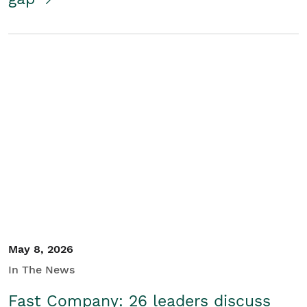
May 8, 2026
In The News
Fast Company: 26 leaders discuss