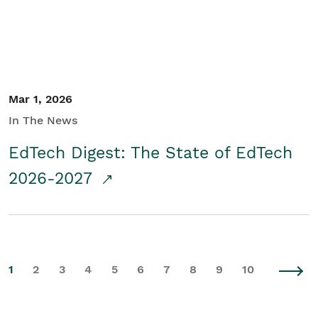
Mar 1, 2026
In The News
EdTech Digest: The State of EdTech
2026-2027
1
2
3
4
5
6
7
8
9
10