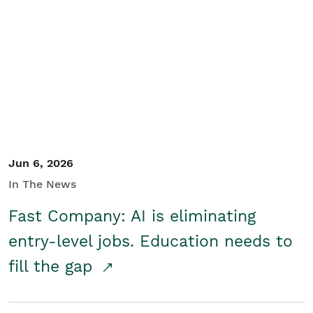
Jun 6, 2026
In The News
Fast Company: AI is eliminating
entry-level jobs. Education needs to
fill the gap