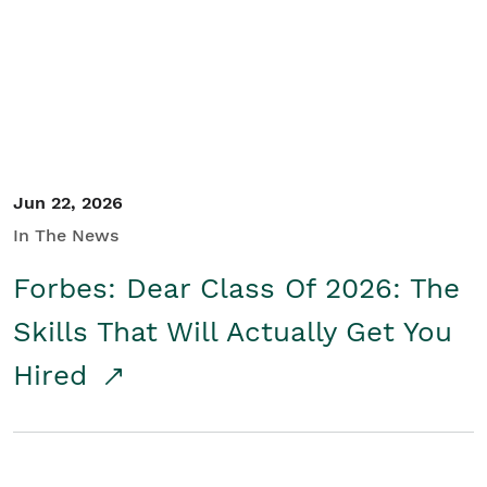
Student/Educators
Contact Us
Jun 22, 2026
In The News
Forbes: Dear Class Of 2026: The
Skills That Will Actually Get You
Hired