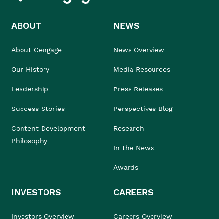
ABOUT
NEWS
About Cengage
News Overview
Our History
Media Resources
Leadership
Press Releases
Success Stories
Perspectives Blog
Content Development
Research
Philosophy
In the News
Awards
INVESTORS
CAREERS
Investors Overview
Careers Overview