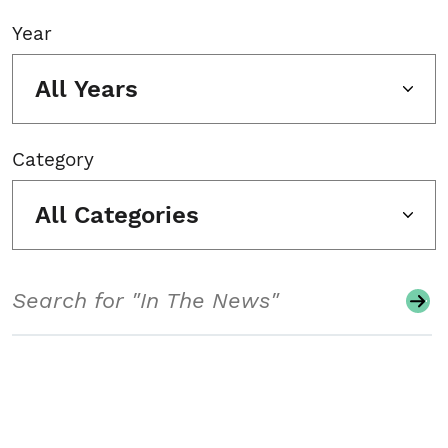
Year
All Years
Category
All Categories
Search