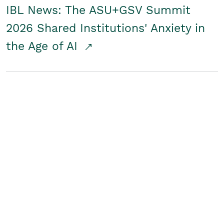
IBL News: The ASU+GSV Summit
2026 Shared Institutions' Anxiety in
the Age of AI