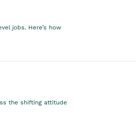
level jobs. Here’s how
s the shifting attitude