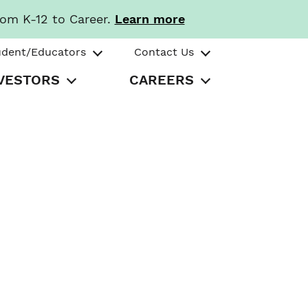
rom K-12 to Career.
Learn more
udent/Educators
Contact Us
VESTORS
CAREERS