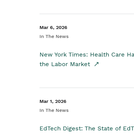
Mar 6, 2026
In The News
New York Times: Health Care H
the Labor Market
Mar 1, 2026
In The News
EdTech Digest: The State of E