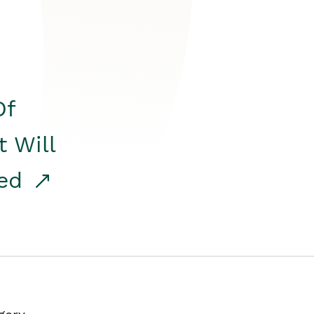
Of
t Will
red