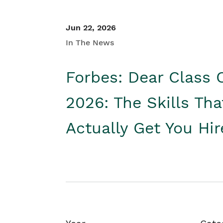
Jun 22, 2026
In The News
Forbes: Dear Class 
2026: The Skills Tha
Actually Get You Hi