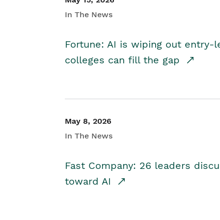
In The News
Fortune: AI is wiping out entry-
colleges can fill the gap
May 8, 2026
In The News
Fast Company: 26 leaders discus
toward AI