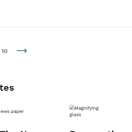
10
tes