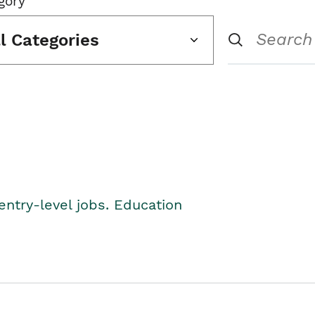
gory
ll Categories
entry-level jobs. Education