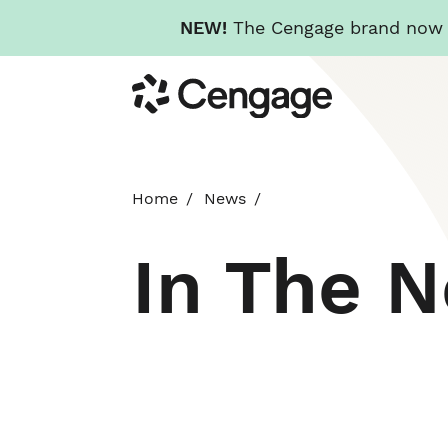
NEW!
The Cengage brand now re
Skip
Cengage
to
main
content
Home
News
In The 