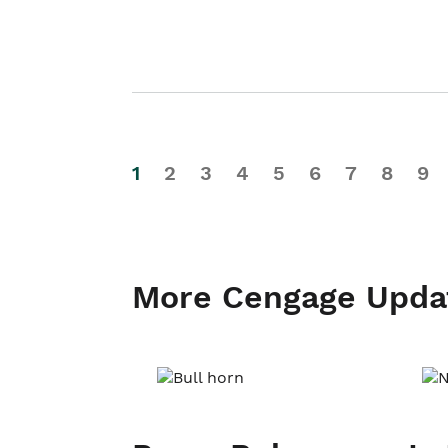
1
2
3
4
5
6
7
8
9
More Cengage Upda