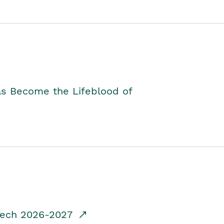
as Become the Lifeblood of
dTech 2026-2027