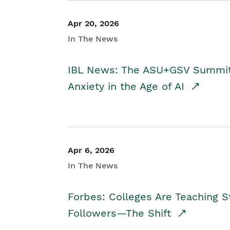
Apr 20, 2026
In The News
IBL News: The ASU+GSV Summit 
Anxiety in the Age of AI
Apr 6, 2026
In The News
Forbes: Colleges Are Teaching 
Followers—The Shift