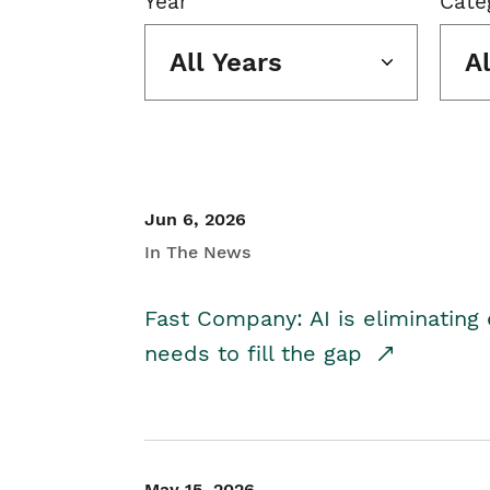
Year
Cate
All Years
A
Jun 6, 2026
In The News
Fast Company: AI is eliminating 
needs to fill the gap
May 15, 2026