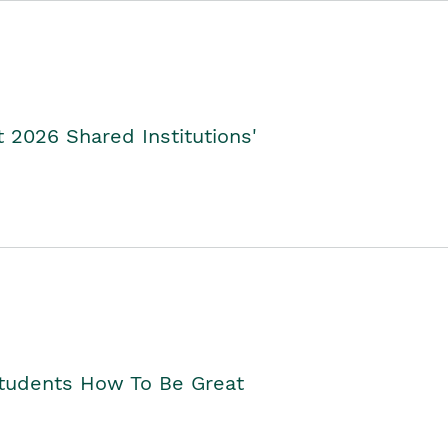
2026 Shared Institutions'
Students How To Be Great