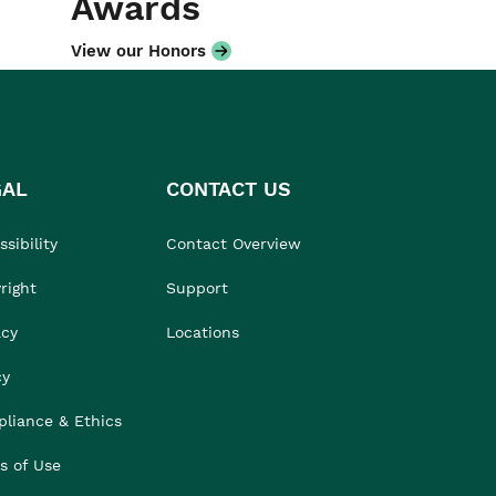
Awards
View our Honors
GAL
CONTACT US
sibility
Contact Overview
right
Support
acy
Locations
cy
liance & Ethics
s of Use