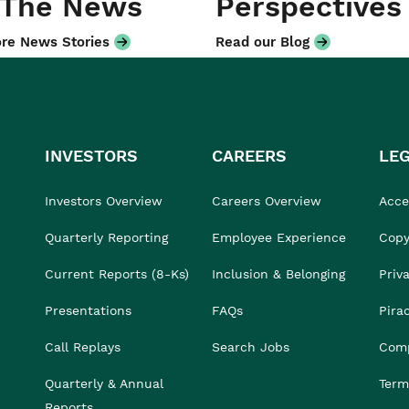
 The News
Perspectives
re News Stories
Read our Blog
INVESTORS
CAREERS
LE
Investors Overview
Careers Overview
Acces
Quarterly Reporting
Employee Experience
Copy
Current Reports (8-Ks)
Inclusion & Belonging
Priv
Presentations
FAQs
Pira
Call Replays
Search Jobs
Comp
Quarterly & Annual
Term
Reports