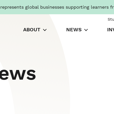
presents global businesses supporting learners f
St
ABOUT
NEWS
IN
News