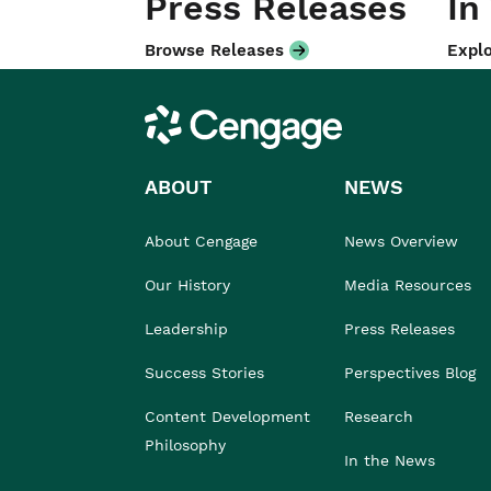
Press Releases
In
Browse Releases
Explo
Cengage
ABOUT
NEWS
About Cengage
News Overview
Our History
Media Resources
Leadership
Press Releases
Success Stories
Perspectives Blog
Content Development
Research
Philosophy
In the News