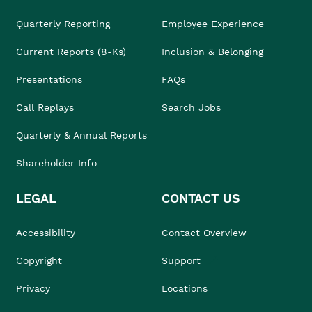
Quarterly Reporting
Employee Experience
Current Reports (8-Ks)
Inclusion & Belonging
Presentations
FAQs
Call Replays
Search Jobs
Quarterly & Annual Reports
Shareholder Info
LEGAL
CONTACT US
Accessibility
Contact Overview
Copyright
Support
Privacy
Locations