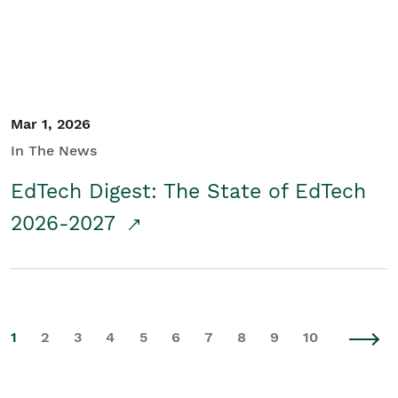
Mar 1, 2026
In The News
EdTech Digest: The State of EdTech
2026-2027
1
2
3
4
5
6
7
8
9
10