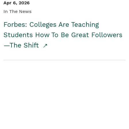
Apr 6, 2026
In The News
Forbes: Colleges Are Teaching
Students How To Be Great Followers
—The Shift