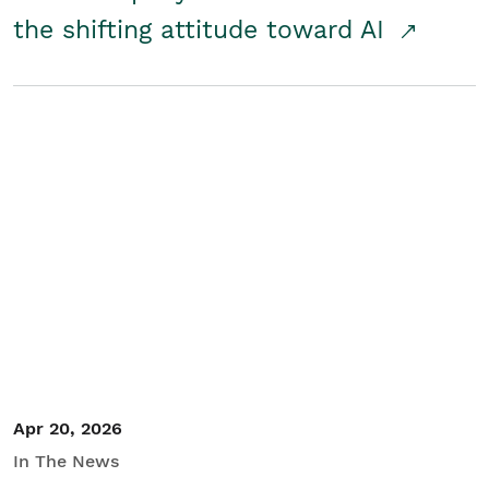
the shifting attitude toward AI
Apr 20, 2026
In The News