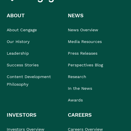
ABOUT
NEWS
About Cengage
News Overview
Our History
Media Resources
Leadership
Press Releases
Success Stories
Perspectives Blog
Content Development
Research
Philosophy
In the News
Awards
INVESTORS
CAREERS
Investors Overview
Careers Overview