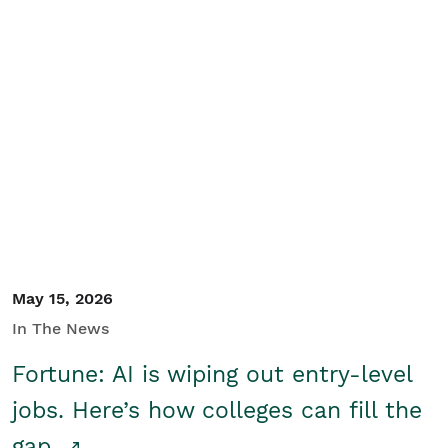
May 15, 2026
In The News
Fortune: AI is wiping out entry-level
jobs. Here’s how colleges can fill the
gap