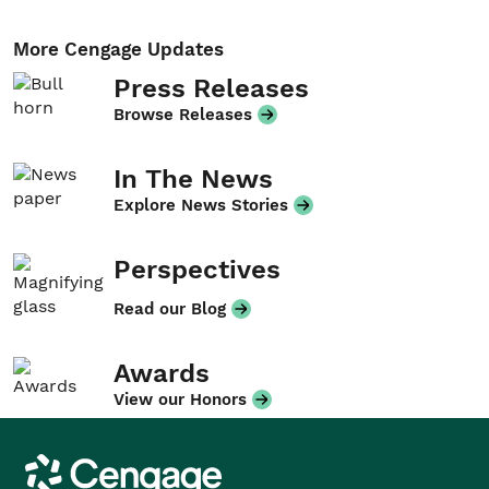
More Cengage Updates
Press Releases
Browse Releases
In The News
Explore News Stories
Perspectives
Read our Blog
Awards
View our Honors
Cengage