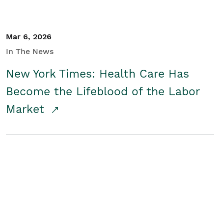
Mar 6, 2026
In The News
New York Times: Health Care Has
Become the Lifeblood of the Labor
Market