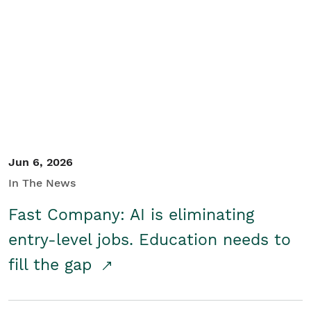
Jun 6, 2026
In The News
Fast Company: AI is eliminating
entry-level jobs. Education needs to
fill the gap