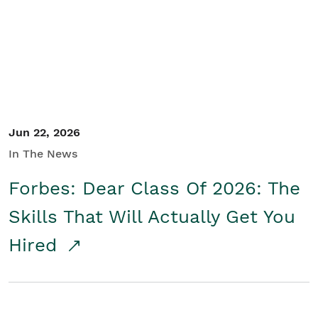
Student/Educators
Contact Us
Jun 22, 2026
In The News
Forbes: Dear Class Of 2026: The
Skills That Will Actually Get You
Hired