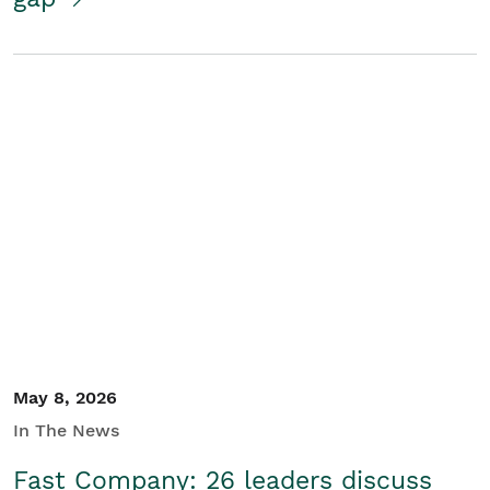
May 8, 2026
In The News
Fast Company: 26 leaders discuss