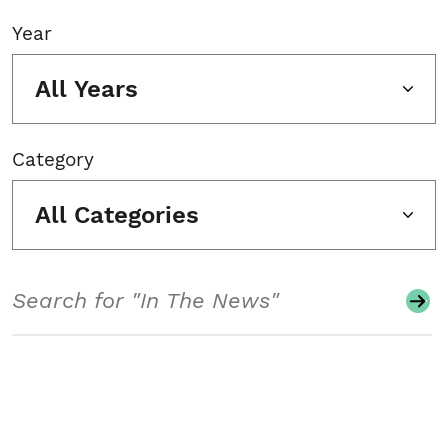
Year
All Years
Category
All Categories
Search