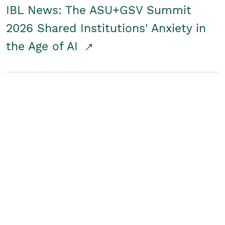
IBL News: The ASU+GSV Summit
2026 Shared Institutions' Anxiety in
the Age of AI